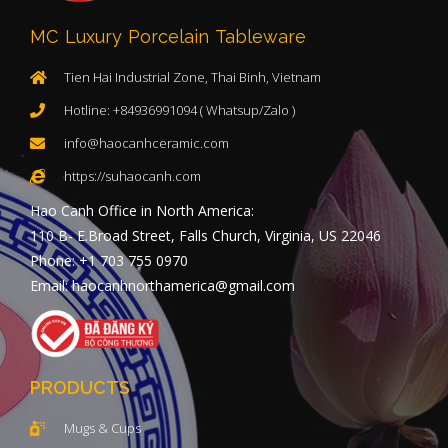
MC Luxury Porcelain Tableware
Tien Hai Industrial Zone, Thai Binh, Vietnam
Hotline: +84936991094 ( Whatsup/Zalo )
info@haocanhceramic.com
https://suhaocanh.com
Hao Canh Office in North America:
110 B- E.Broad Street, Falls Church, Virginia, US 22046
Phone: +1 703 755 0970
Email: haocanhnorthamerica@gmail.com
PRODUCTS
Mugs & Cups