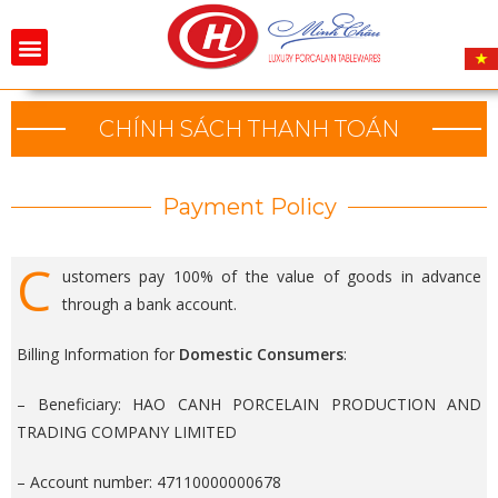
CHÍNH SÁCH THANH TOÁN
Payment Policy
C
ustomers pay 100% of the value of goods in advance
through a bank account.
Billing Information for
Domestic Consumers
:
– Beneficiary: HAO CANH PORCELAIN PRODUCTION AND
TRADING COMPANY LIMITED
– Account number: 47110000000678