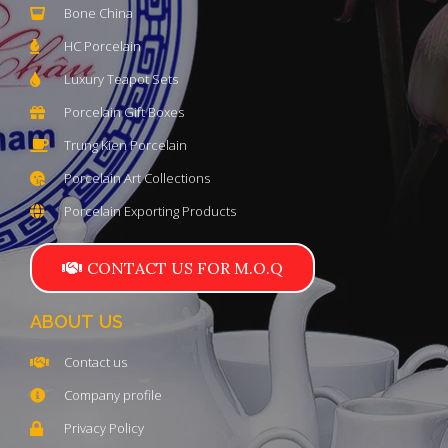
Bone China
HC Porcelain
Luxury Teapot Sets
Porcelain Gift Boxes
Trung Kien Porcelain
Porcelain Art Collections
Porcelain Exporting Products
CONTACT US FOR M.O.Q
ABOUT US
Contact us
Company profile
Privacy Policy