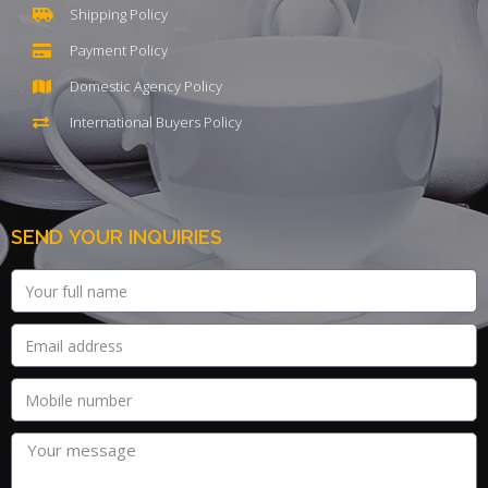
Shipping Policy
Payment Policy
Domestic Agency Policy
International Buyers Policy
SEND YOUR INQUIRIES