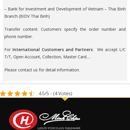
– Bank for Investment and Development of Vietnam – Thai Binh
Branch (BIDV Thai Binh)
Transfer content: Customers specify the order number and
phone number.
For
International Customers and Partners
: We accept L/C
T/T, Open Account, Collection, Master Card….
Please contact us for detail information.
4.5/5 - (4 Votes)