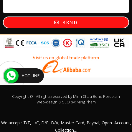
SEND
HOTLINE
Copyright © - All rights reserved by
Minh Chau Bone Porcelain
Web-design & SEO by:
Ming Phạm
We accept: T/T, L/C, D/P, D/A, Master Card, Paypal, Open Account,
Collection…