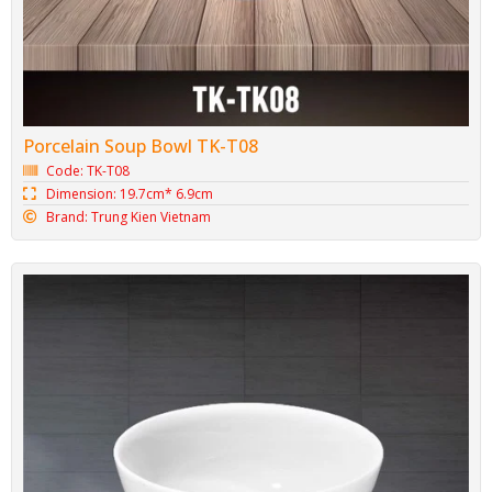
Porcelain Soup Bowl TK-T08
Code: TK-T08
Dimension: 19.7cm* 6.9cm
Brand: Trung Kien Vietnam