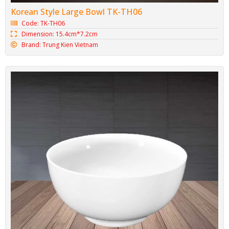
Korean Style Large Bowl TK-TH06
Code: TK-TH06
Dimension: 15.4cm*7.2cm
Brand: Trung Kien Vietnam