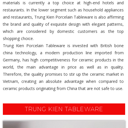
materials is currently a top choice at high-end hotels and
restaurants. In the lower segment such as household appliances
and restaurants, Trung Kien Porcelain Tableware is also affirming
the brand and quality of exquisite design with elegant patterns,
which are considered by domestic customers as the top
shopping choice.
Trung Kien Porcelain Tableware is invested with British bone
china technology, a modern production line imported from
Germany, has high competitiveness for ceramic products in the
world, the main advantage in price as well as in quality.
Therefore, the quality promises to stir up the ceramic market in
Vietnam, creating an absolute advantage when compared to
ceramic products originating from China that are not safe to use.
TRUNG KIEN TABLEWARE