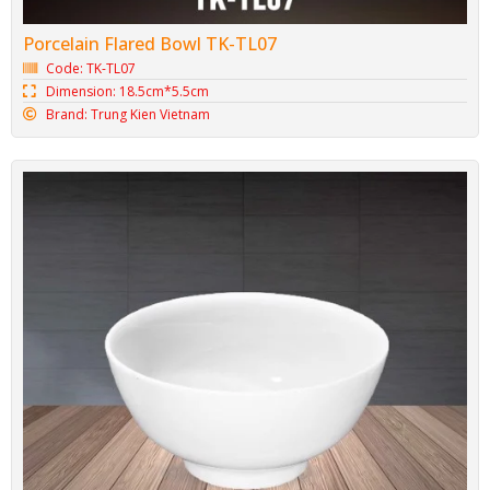
Porcelain Flared Bowl TK-TL07
Code: TK-TL07
Dimension: 18.5cm*5.5cm
Brand: Trung Kien Vietnam