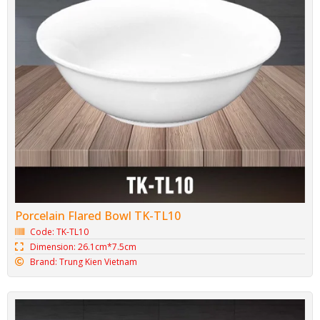
Porcelain Flared Bowl TK-TL10
Code: TK-TL10
Dimension: 26.1cm*7.5cm
Brand: Trung Kien Vietnam