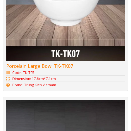
Porcelain Large Bowl TK-TK07
Code: TK-T07
Dimension: 17.8cm*7.1cm
Brand: Trung Kien Vietnam