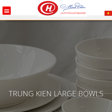
TRUNG KIEN LARGE BOWLS