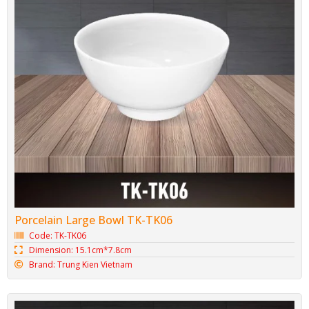
Porcelain Large Bowl TK-TK06
Code: TK-TK06
Dimension: 15.1cm*7.8cm
Brand: Trung Kien Vietnam