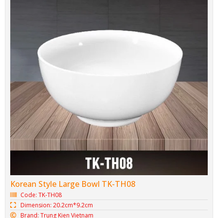
Korean Style Large Bowl TK-TH08
Code: TK-TH08
Dimension: 20.2cm*9.2cm
Brand: Trung Kien Vietnam