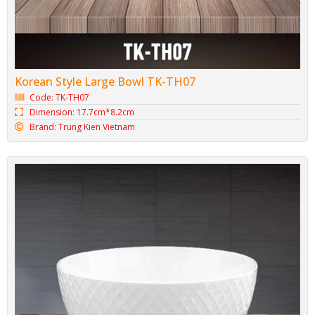
Korean Style Large Bowl TK-TH07
Code: TK-TH07
Dimension: 17.7cm*8.2cm
Brand: Trung Kien Vietnam