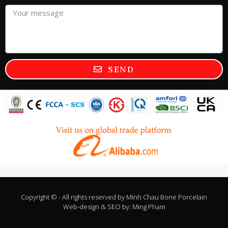
SEND
Copyright © - All rights reserved by
Minh Chau Bone Porcelain
Web-design & SEO by:
Ming Phạm