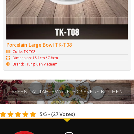
Porcelain Large Bowl TK-T08
Code: TK-T08
Dimension: 15.1cm *7.8cm
Brand: Trung Kien Vietnam
ESSENTIAL TABLEWARE FOR EVERY KITCHEN
5/5 - (27 Votes)