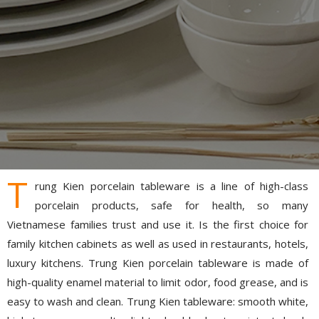
T
rung Kien porcelain tableware is a line of high-class
porcelain products, safe for health, so many
Vietnamese families trust and use it. Is the first choice for
family kitchen cabinets as well as used in restaurants, hotels,
luxury kitchens. Trung Kien porcelain tableware is made of
high-quality enamel material to limit odor, food grease, and is
easy to wash and clean. Trung Kien tableware: smooth white,