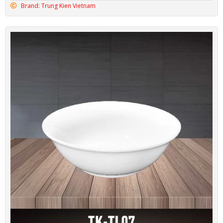
Brand: Trung Kien Vietnam