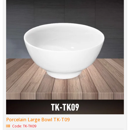
Porcelain Large Bowl TK-T09
Code: TK-TK09