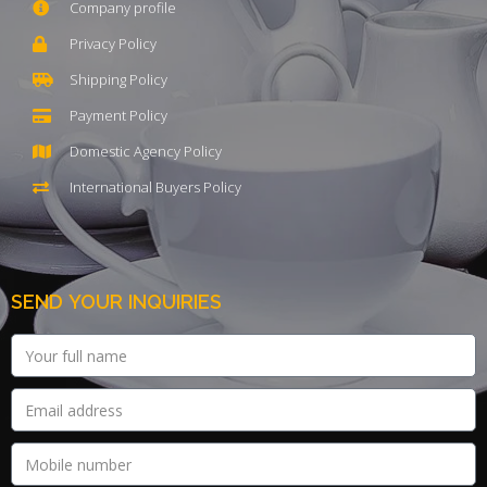
Company profile
Privacy Policy
Shipping Policy
Payment Policy
Domestic Agency Policy
International Buyers Policy
SEND YOUR INQUIRIES