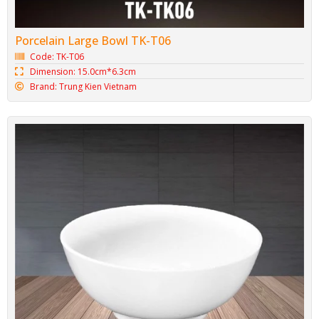
Porcelain Large Bowl TK-T06
Code: TK-T06
Dimension: 15.0cm*6.3cm
Brand: Trung Kien Vietnam