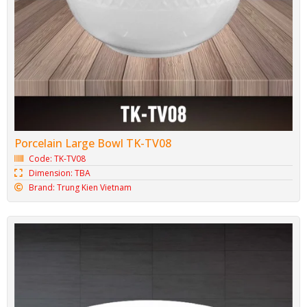
Porcelain Large Bowl TK-TV08
Code: TK-TV08
Dimension: TBA
Brand: Trung Kien Vietnam