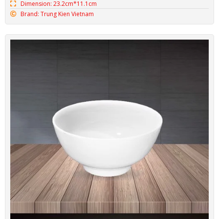
Dimension: 23.2cm*11.1cm
Brand: Trung Kien Vietnam