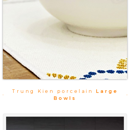
Trung Kien porcelain
Large
Bowls