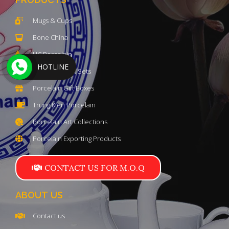
Mugs & Cups
Bone China
HC Porcelain
HOTLINE
Luxury Teapot Sets
Porcelain Gift Boxes
Trung Kien Porcelain
Porcelain Art Collections
Porcelain Exporting Products
CONTACT US FOR M.O.Q
ABOUT US
Contact us