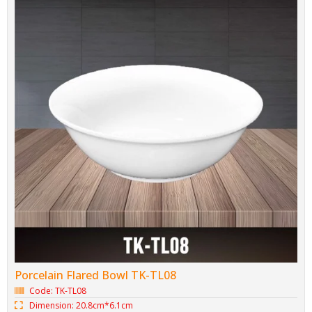
Porcelain Flared Bowl TK-TL08
Code: TK-TL08
Dimension: 20.8cm*6.1cm