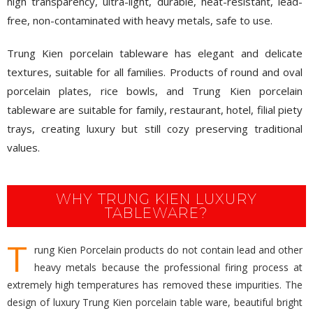
high transparency, ultra-light, durable, heat-resistant, lead-
free, non-contaminated with heavy metals, safe to use.
Trung Kien porcelain tableware has elegant and delicate
textures, suitable for all families. Products of round and oval
porcelain plates, rice bowls, and Trung Kien porcelain
tableware are suitable for family, restaurant, hotel, filial piety
trays, creating luxury but still cozy preserving traditional
values.
WHY TRUNG KIEN LUXURY
TABLEWARE?
T
rung Kien Porcelain products do not contain lead and other
heavy metals because the professional firing process at
extremely high temperatures has removed these impurities. The
design of luxury Trung Kien porcelain table ware, beautiful bright