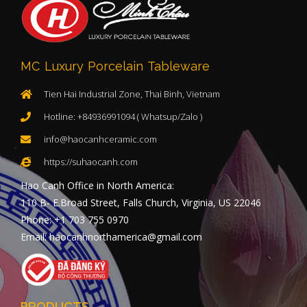
MC Luxury Porcelain Tableware
Tien Hai Industrial Zone, Thai Binh, Vietnam
Hotline: +84936991094 ( Whatsup/Zalo )
info@haocanhceramic.com
https://suhaocanh.com
Hao Canh Office in North America:
110 B- E.Broad Street, Falls Church, Virginia, US 22046
Phone: +1 703 755 0970
Email: haocanhnorthamerica@gmail.com
PRODUCTS