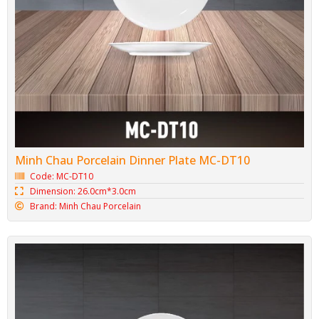
Minh Chau Porcelain Dinner Plate MC-DT10
Code: MC-DT10
Dimension: 26.0cm*3.0cm
Brand: Minh Chau Porcelain