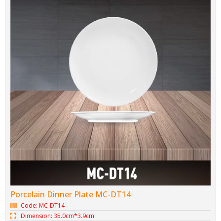
Porcelain Dinner Plate MC-DT14
Code: MC-DT14
Dimension: 35.0cm*3.9cm