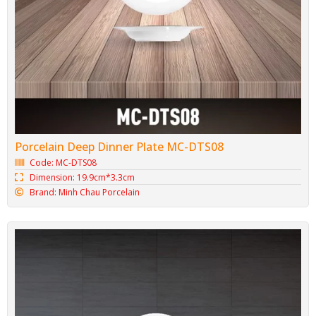
Porcelain Deep Dinner Plate MC-DTS08
Code: MC-DTS08
Dimension: 19.9cm*3.3cm
Brand: Minh Chau Porcelain