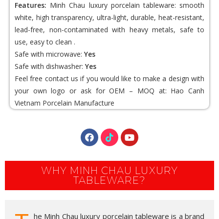
Features:
Minh Chau luxury porcelain tableware: smooth
white, high transparency, ultra-light, durable, heat-resistant,
lead-free, non-contaminated with heavy metals, safe to
use, easy to clean .
Safe with microwave:
Yes
Safe with dishwasher:
Yes
Feel free contact us if you would like to make a design with
your own logo or ask for OEM – MOQ at:
Hao Canh
Vietnam Porcelain
Manufacture
WHY MINH CHAU LUXURY
TABLEWARE?
he Minh Chau luxury porcelain tableware is a brand