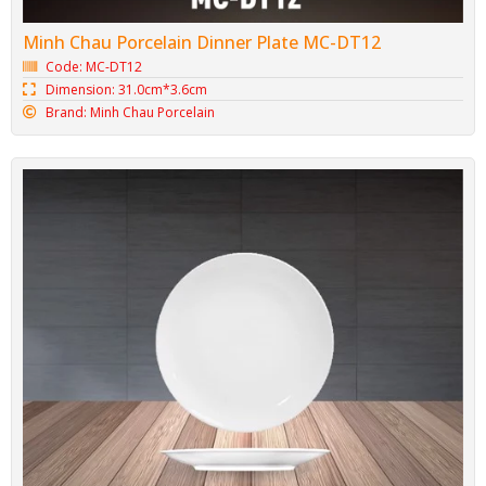
Minh Chau Porcelain Dinner Plate MC-DT12
Code: MC-DT12
Dimension: 31.0cm*3.6cm
Brand: Minh Chau Porcelain