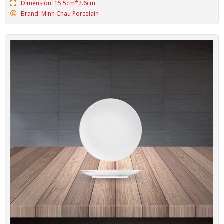
Dimension: 15.5cm*2.6cm
Brand: Minh Chau Porcelain