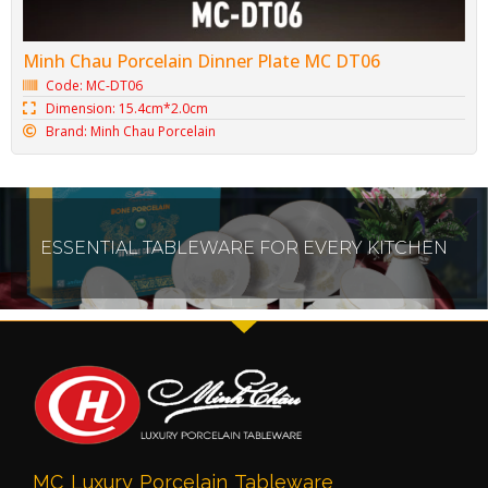
Minh Chau Porcelain Dinner Plate MC DT06
Code: MC-DT06
Dimension: 15.4cm*2.0cm
Brand: Minh Chau Porcelain
ESSENTIAL TABLEWARE FOR EVERY KITCHEN
MC Luxury Porcelain Tableware