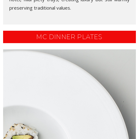
preserving traditional values.
MC DINNER PLATES