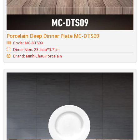
Porcelain Deep Dinner Plate MC-DTS09
Code: MC-DTS09
Dimension: 23.4cm*3.7cm
Brand: Minh Chau Porcelain