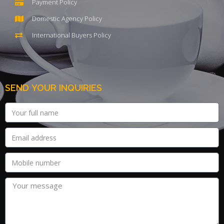
Payment Policy
Domestic Agency Policy
International Buyers Policy
SEND YOUR INQUIRIES