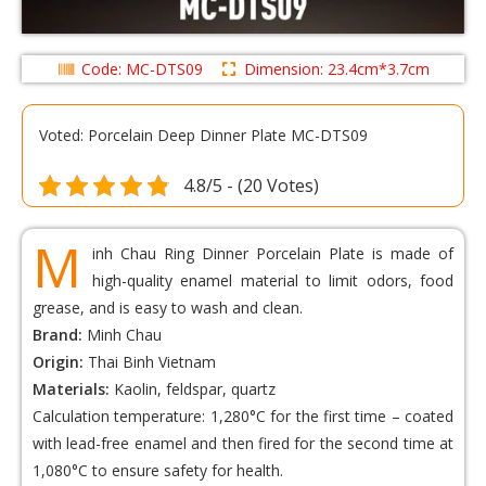
Code: MC-DTS09
Dimension: 23.4cm*3.7cm
Voted: Porcelain Deep Dinner Plate MC-DTS09
4.8/5 - (20 Votes)
M
inh Chau Ring Dinner Porcelain Plate is made of
high-quality enamel material to limit odors, food
grease, and is easy to wash and clean.
Brand:
Minh Chau
Origin:
Thai Binh Vietnam
Materials:
Kaolin, feldspar, quartz
Calculation temperature: 1,280°C for the first time – coated
with lead-free enamel and then fired for the second time at
1,080°C to ensure safety for health.