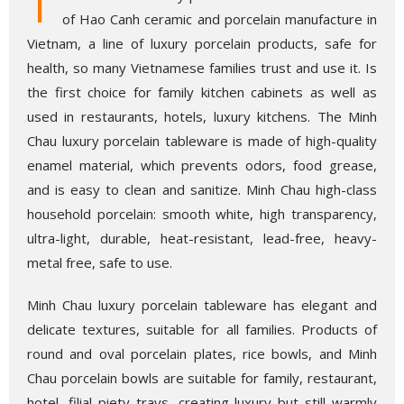
T
of Hao Canh ceramic and porcelain manufacture in
Vietnam, a line of luxury porcelain products, safe for
health, so many Vietnamese families trust and use it. Is
the first choice for family kitchen cabinets as well as
used in restaurants, hotels, luxury kitchens. The Minh
Chau luxury porcelain tableware is made of high-quality
enamel material, which prevents odors, food grease,
and is easy to clean and sanitize. Minh Chau high-class
household porcelain: smooth white, high transparency,
ultra-light, durable, heat-resistant, lead-free, heavy-
metal free, safe to use.
Minh Chau luxury porcelain tableware has elegant and
delicate textures, suitable for all families. Products of
round and oval porcelain plates, rice bowls, and Minh
Chau porcelain bowls are suitable for family, restaurant,
hotel, filial piety trays, creating luxury but still warmly