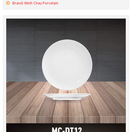
Brand: Minh Chau Porcelain