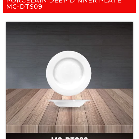
PORCELAIN DEEP DINNER PLATE
MC-DTS09