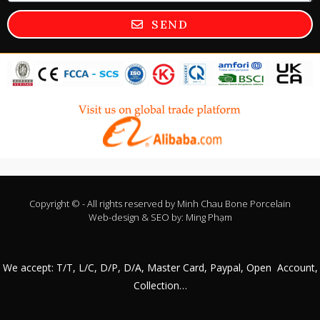
SEND
Copyright © - All rights reserved by
Minh Chau Bone Porcelain
Web-design & SEO by:
Ming Phạm
We accept: T/T, L/C, D/P, D/A, Master Card, Paypal, Open Account,
Collection…