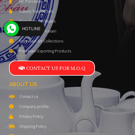
HC Porcelain
Luxury Teapot Sets
Porcelain Gift Boxes
HOTLINE
Trung Kien Porcelain
Porcelain Art Collections
Porcelain Exporting Products
CONTACT US FOR M.O.Q
ABOUT US
Contact us
Company profile
Privacy Policy
Shipping Policy