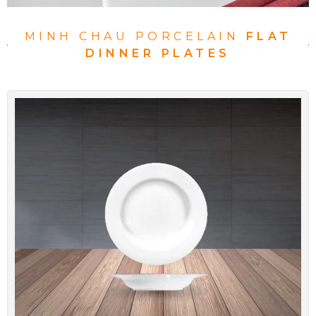
MINH CHAU PORCELAIN
FLAT
DINNER PLATES