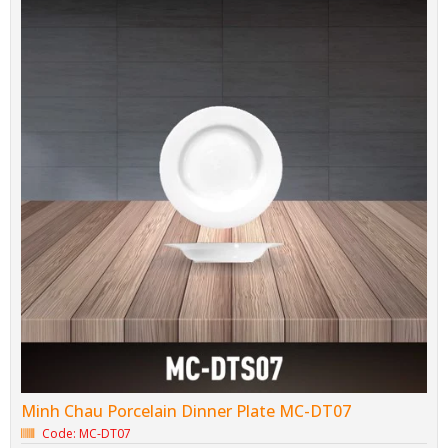
Minh Chau Porcelain Dinner Plate MC-DT07
Code: MC-DT07