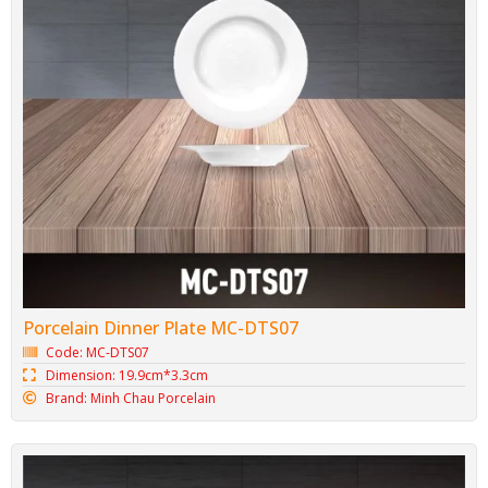
Porcelain Dinner Plate MC-DTS07
Code: MC-DTS07
Dimension: 19.9cm*3.3cm
Brand: Minh Chau Porcelain