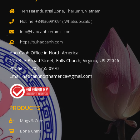
Tien Hai Industrial Zone, Thai Binh, Vietnam
Hotline: +84936991094 ( Whatsup/Zalo )
info@haocanhceramic.com
https://suhaocanh.com
Hao Canh Office in North America:
110 B- E.Broad Street, Falls Church, Virginia, US 22046
Phone: +1 703 755 0970
Email: haocanhnorthamerica@gmail.com
PRODUCTS
Mugs & Cups
Bone China