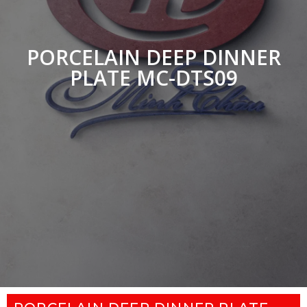
PORCELAIN DEEP DINNER
PLATE MC-DTS09