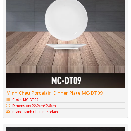
Minh Chau Porcelain Dinner Plate MC-DT09
Code: MC-DT09
Dimension: 22.2cm*2.6cm
Brand: Minh Chau Porcelain