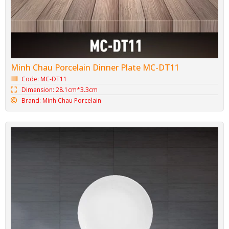
Minh Chau Porcelain Dinner Plate MC-DT11
Code: MC-DT11
Dimension: 28.1cm*3.3cm
Brand: Minh Chau Porcelain