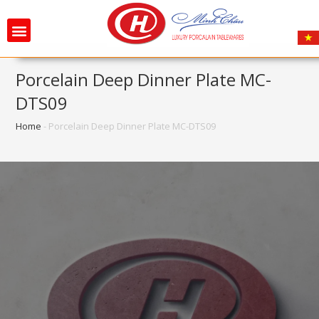
Porcelain Deep Dinner Plate MC-
DTS09
Home
-
Porcelain Deep Dinner Plate MC-DTS09