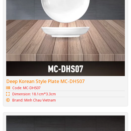
Deep Korean Style Plate MC-DHS07
Code: MC-DHS07
Dimension: 18.1cm*3.3cm
Brand: Minh Chau Vietnam