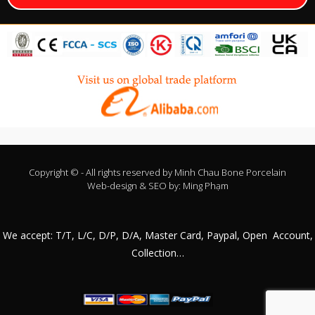
Copyright © - All rights reserved by
Minh Chau Bone Porcelain
Web-design & SEO by:
Ming Phạm
We accept: T/T, L/C, D/P, D/A, Master Card, Paypal, Open Account,
Collection…