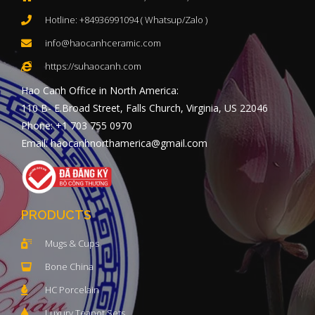
Hotline: +84936991094 ( Whatsup/Zalo )
info@haocanhceramic.com
https://suhaocanh.com
Hao Canh Office in North America:
110 B- E.Broad Street, Falls Church, Virginia, US 22046
Phone: +1 703 755 0970
Email: haocanhnorthamerica@gmail.com
PRODUCTS
Mugs & Cups
Bone China
HC Porcelain
Luxury Teapot Sets