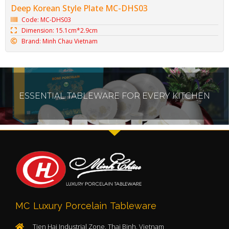
Deep Korean Style Plate MC-DHS03
Code: MC-DHS03
Dimension: 15.1cm*2.9cm
Brand: Minh Chau Vietnam
ESSENTIAL TABLEWARE FOR EVERY KITCHEN
MC Luxury Porcelain Tableware
Tien Hai Industrial Zone, Thai Binh, Vietnam