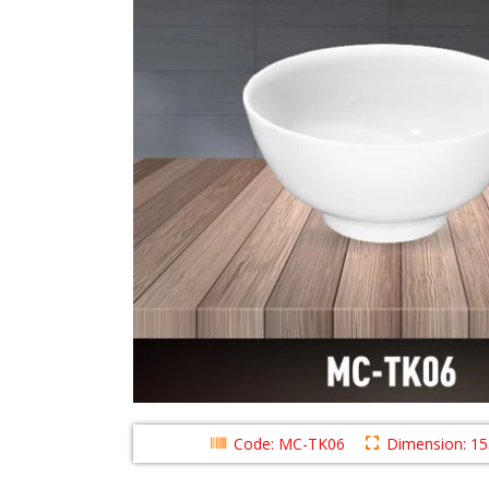
Code: MC-TK06
Dimension: 1