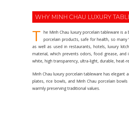
WHY MINH CHAU LUXURY TAB
T
he Minh Chau luxury porcelain tableware is a
porcelain products, safe for health, so many V
as well as used in restaurants, hotels, luxury ki
material, which prevents odors, food grease, and 
white, high transparency, ultra-light, durable, heat-r
Minh Chau luxury porcelain tableware has elegant and
plates, rice bowls, and Minh Chau porcelain bowls are 
warmly preserving traditional values.