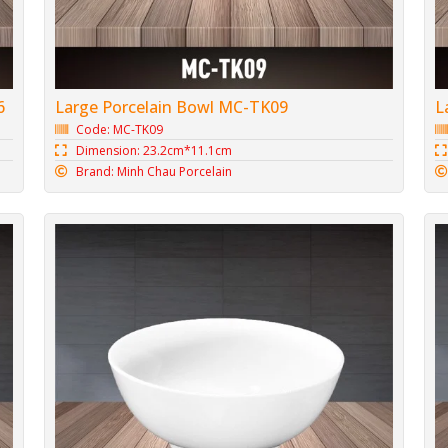
6
Large Porcelain Bowl MC-TK09
L
Code: MC-TK09
Dimension: 23.2cm*11.1cm
Brand: Minh Chau Porcelain