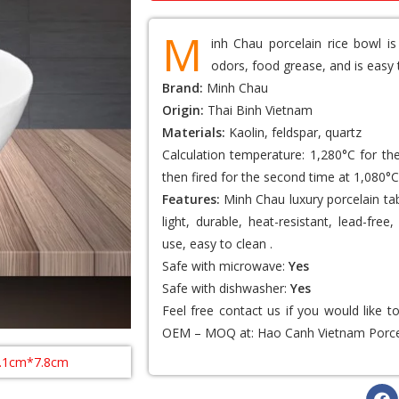
M
inh Chau porcelain rice bowl is
odors, food grease, and is easy 
Brand:
Minh Chau
Origin:
Thai Binh Vietnam
Materials:
Kaolin, feldspar, quartz
Calculation temperature: 1,280°C for th
then fired for the second time at 1,080°C
Features:
Minh Chau luxury porcelain tab
light, durable, heat-resistant, lead-fr
use, easy to clean .
Safe with microwave:
Yes
Safe with dishwasher:
Yes
Feel free contact us if you would like 
OEM – MOQ at:
Hao Canh Vietnam Porce
5.1cm*7.8cm