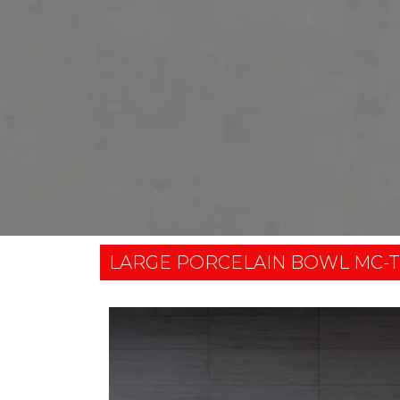
LARGE PORCELAIN BOWL MC-T