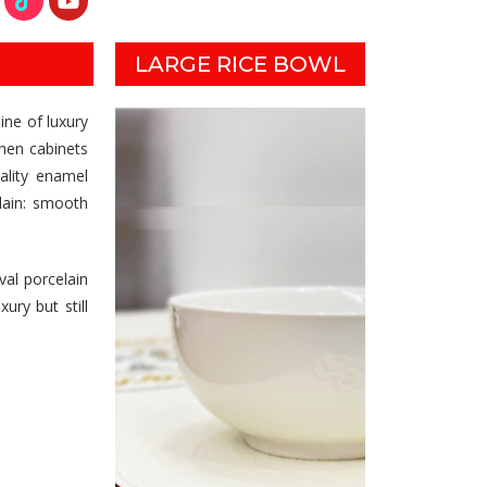
LARGE RICE BOWL
ine of luxury
chen cabinets
ality enamel
lain: smooth
val porcelain
ury but still