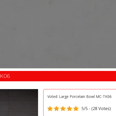
K06
Voted: Large Porcelain Bowl MC-TK06
5/5 - (28 Votes)