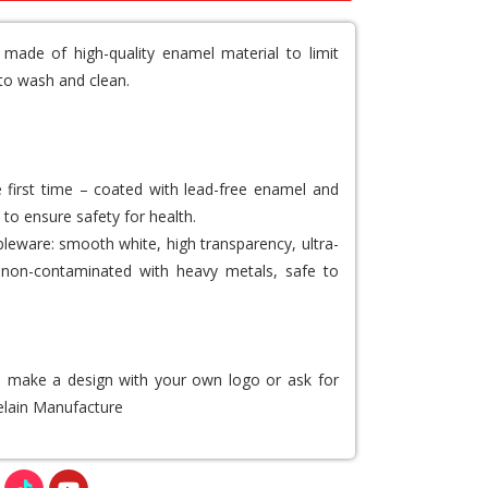
 made of high-quality enamel material to limit
to wash and clean.
e first time – coated with lead-free enamel and
 to ensure safety for health.
leware: smooth white, high transparency, ultra-
ee, non-contaminated with heavy metals, safe to
to make a design with your own logo or ask for
lain Manufacture