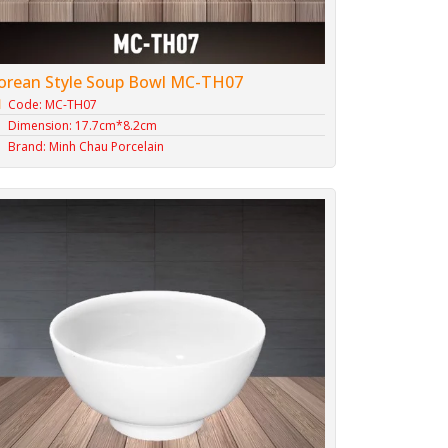
orean Style Soup Bowl MC-TH07
Code: MC-TH07
Dimension: 17.7cm*8.2cm
Brand: Minh Chau Porcelain