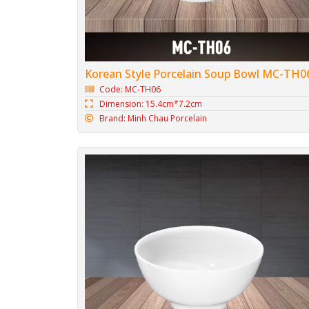
Korean Style Porcelain Soup Bowl MC-TH0
Code: MC-TH06
Dimension: 15.4cm*7.2cm
Brand: Minh Chau Porcelain