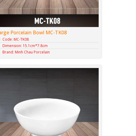
arge Porcelain Bowl MC-TK08
Code: MC-TK08
Dimension: 15.1cm*7.8cm
Brand: Minh Chau Porcelain