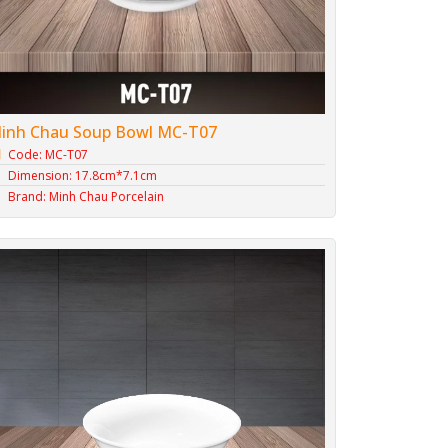
inh Chau Soup Bowl MC-T07
Code: MC-T07
Dimension: 17.8cm*7.1cm
Brand: Minh Chau Porcelain