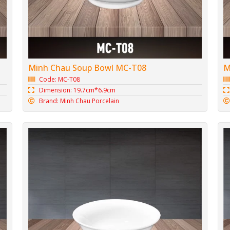
Minh Chau Soup Bowl MC-T08
M
Code: MC-T08
Dimension: 19.7cm*6.9cm
Brand: Minh Chau Porcelain