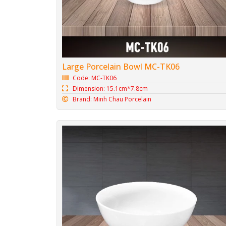
Large Porcelain Bowl MC-TK06
Code: MC-TK06
Dimension: 15.1cm*7.8cm
Brand: Minh Chau Porcelain