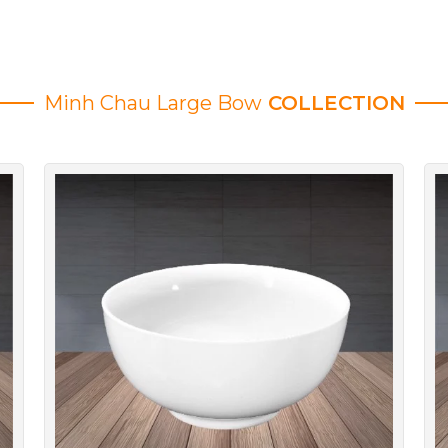
Minh Chau Large Bow
COLLECTION