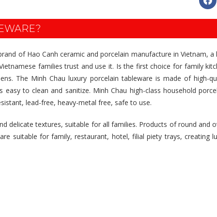
LEWARE?
 brand of Hao Canh ceramic and porcelain manufacture in Vietnam, a l
ietnamese families trust and use it. Is the first choice for family kit
tchens. The Minh Chau luxury porcelain tableware is made of high-qu
is easy to clean and sanitize. Minh Chau high-class household porce
esistant, lead-free, heavy-metal free, safe to use.
 delicate textures, suitable for all families. Products of round and o
suitable for family, restaurant, hotel, filial piety trays, creating lux