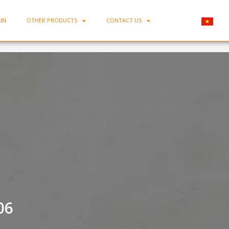
IN
OTHER PRODUCTS
CONTACT US
Home
-
Large Porcelain Bowl MC-TK06
06