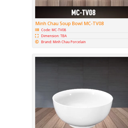
Minh Chau Soup Bowl MC-TV08
Code: MC-TV08
Dimension: TBA
Brand: Minh Chau Porcelain