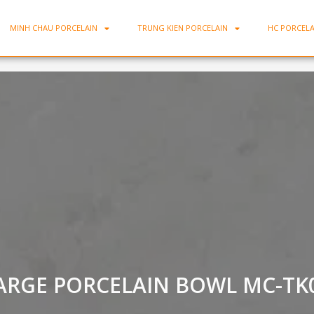
MINH CHAU PORCELAIN
TRUNG KIEN PORCELAIN
HC PORCELA
ARGE PORCELAIN BOWL MC-TK