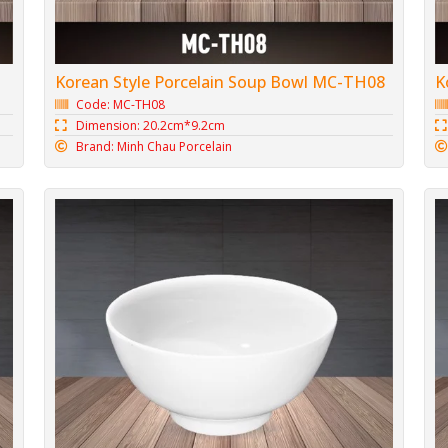
Korean Style Porcelain Soup Bowl MC-TH08
K
Code: MC-TH08
Dimension: 20.2cm*9.2cm
Brand: Minh Chau Porcelain