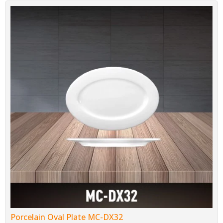
Porcelain Oval Plate MC-DX32