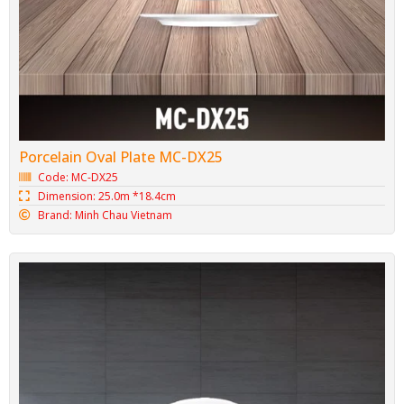
Porcelain Oval Plate MC-DX25
Code: MC-DX25
Dimension: 25.0m *18.4cm
Brand: Minh Chau Vietnam