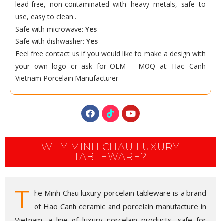
lead-free, non-contaminated with heavy metals, safe to
use, easy to clean .
Safe with microwave:
Yes
Safe with dishwasher:
Yes
Feel free contact us if you would like to make a design with
your own logo or ask for OEM – MOQ at:
Hao Canh
Vietnam Porcelain
Manufacturer
WHY MINH CHAU LUXURY
TABLEWARE?
T
he Minh Chau luxury porcelain tableware is a brand
of Hao Canh ceramic and porcelain manufacture in
Vietnam, a line of luxury porcelain products, safe for