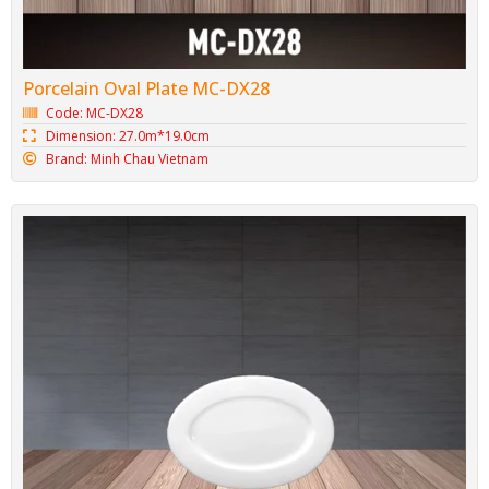
Porcelain Oval Plate MC-DX28
Code: MC-DX28
Dimension: 27.0m*19.0cm
Brand: Minh Chau Vietnam