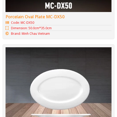
Porcelain Oval Plate MC-DX50
Code: MC-DX50
Dimension: 50.0cm*35.0cm
Brand: Minh Chau Vietnam