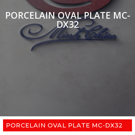
PORCELAIN OVAL PLATE MC-
DX32
PORCELAIN OVAL PLATE MC-DX32