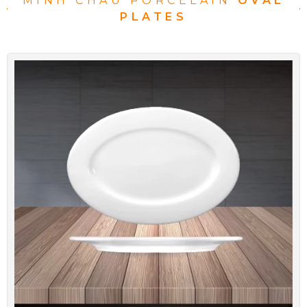
MINH CHAU PORCELAIN
OVAL
PLATES