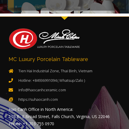
MC Luxury Porcelain Tableware
Tien Hai Industrial Zone, Thai Binh, Vietnam
Hotline: +84936991094 ( Whatsup/Zalo )
info@haocanhceramic.com
https://suhaocanh.com
Hao Canh Office in North America:
110 B- E.Broad Street, Falls Church, Virginia, US 22046
Phone: +1 703 755 0970