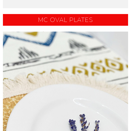
MC OVAL PLATES