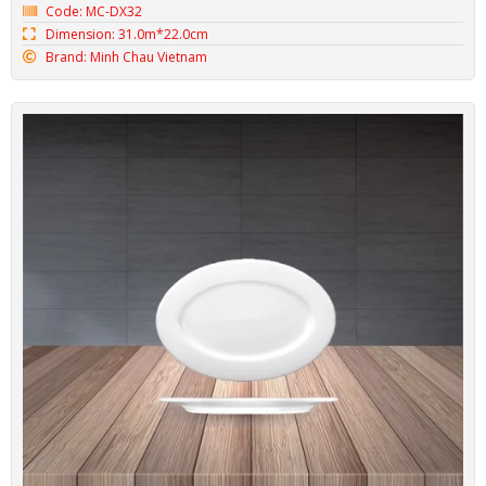
Code: MC-DX32
Dimension: 31.0m*22.0cm
Brand: Minh Chau Vietnam