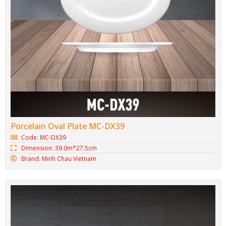
Porcelain Oval Plate MC-DX39
Code: MC-DX39
Dimension: 39.0m*27.5cm
Brand: Minh Chau Vietnam