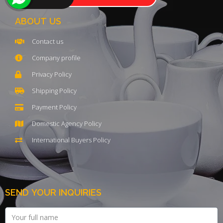
ABOUT US
Contact us
Company profile
Privacy Policy
Shipping Policy
Payment Policy
Domestic Agency Policy
International Buyers Policy
SEND YOUR INQUIRIES