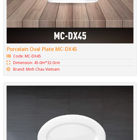
Porcelain Oval Plate MC-DX45
Code: MC-DX45
Dimension: 45.0m*32.0cm
Brand: Minh Chau Vietnam