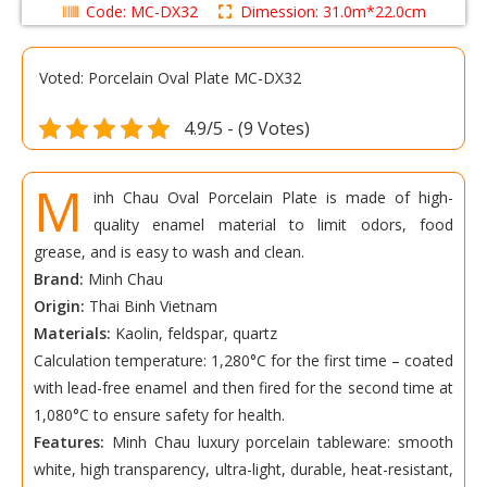
Code: MC-DX32
Dimession: 31.0m*22.0cm
Voted: Porcelain Oval Plate MC-DX32
4.9/5 - (9 Votes)
M
inh Chau Oval Porcelain Plate is made of high-
quality enamel material to limit odors, food
grease, and is easy to wash and clean.
Brand:
Minh Chau
Origin:
Thai Binh Vietnam
Materials:
Kaolin, feldspar, quartz
Calculation temperature: 1,280°C for the first time – coated
with lead-free enamel and then fired for the second time at
1,080°C to ensure safety for health.
Features:
Minh Chau luxury porcelain tableware: smooth
white, high transparency, ultra-light, durable, heat-resistant,