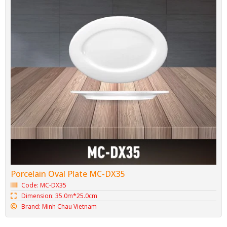
Porcelain Oval Plate MC-DX35
Code: MC-DX35
Dimension: 35.0m*25.0cm
Brand: Minh Chau Vietnam