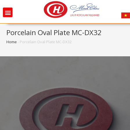
Porcelain Oval Plate MC-DX32
Home
-
Porcelain Oval Plate MC-DX32