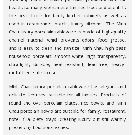
health, so many Vietnamese families trust and use it. Is
the first choice for family kitchen cabinets as well as
used in restaurants, hotels, luxury kitchens. The Minh
Chau luxury porcelain tableware is made of high-quality
enamel material, which prevents odors, food grease,
and is easy to clean and sanitize. Minh Chau high-class
household porcelain: smooth white, high transparency,
ultra-light, durable, heat-resistant, lead-free, heavy-
metal free, safe to use.
Minh Chau luxury porcelain tableware has elegant and
delicate textures, suitable for all families. Products of
round and oval porcelain plates, rice bowls, and Minh
Chau porcelain bowls are suitable for family, restaurant,
hotel, filial piety trays, creating luxury but still warmly
preserving traditional values.