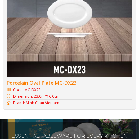
Porcelain Oval Plate MC-DX23
Code: MC-DX23
Dimension: 23.0m*16.0cm
Brand: Minh Chau Vietnam
ESSENTIAL TABLEWARE FOR EVERY KITCHEN