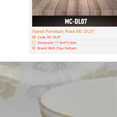
Flared Porcelain Plate MC-DL07
Code: MC-DL07
Dimension: 17.9cm*3.6cm
Brand: Minh Chau Vietnam