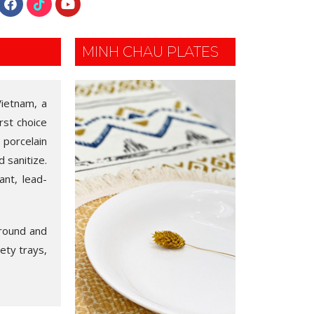
MINH CHAU PLATES
Vietnam, a
rst choice
 porcelain
 sanitize.
ant, lead-
 round and
iety trays,