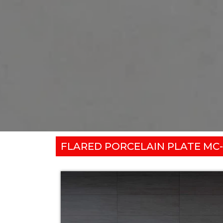
FLARED PORCELAIN PLATE MC