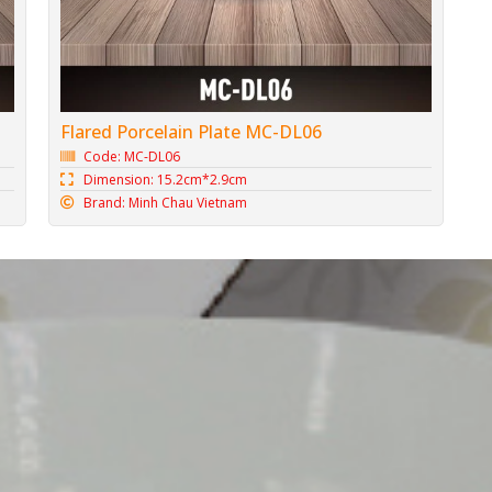
Flared Porcelain Plate MC-DL06
Code: MC-DL06
Dimension: 15.2cm*2.9cm
Brand: Minh Chau Vietnam