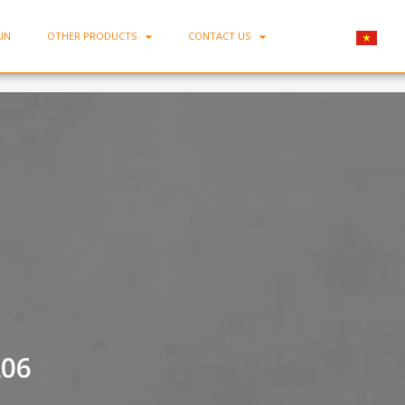
IN
OTHER PRODUCTS
CONTACT US
Home
-
Flared Porcelain Plate MC-DL06
L06