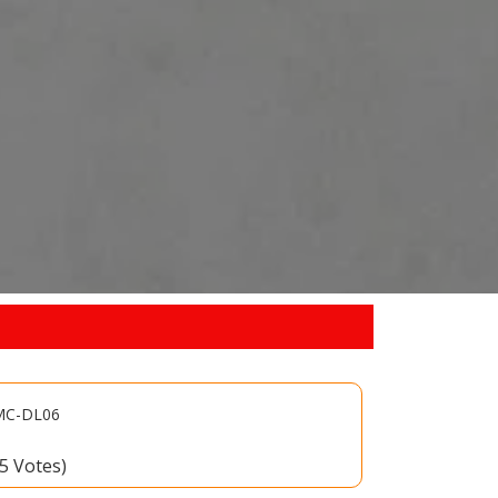
 MC-DL06
15 Votes)