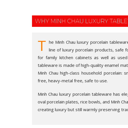
WHY MINH CHAU LUXURY TABL
T
he Minh Chau luxury porcelain tablewar
line of luxury porcelain products, safe 
for family kitchen cabinets as well as used
tableware is made of high-quality enamel mate
Minh Chau high-class household porcelain: sm
free, heavy-metal free, safe to use.
Minh Chau luxury porcelain tableware has eleg
oval porcelain plates, rice bowls, and Minh Chau
creating luxury but still warmly preserving trad