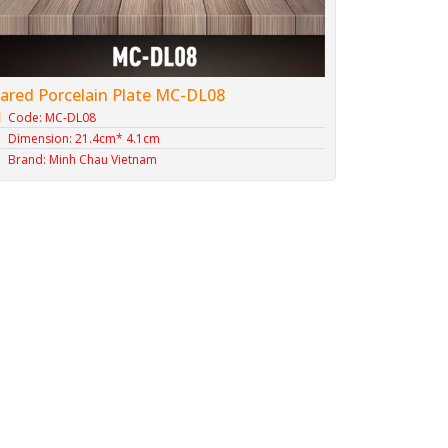
lared Porcelain Plate MC-DL08
Code: MC-DL08
Dimension: 21.4cm* 4.1cm
Brand: Minh Chau Vietnam