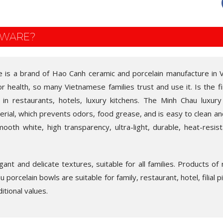
EWARE?
e is a brand of Hao Canh ceramic and porcelain manufacture in 
for health, so many Vietnamese families trust and use it. Is the fi
 in restaurants, hotels, luxury kitchens. The Minh Chau luxury
rial, which prevents odors, food grease, and is easy to clean and
ooth white, high transparency, ultra-light, durable, heat-resist
ant and delicate textures, suitable for all families. Products of
 porcelain bowls are suitable for family, restaurant, hotel, filial p
itional values.