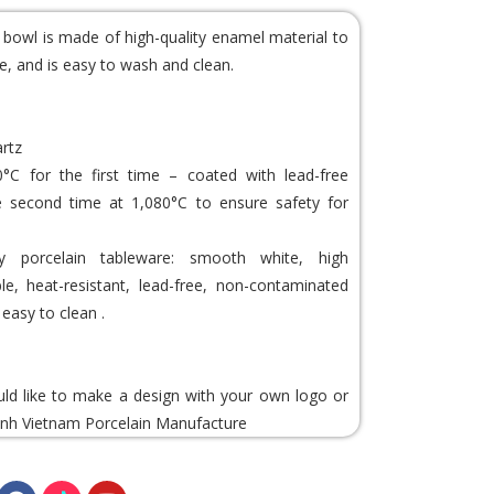
e bowl is made of high-quality enamel material to
e, and is easy to wash and clean.
artz
0°C for the first time – coated with lead-free
e second time at 1,080°C to ensure safety for
porcelain tableware: smooth white, high
able, heat-resistant, lead-free, non-contaminated
easy to clean .
uld like to make a design with your own logo or
nh Vietnam Porcelain
Manufacture