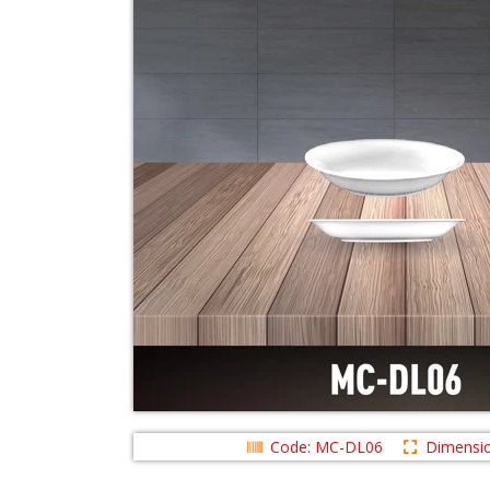
Code: MC-DL06
Dimensio