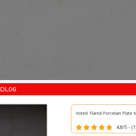
-DL06
Voted: Flared Porcelain Plate
4.8/5 - (