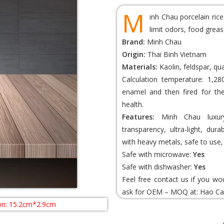
M
inh Chau porcelain ric
limit odors, food greas
Brand:
Minh Chau
Origin:
Thai Binh Vietnam
Materials:
Kaolin, feldspar, qu
Calculation temperature: 1,28
enamel and then fired for th
health.
Features:
Minh Chau luxury 
transparency, ultra-light, dur
with heavy metals, safe to use, 
Safe with microwave:
Yes
Safe with dishwasher:
Yes
Feel free contact us if you wo
ask for OEM – MOQ at:
Hao Ca
n: 15.2cm*2.9cm