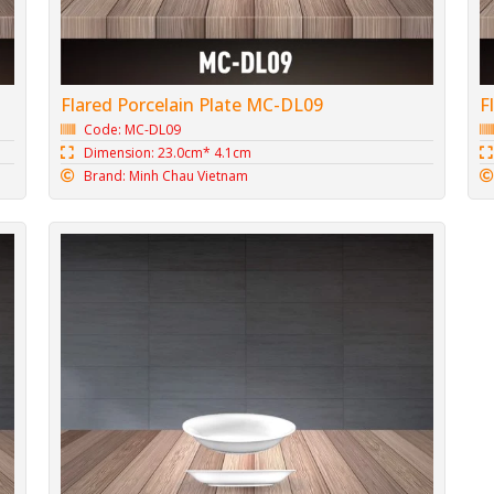
Flared Porcelain Plate MC-DL09
F
Code: MC-DL09
Dimension: 23.0cm* 4.1cm
Brand: Minh Chau Vietnam