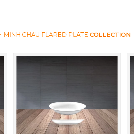
MINH CHAU FLARED PLATE
COLLECTION