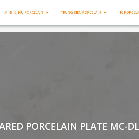
MINH CHAU PORCELAIN
TRUNG KIEN PORCELAIN
HC PORCELA
ARED PORCELAIN PLATE MC-D