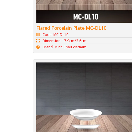
Flared Porcelain Plate MC-DL10
Code: MC-DL10
Dimension: 17.9cm*3.6cm
Brand: Minh Chau Vietnam