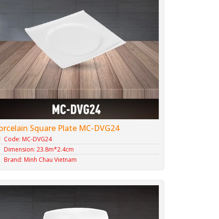
orcelain Square Plate MC-DVG24
Code: MC-DVG24
Dimension: 23.8m*2.4cm
Brand: Minh Chau Vietnam