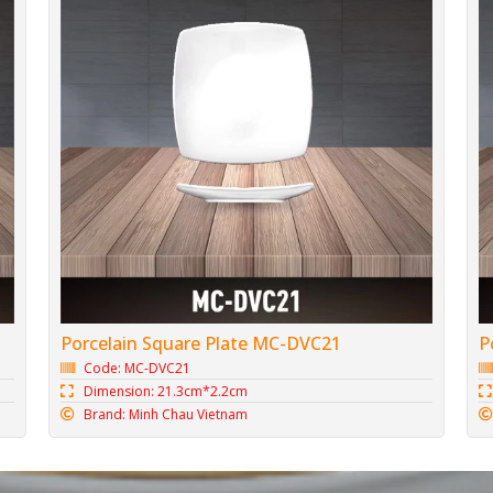
Porcelain Square Plate MC-DVC21
P
Code: MC-DVC21
Dimension: 21.3cm*2.2cm
Brand: Minh Chau Vietnam