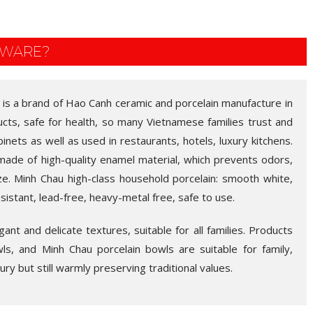
EWARE?
 is a brand of Hao Canh ceramic and porcelain manufacture in
ducts, safe for health, so many Vietnamese families trust and
abinets as well as used in restaurants, hotels, luxury kitchens.
made of high-quality enamel material, which prevents odors,
ze. Minh Chau high-class household porcelain: smooth white,
esistant, lead-free, heavy-metal free, safe to use.
nt and delicate textures, suitable for all families. Products
wls, and Minh Chau porcelain bowls are suitable for family,
uxury but still warmly preserving traditional values.