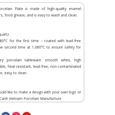
rcelain Plate is made of high-quality enamel
ors, food grease, and is easy to wash and clean.
quartz
80°C for the first time – coated with lead-free
he second time at 1,080°C to ensure safety for
y porcelain tableware: smooth white, high
rable, heat-resistant, lead-free, non-contaminated
e, easy to clean .
would like to make a design with your own logo or
Canh Vietnam Porcelain
Manufacture