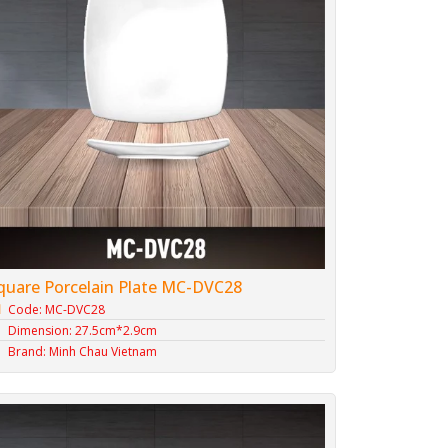
quare Porcelain Plate MC-DVC28
Code: MC-DVC28
Dimension: 27.5cm*2.9cm
Brand: Minh Chau Vietnam