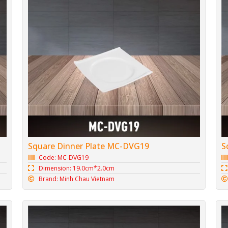
Square Dinner Plate MC-DVG19
S
Code: MC-DVG19
Dimension: 19.0cm*2.0cm
Brand: Minh Chau Vietnam