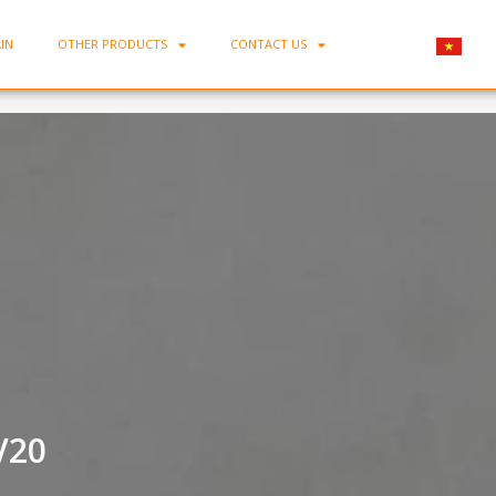
IN
OTHER PRODUCTS
CONTACT US
Home
-
Porcelain Square Plate MC-DV20
V20