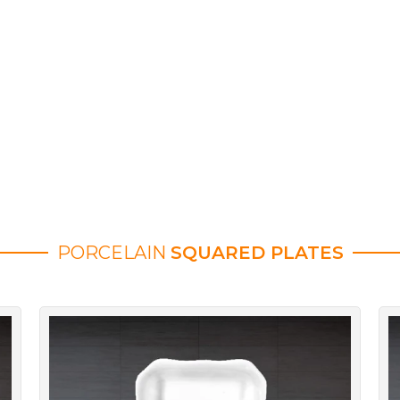
PORCELAIN
SQUARED PLATES