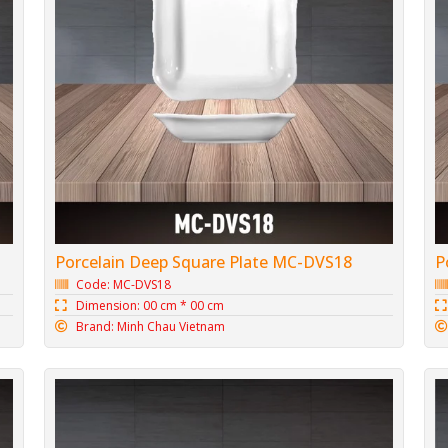
Porcelain Deep Square Plate MC-DVS18
P
Code: MC-DVS18
Dimension: 00 cm * 00 cm
Brand: Minh Chau Vietnam