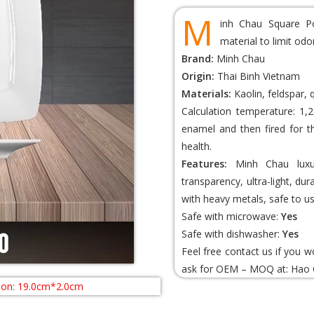
M
inh Chau Square Po
material to limit od
Brand:
Minh Chau
Origin:
Thai Binh Vietnam
Materials:
Kaolin, feldspar, 
Calculation temperature: 1,2
enamel and then fired for t
health.
Features:
Minh Chau luxur
transparency, ultra-light, du
with heavy metals, safe to us
Safe with microwave:
Yes
Safe with dishwasher:
Yes
Feel free contact us if you 
ask for OEM – MOQ at:
Hao 
ion: 19.0cm*2.0cm