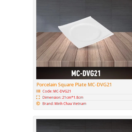
Porcelain Square Plate MC-DVG21
Code: MC-DVG21
Dimension: 21cm*1.8cm
Brand: Minh Chau Vietnam