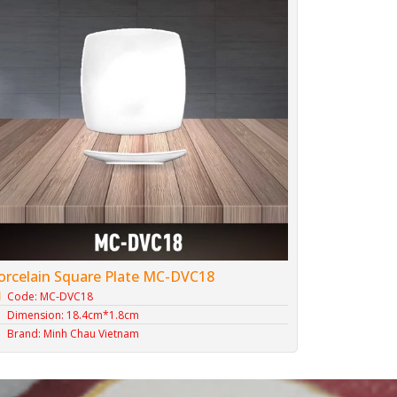
orcelain Square Plate MC-DVC18
Code: MC-DVC18
Dimension: 18.4cm*1.8cm
Brand: Minh Chau Vietnam