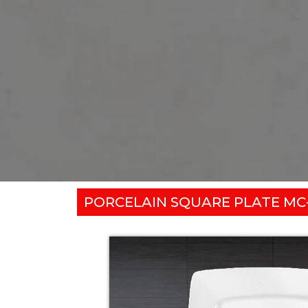
PORCELAIN SQUARE PLATE MC