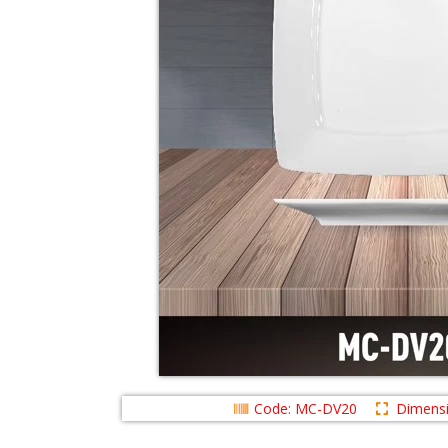
Code: MC-DV20
Dimens