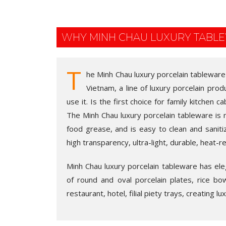
WHY MINH CHAU LUXURY TABL
T
he Minh Chau luxury porcelain tableware
Vietnam, a line of luxury porcelain pro
use it. Is the first choice for family kitchen c
The Minh Chau luxury porcelain tableware is 
food grease, and is easy to clean and saniti
high transparency, ultra-light, durable, heat-r
Minh Chau luxury porcelain tableware has elega
of round and oval porcelain plates, rice bo
restaurant, hotel, filial piety trays, creating l