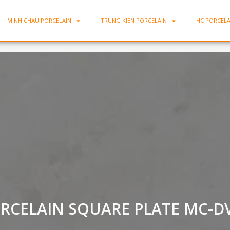
MINH CHAU PORCELAIN
TRUNG KIEN PORCELAIN
HC PORCELA
RCELAIN SQUARE PLATE MC-D