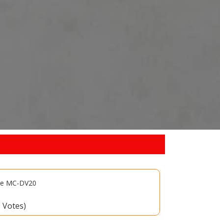
ate MC-DV20
9 Votes)