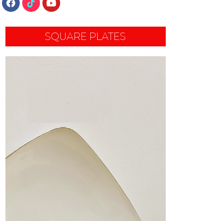
SQUARE PLATES