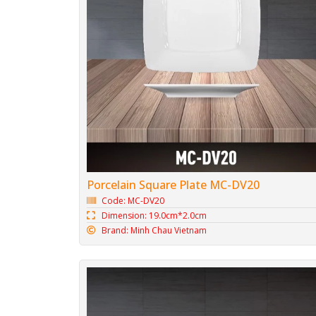
Porcelain Square Plate MC-DV20
Code: MC-DV20
Dimension: 19.0cm*2.0cm
Brand: Minh Chau Vietnam