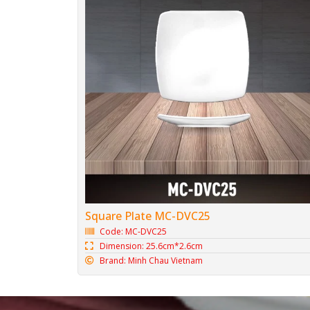
Square Plate MC-DVC25
Code: MC-DVC25
Dimension: 25.6cm*2.6cm
Brand: Minh Chau Vietnam