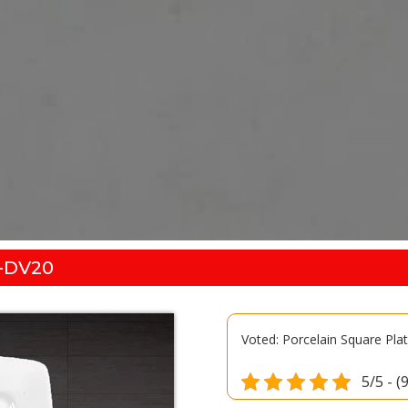
-DV20
Voted: Porcelain Square Pl
5/5 - (