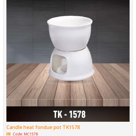
Candle heat fondue pot TK1578
Code: MC1578