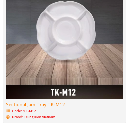
Sectional Jam Tray TK-M12
Code: MC-M12
Brand: Trung Kien Vietnam