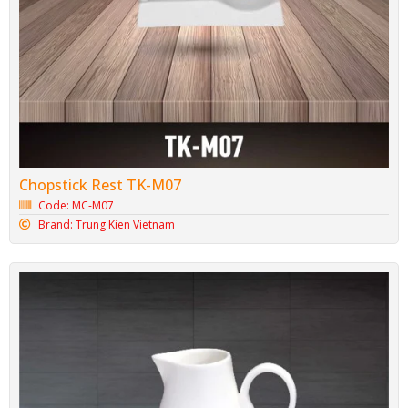
Chopstick Rest TK-M07
Code: MC-M07
Brand: Trung Kien Vietnam