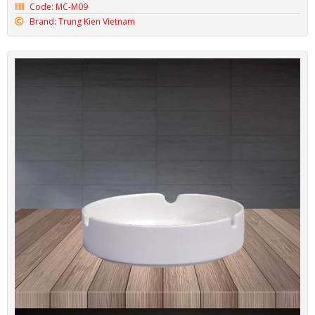
Code: MC-M09
Brand: Trung Kien Vietnam