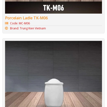
Porcelain Ladle TK-M06
Code: MC-M06
Brand: Trung Kien Vietnam