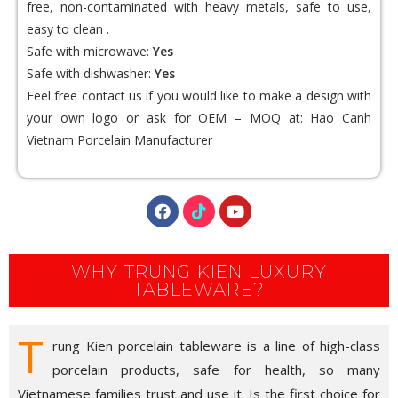
free, non-contaminated with heavy metals, safe to use,
easy to clean .
Safe with microwave:
Yes
Safe with dishwasher:
Yes
Feel free contact us if you would like to make a design with
your own logo or ask for OEM – MOQ at:
Hao Canh
Vietnam Porcelain Manufacturer
WHY TRUNG KIEN LUXURY
TABLEWARE?
T
rung Kien porcelain tableware is a line of high-class
porcelain products, safe for health, so many
Vietnamese families trust and use it. Is the first choice for