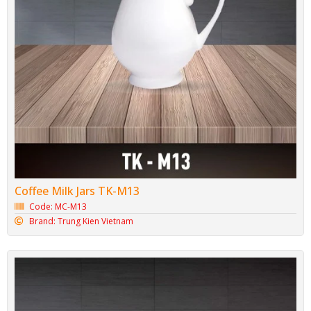
Coffee Milk Jars TK-M13
Code: MC-M13
Brand: Trung Kien Vietnam