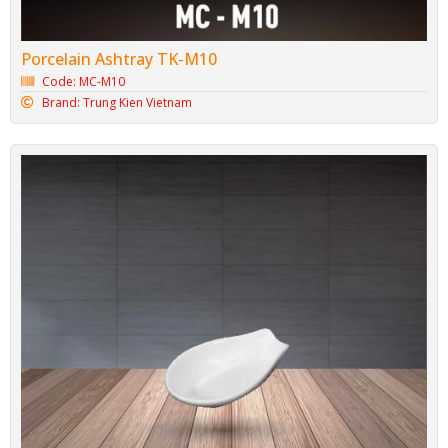
Porcelain Ashtray TK-M10
Code: MC-M10
Brand: Trung Kien Vietnam