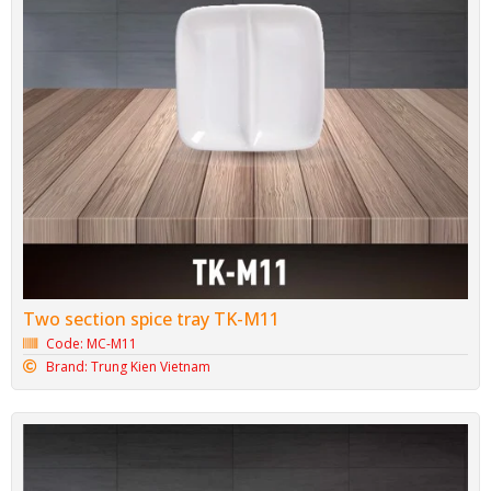
Two section spice tray TK-M11
Code: MC-M11
Brand: Trung Kien Vietnam