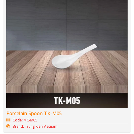
Porcelain Spoon TK-M05
Code: MC-M05
Brand: Trung Kien Vietnam