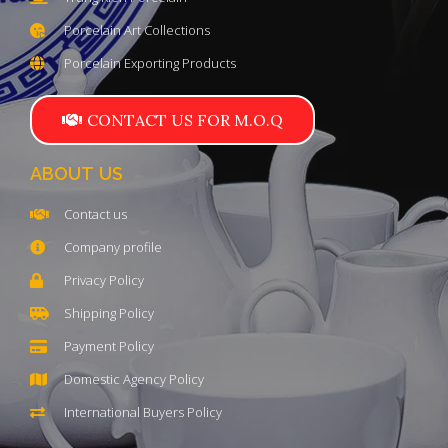
Porcelain Art Collections
Porcelain Exporting Products
CONTACT US FOR M.O.Q
ABOUT US
Contact us
Company profile
Privacy Policy
Shipping Policy
Payment Policy
Domestic Agency Policy
International Buyers Policy