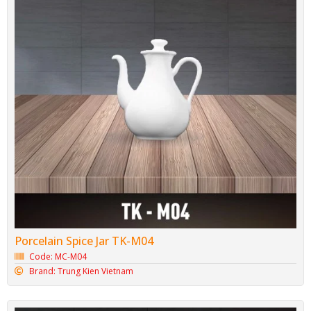
Porcelain Spice Jar TK-M04
Code: MC-M04
Brand: Trung Kien Vietnam