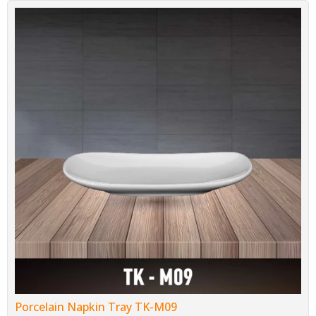
Porcelain Napkin Tray TK-M09