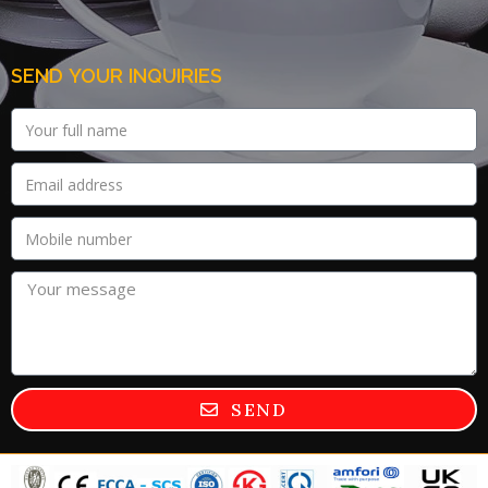
SEND YOUR INQUIRIES
SEND