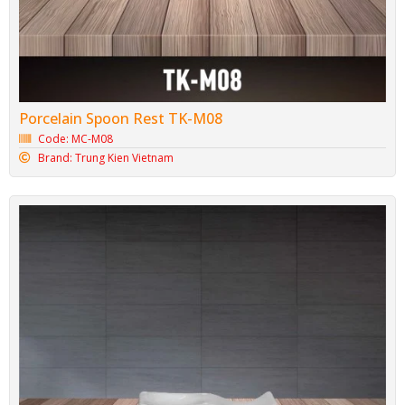
Porcelain Spoon Rest TK-M08
Code: MC-M08
Brand: Trung Kien Vietnam