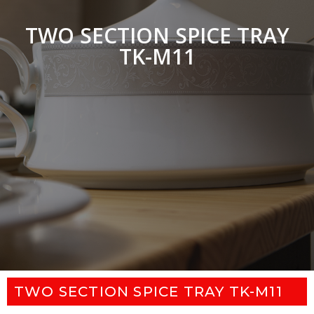
TWO SECTION SPICE TRAY
TK-M11
TWO SECTION SPICE TRAY TK-M11