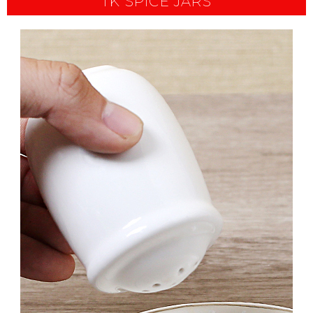
TK SPICE JARS