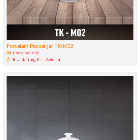
Porcelain Pepper Jar TK-M02
Code: MC-M02
Brand: Trung Kien Vietnam