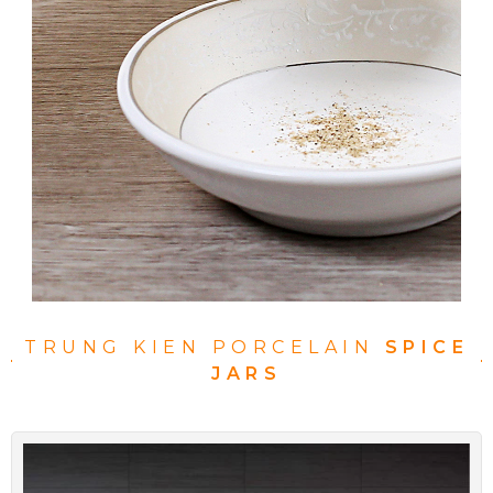
TRUNG KIEN PORCELAIN
SPICE
JARS