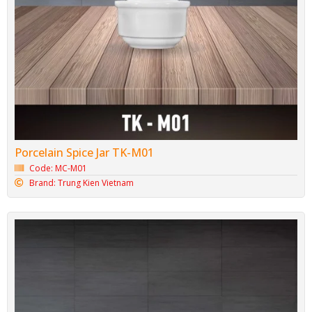
Porcelain Spice Jar TK-M01
Code: MC-M01
Brand: Trung Kien Vietnam