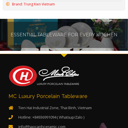
Brand: Trung Kien Vietnam
ESSENTIAL TABLEWARE FOR EVERY KITCHEN
MC Luxury Porcelain Tableware
Tien Hai Industrial Zone, Thai Binh, Vietnam
Hotline: +84936991094 ( Whatsup/Zalo )
info@haocanhceramic.com