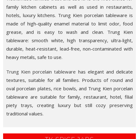
family kitchen cabinets as well as used in restaurants,
hotels, luxury kitchens. Trung Kien porcelain tableware is
made of high-quality enamel material to limit odor, food
grease, and is easy to wash and clean. Trung Kien
tableware: smooth white, high transparency, ultra-light,
durable, heat-resistant, lead-free, non-contaminated with
heavy metals, safe to use.
Trung Kien porcelain tableware
has elegant and delicate
textures, suitable for all families. Products of round and
oval porcelain plates, rice bowls, and Trung Kien porcelain
tableware are suitable for family, restaurant, hotel, filial
piety trays, creating luxury but still cozy preserving
traditional values.