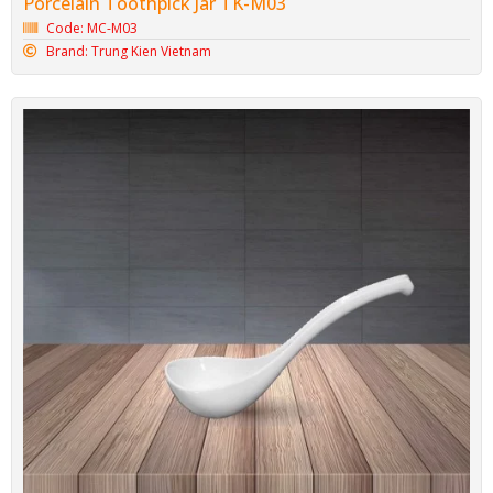
Porcelain Toothpick Jar TK-M03
Code: MC-M03
Brand: Trung Kien Vietnam