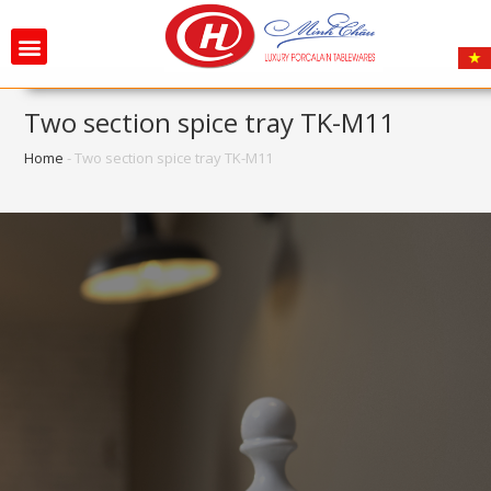
Two section spice tray TK-M11
Home
-
Two section spice tray TK-M11