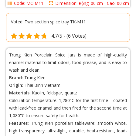
Code: MC-M11
Dimension: Rộng: 00 cm - Cao: 00 cm
Voted: Two section spice tray TK-M11
4.7/5 - (6 Votes)
Trung Kien Porcelain Spice Jars
is made of high-quality
enamel material to limit odors, food grease, and is easy to
wash and clean.
Brand:
Trung Kien
Origin:
Thai Binh Vietnam
Materials:
Kaolin, feldspar, quartz
Calculation temperature: 1,280°C for the first time – coated
with lead-free enamel and then fired for the second time at
1,080°C to ensure safety for health.
Features:
Trung Kien porcelain tableware: smooth white,
high transparency, ultra-light, durable, heat-resistant, lead-