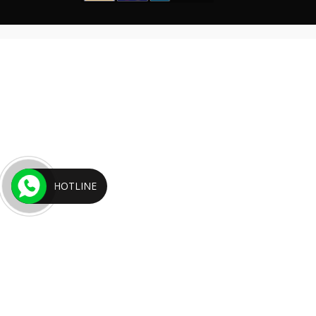
HOTLINE