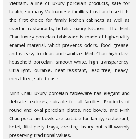
Vietnam, a line of luxury porcelain products, safe for
health, so many Vietnamese families trust and use it. Is
the first choice for family kitchen cabinets as well as
used in restaurants, hotels, luxury kitchens. The Minh
Chau luxury porcelain tableware is made of high-quality
enamel material, which prevents odors, food grease,
and is easy to clean and sanitize. Minh Chau high-class
household porcelain: smooth white, high transparency,
ultra-light, durable, heat-resistant, lead-free, heavy-
metal free, safe to use.
Minh Chau luxury porcelain tableware has elegant and
delicate textures, suitable for all families. Products of
round and oval porcelain plates, rice bowls, and Minh
Chau porcelain bowls are suitable for family, restaurant,
hotel, filial piety trays, creating luxury but still warmly
preserving traditional values.