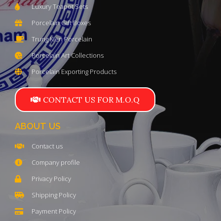
Luxury Teapot Sets
Porcelain Gift Boxes
Trung Kien Porcelain
Porcelain Art Collections
Porcelain Exporting Products
CONTACT US FOR M.O.Q
ABOUT US
Contact us
Company profile
Privacy Policy
Shipping Policy
Payment Policy