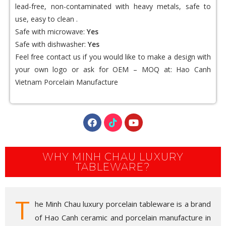
lead-free, non-contaminated with heavy metals, safe to
use, easy to clean .
Safe with microwave:
Yes
Safe with dishwasher:
Yes
Feel free contact us if you would like to make a design with
your own logo or ask for OEM – MOQ at:
Hao Canh
Vietnam Porcelain
Manufacture
WHY MINH CHAU LUXURY
TABLEWARE?
T
he Minh Chau luxury porcelain tableware is a brand
of Hao Canh ceramic and porcelain manufacture in