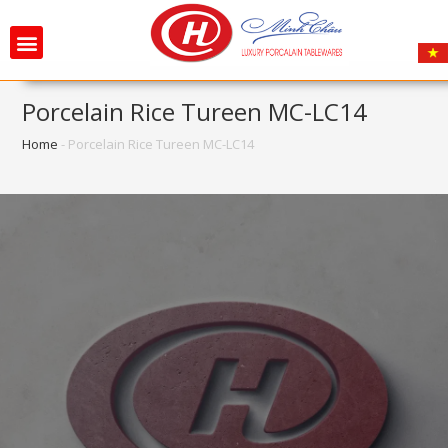
Porcelain Rice Tureen MC-LC14
Home
-
Porcelain Rice Tureen MC-LC14