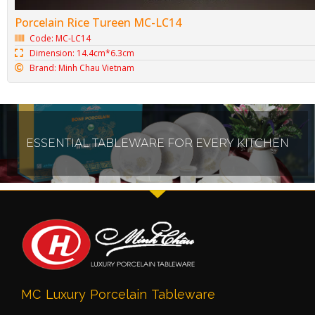
Porcelain Rice Tureen MC-LC14
Code: MC-LC14
Dimension: 14.4cm*6.3cm
Brand: Minh Chau Vietnam
ESSENTIAL TABLEWARE FOR EVERY KITCHEN
MC Luxury Porcelain Tableware