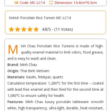
Code: MC-LC14
Dimension: 14.4cm*6.3cm
Voted: Porcelain Rice Tureen MC-LC14
4.8/5 - (11 Votes)
M
inh Chau Porcelain Rice Tureens is made of high-
quality enamel material to limit odors, food grease,
and is easy to wash and clean.
Brand:
Minh Chau
Origin:
Thai Binh Vietnam
Materials:
Kaolin, feldspar, quartz
Calculation temperature: 1,280°C for the first time – coated
with lead-free enamel and then fired for the second time at
1,080°C to ensure safety for health.
Features:
Minh Chau luxury porcelain tableware: smooth
white, high transparency, ultra-light, durable, heat-resistant,