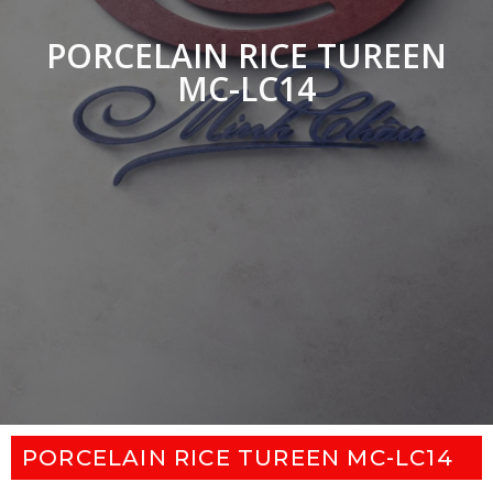
PORCELAIN RICE TUREEN
MC-LC14
PORCELAIN RICE TUREEN MC-LC14