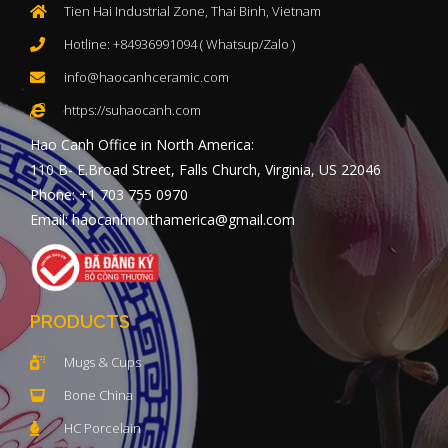
Tien Hai Industrial Zone, Thai Binh, Vietnam
Hotline: +84936991094 ( Whatsup/Zalo )
info@haocanhceramic.com
https://suhaocanh.com
Hao Canh Office in North America:
110 B- E.Broad Street, Falls Church, Virginia, US 22046
Phone: +1 703 755 0970
Email: haocanhnorthamerica@gmail.com
PRODUCTS
Mugs & Cups
Bone China
HC Porcelain