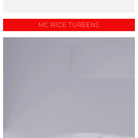
MC RICE TUREENS