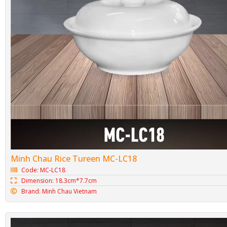
Minh Chau Rice Tureen MC-LC18
Code: MC-LC18
Dimension: 18.3cm*7.7cm
Brand: Minh Chau Vietnam