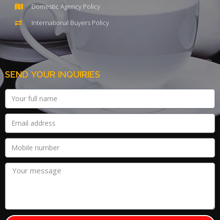
Domestic Agency Policy
International Buyers Policy
SEND YOUR INQUIRIES