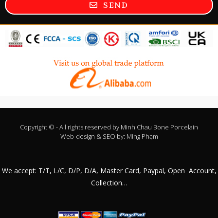
SEND
Copyright © - All rights reserved by
Minh Chau Bone Porcelain
Web-design & SEO by:
Ming Phạm
We accept: T/T, L/C, D/P, D/A, Master Card, Paypal, Open Account,
Collection…