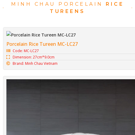
MINH CHAU PORCELAIN
RICE
TUREENS
Porcelain Rice Tureen MC-LC27
Code: MC-LC27
Dimension: 27cm*9.0cm
Brand: Minh Chau Vietnam