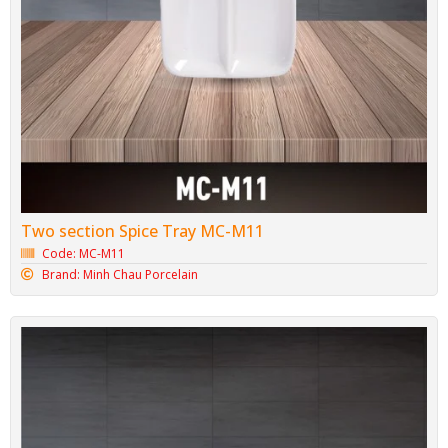
Two section Spice Tray MC-M11
Code: MC-M11
Brand: Minh Chau Porcelain