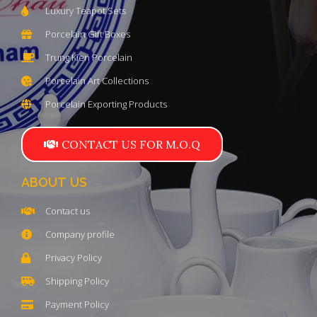
Luxury Teapot Sets
Porcelain Gift Boxes
Trung Kien Porcelain
Porcelain Art Collections
Porcelain Exporting Products
CONTACT US FOR M.O.Q
ABOUT US
Contact us
Company profile
Privacy Policy
Shipping Policy
Payment Policy