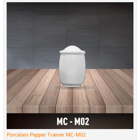
Porcelain Pepper Trainer MC-M02