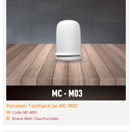
Porcelain Toothpick Jar MC-M03
Code: MC-M03
Brand: Minh Chau Porcelain