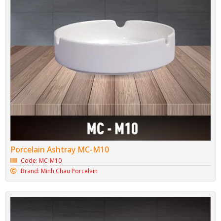
Porcelain Ashtray MC-M10
Code: MC-M10
Brand: Minh Chau Porcelain