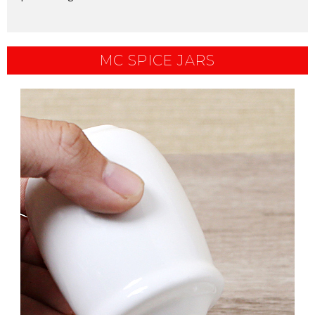
MC SPICE JARS