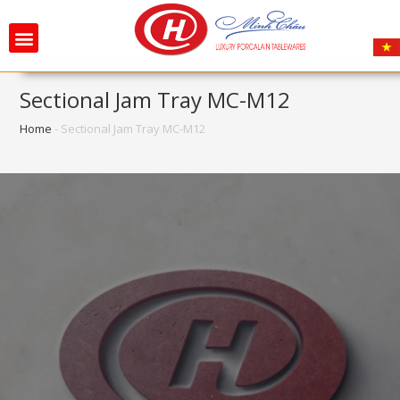
Sectional Jam Tray MC-M12
Home
-
Sectional Jam Tray MC-M12