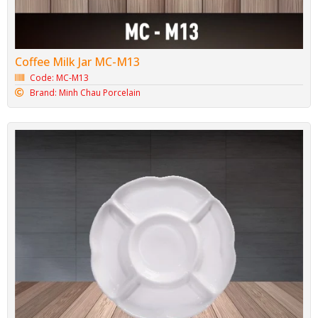
Coffee Milk Jar MC-M13
Code: MC-M13
Brand: Minh Chau Porcelain