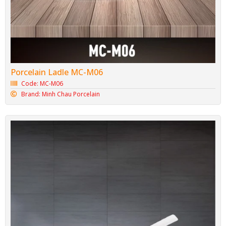
Porcelain Ladle MC-M06
Code: MC-M06
Brand: Minh Chau Porcelain