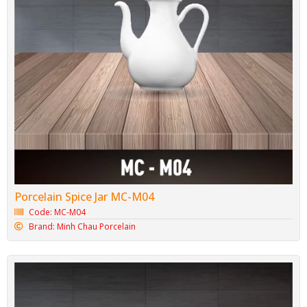
Porcelain Spice Jar MC-M04
Code: MC-M04
Brand: Minh Chau Porcelain