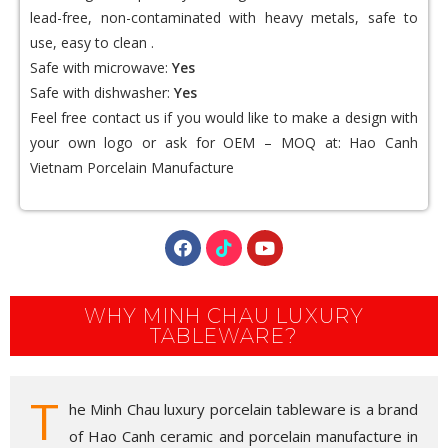
lead-free, non-contaminated with heavy metals, safe to
use, easy to clean .
Safe with microwave:
Yes
Safe with dishwasher:
Yes
Feel free contact us if you would like to make a design with
your own logo or ask for OEM – MOQ at:
Hao Canh
Vietnam Porcelain
Manufacture
WHY MINH CHAU LUXURY
TABLEWARE?
T
he Minh Chau luxury porcelain tableware is a brand
of Hao Canh ceramic and porcelain manufacture in