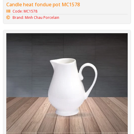
Candle heat fondue pot MC1578
Code: MC1578
Brand: Minh Chau Porcelain