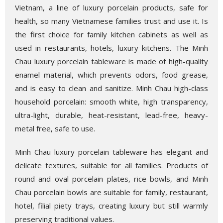
Vietnam, a line of luxury porcelain products, safe for
health, so many Vietnamese families trust and use it. Is
the first choice for family kitchen cabinets as well as
used in restaurants, hotels, luxury kitchens. The Minh
Chau luxury porcelain tableware is made of high-quality
enamel material, which prevents odors, food grease,
and is easy to clean and sanitize. Minh Chau high-class
household porcelain: smooth white, high transparency,
ultra-light, durable, heat-resistant, lead-free, heavy-
metal free, safe to use.
Minh Chau luxury porcelain tableware has elegant and
delicate textures, suitable for all families. Products of
round and oval porcelain plates, rice bowls, and Minh
Chau porcelain bowls are suitable for family, restaurant,
hotel, filial piety trays, creating luxury but still warmly
preserving traditional values.