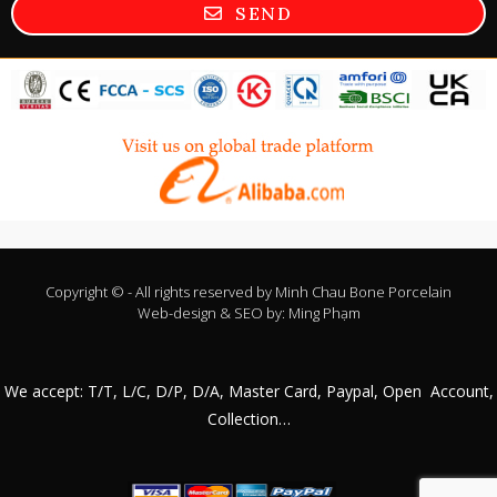
SEND
Copyright © - All rights reserved by
Minh Chau Bone Porcelain
Web-design & SEO by:
Ming Phạm
We accept: T/T, L/C, D/P, D/A, Master Card, Paypal, Open Account,
Collection…