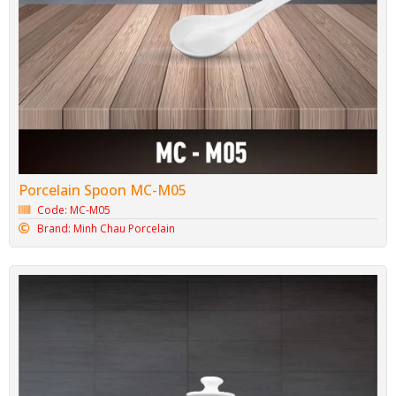
Porcelain Spoon MC-M05
Code: MC-M05
Brand: Minh Chau Porcelain