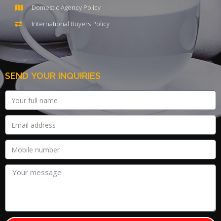
Domestic Agency Policy
International Buyers Policy
SEND YOUR INQUIRIES