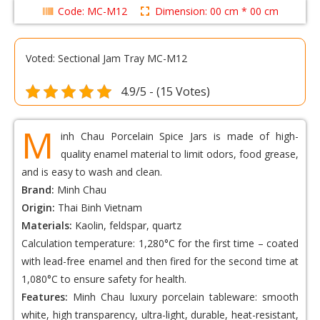
Code: MC-M12
Dimension: 00 cm * 00 cm
Voted: Sectional Jam Tray MC-M12
4.9/5 - (15 Votes)
M
inh Chau Porcelain Spice Jars is made of high-
quality enamel material to limit odors, food grease,
and is easy to wash and clean.
Brand:
Minh Chau
Origin:
Thai Binh Vietnam
Materials:
Kaolin, feldspar, quartz
Calculation temperature: 1,280°C for the first time – coated
with lead-free enamel and then fired for the second time at
1,080°C to ensure safety for health.
Features:
Minh Chau luxury porcelain tableware: smooth
white, high transparency, ultra-light, durable, heat-resistant,