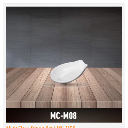
Minh Chau Spoon Rest MC-M08