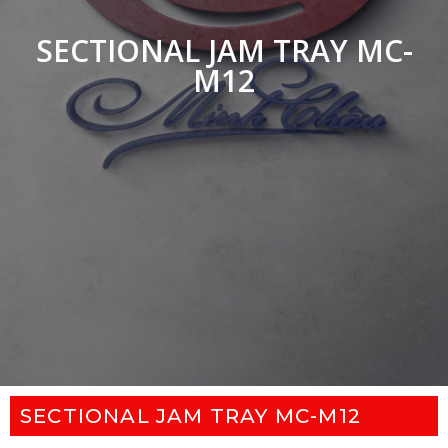
SECTIONAL JAM TRAY MC-
M12
SECTIONAL JAM TRAY MC-M12