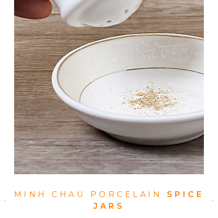
MINH CHAU PORCELAIN
SPICE
JARS