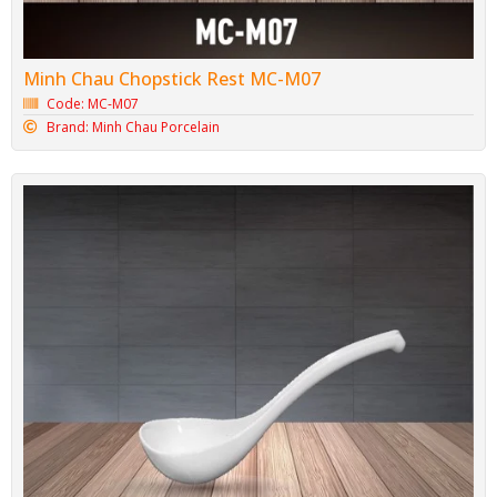
Minh Chau Chopstick Rest MC-M07
Code: MC-M07
Brand: Minh Chau Porcelain