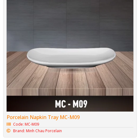
Porcelain Napkin Tray MC-M09
Code: MC-M09
Brand: Minh Chau Porcelain