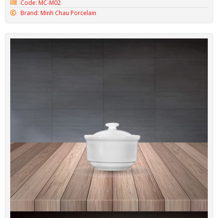
Code: MC-M02
Brand: Minh Chau Porcelain