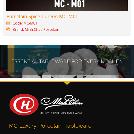
Porcelain Spice Tureen MC-M01
Code: MC-M01
Brand: Minh Chau Porcelain
ESSENTIAL TABLEWARE FOR EVERY KITCHEN
MC Luxury Porcelain Tableware