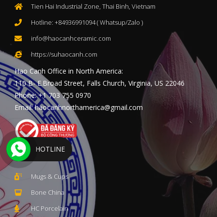
Tien Hai Industrial Zone, Thai Binh, Vietnam
Hotline: +84936991094 ( Whatsup/Zalo )
info@haocanhceramic.com
https://suhaocanh.com
Hao Canh Office in North America:
110 B- E.Broad Street, Falls Church, Virginia, US 22046
Phone: +1 703 755 0970
Email: haocanhnorthamerica@gmail.com
HOTLINE
PRODUCTS
Mugs & Cups
Bone China
HC Porcelain