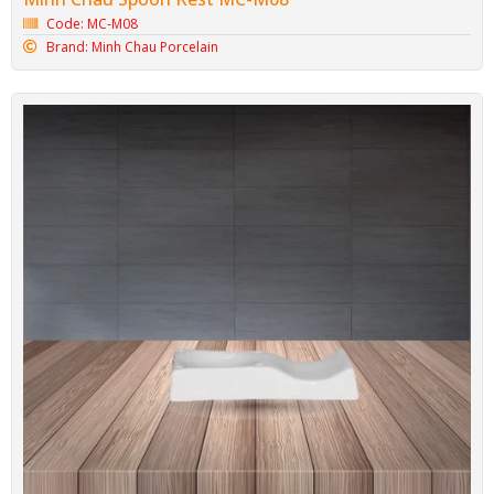
Code: MC-M08
Brand: Minh Chau Porcelain