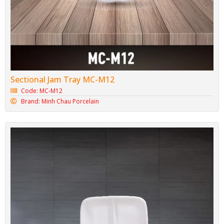
Sectional Jam Tray MC-M12
Code: MC-M12
Brand: Minh Chau Porcelain