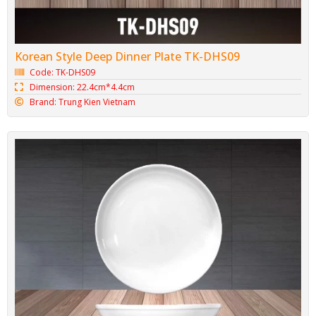
Korean Style Deep Dinner Plate TK-DHS09
Code: TK-DHS09
Dimension: 22.4cm*4.4cm
Brand: Trung Kien Vietnam