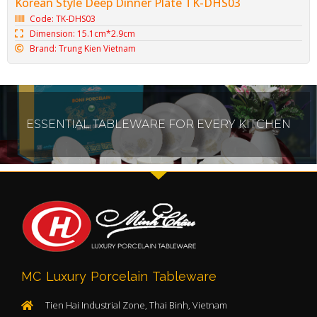
Korean Style Deep Dinner Plate TK-DHS03
Code: TK-DHS03
Dimension: 15.1cm*2.9cm
Brand: Trung Kien Vietnam
ESSENTIAL TABLEWARE FOR EVERY KITCHEN
MC Luxury Porcelain Tableware
Tien Hai Industrial Zone, Thai Binh, Vietnam