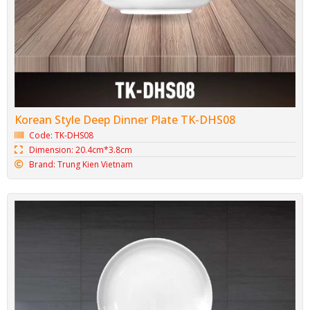
Korean Style Deep Dinner Plate TK-DHS08
Code: TK-DHS08
Dimension: 20.4cm*3.8cm
Brand: Trung Kien Vietnam