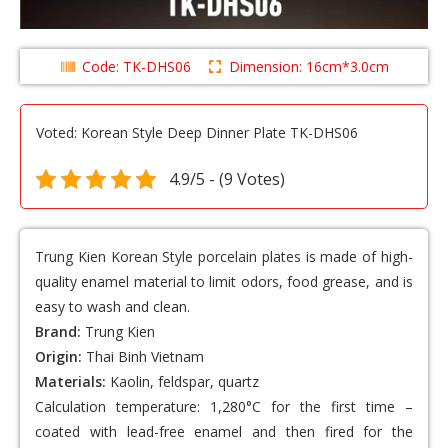
Code: TK-DHS06
Dimension: 16cm*3.0cm
Voted: Korean Style Deep Dinner Plate TK-DHS06
4.9/5 - (9 Votes)
Trung Kien Korean Style porcelain plates
is made of high-
quality enamel material to limit odors, food grease, and is
easy to wash and clean.
Brand:
Trung Kien
Origin:
Thai Binh Vietnam
Materials:
Kaolin, feldspar, quartz
Calculation temperature: 1,280°C for the first time –
coated with lead-free enamel and then fired for the