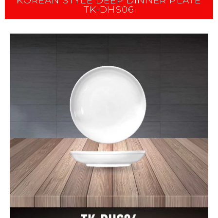
KOREAN STYLE DEEP DINNER PLATE
TK-DHS06