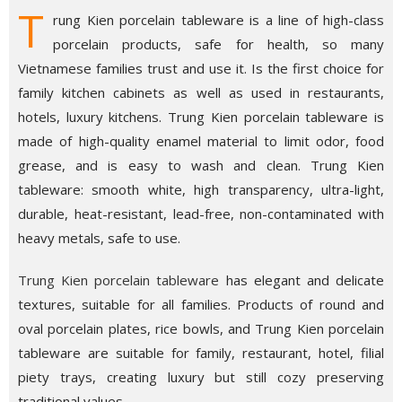
T
rung Kien porcelain tableware is a line of high-class
porcelain products, safe for health, so many
Vietnamese families trust and use it. Is the first choice for
family kitchen cabinets as well as used in restaurants,
hotels, luxury kitchens. Trung Kien porcelain tableware is
made of high-quality enamel material to limit odor, food
grease, and is easy to wash and clean. Trung Kien
tableware: smooth white, high transparency, ultra-light,
durable, heat-resistant, lead-free, non-contaminated with
heavy metals, safe to use.
Trung Kien porcelain tableware
has elegant and delicate
textures, suitable for all families. Products of round and
oval porcelain plates, rice bowls, and Trung Kien porcelain
tableware are suitable for family, restaurant, hotel, filial
piety trays, creating luxury but still cozy preserving
traditional values.