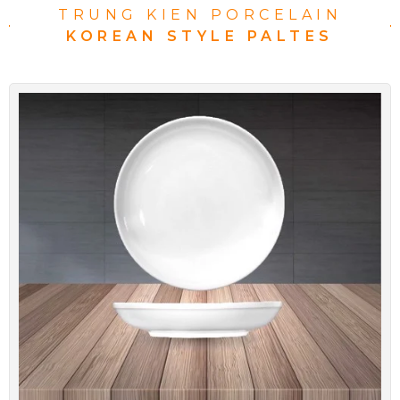
TRUNG KIEN PORCELAIN
KOREAN STYLE PALTES