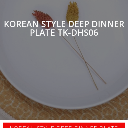
KOREAN STYLE DEEP DINNER
PLATE TK-DHS06