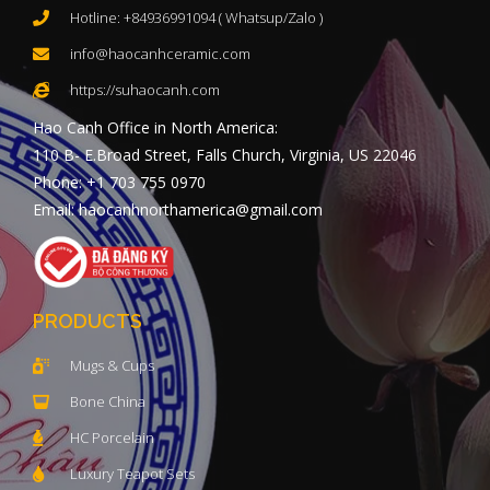
Hotline: +84936991094 ( Whatsup/Zalo )
info@haocanhceramic.com
https://suhaocanh.com
Hao Canh Office in North America:
110 B- E.Broad Street, Falls Church, Virginia, US 22046
Phone: +1 703 755 0970
Email: haocanhnorthamerica@gmail.com
PRODUCTS
Mugs & Cups
Bone China
HC Porcelain
Luxury Teapot Sets