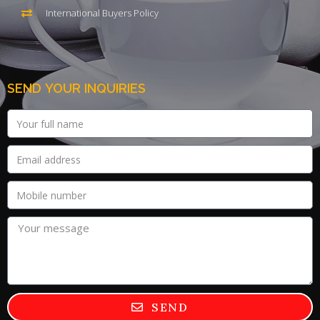
International Buyers Policy
SEND YOUR INQUIRIES
SEND