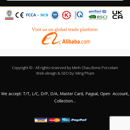
Copyright © - All rights reserved by
Minh Chau Bone Porcelain
Web-design & SEO by:
Ming Phạm
We accept: T/T, L/C, D/P, D/A, Master Card, Paypal, Open Account,
Collection…