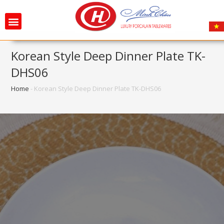
Korean Style Deep Dinner Plate TK-
DHS06
Home
-
Korean Style Deep Dinner Plate TK-DHS06