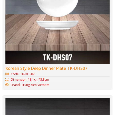
Korean Style Deep Dinner Plate TK-DHS07
Code: TK-DHS07
Dimension: 18.1cm*3.3cm
Brand: Trung Kien Vietnam