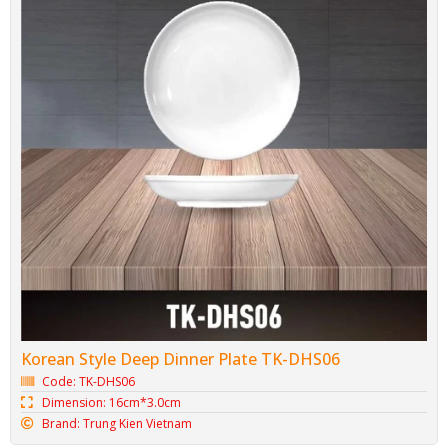
Korean Style Deep Dinner Plate TK-DHS06
Code: TK-DHS06
Dimension: 16cm*3.0cm
Brand: Trung Kien Vietnam