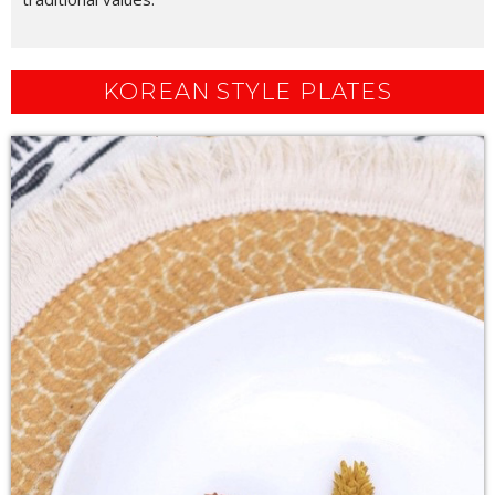
KOREAN STYLE PLATES