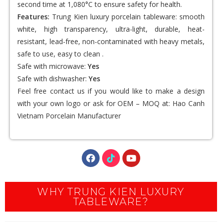
second time at 1,080°C to ensure safety for health.
Features:
Trung Kien luxury porcelain tableware: smooth
white, high transparency, ultra-light, durable, heat-
resistant, lead-free, non-contaminated with heavy metals,
safe to use, easy to clean .
Safe with microwave:
Yes
Safe with dishwasher:
Yes
Feel free contact us if you would like to make a design
with your own logo or ask for OEM – MOQ at:
Hao Canh
Vietnam Porcelain Manufacturer
WHY TRUNG KIEN LUXURY
TABLEWARE?