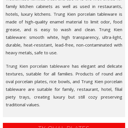
family kitchen cabinets as well as used in restaurants,
hotels, luxury kitchens. Trung Kien porcelain tableware is
made of high-quality enamel material to limit odor, food
grease, and is easy to wash and clean. Trung Kien
tableware: smooth white, high transparency, ultra-light,
durable, heat-resistant, lead-free, non-contaminated with
heavy metals, safe to use.
Trung Kien porcelain tableware
has elegant and delicate
textures, suitable for all families. Products of round and
oval porcelain plates, rice bowls, and Trung Kien porcelain
tableware are suitable for family, restaurant, hotel, filial
piety trays, creating luxury but still cozy preserving
traditional values.