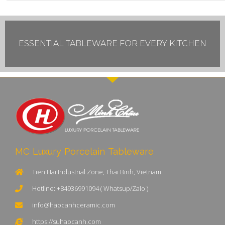
ESSENTIAL TABLEWARE FOR EVERY KITCHEN
MC Luxury Porcelain Tableware
Tien Hai Industrial Zone, Thai Binh, Vietnam
Hotline: +84936991094 ( Whatsup/Zalo )
info@haocanhceramic.com
https://suhaocanh.com