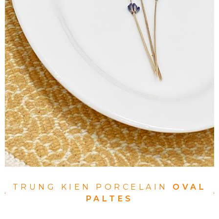
TRUNG KIEN PORCELAIN
OVAL
PALTES