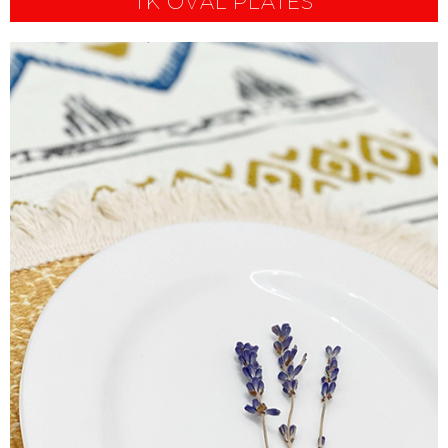
TK OVAL PLATES