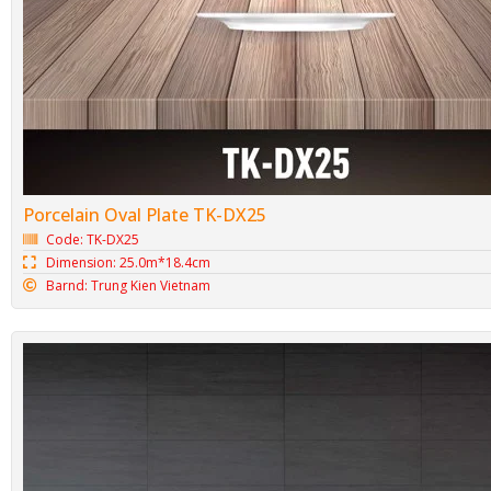
Porcelain Oval Plate TK-DX25
Code: TK-DX25
Dimension: 25.0m*18.4cm
Barnd: Trung Kien Vietnam