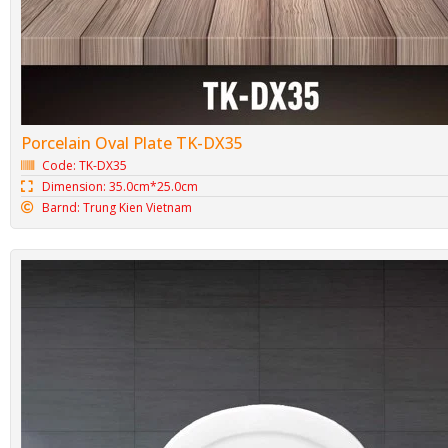
Porcelain Oval Plate TK-DX35
Code: TK-DX35
Dimension: 35.0cm*25.0cm
Barnd: Trung Kien Vietnam