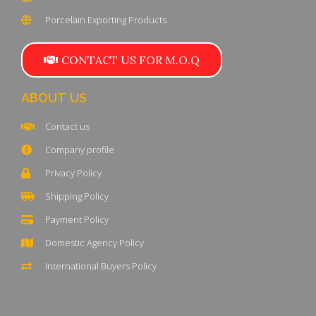
Porcelain Exporting Products
CONTACT US FOR M.O.Q
ABOUT US
Contact us
Company profile
Privacy Policy
Shipping Policy
Payment Policy
Domestic Agency Policy
International Buyers Policy