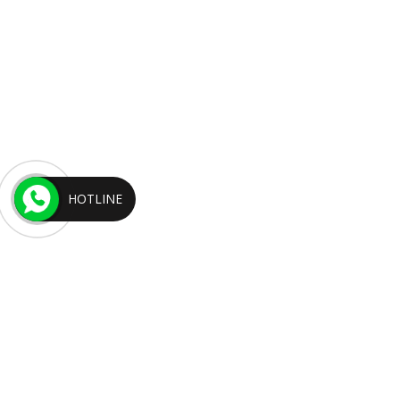
HOTLINE