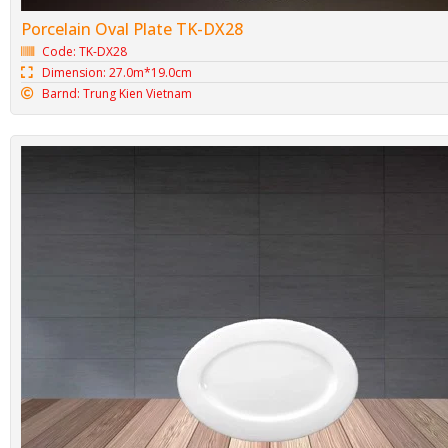
Porcelain Oval Plate TK-DX28
Code: TK-DX28
Dimension: 27.0m*19.0cm
Barnd: Trung Kien Vietnam