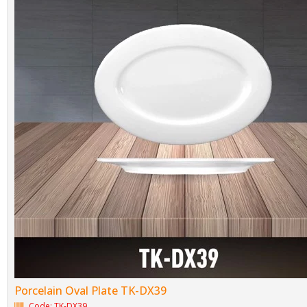
Porcelain Oval Plate TK-DX39
Code: TK-DX39