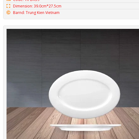
Dimension: 39.0cm*27.5cm
Barnd: Trung Kien Vietnam