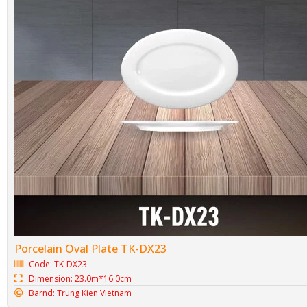
Porcelain Oval Plate TK-DX23
Code: TK-DX23
Dimension: 23.0m*16.0cm
Barnd: Trung Kien Vietnam