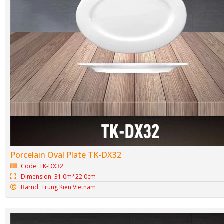
Porcelain Oval Plate TK-DX32
Code: TK-DX32
Dimension: 31.0m*22.0cm
Barnd: Trung Kien Vietnam