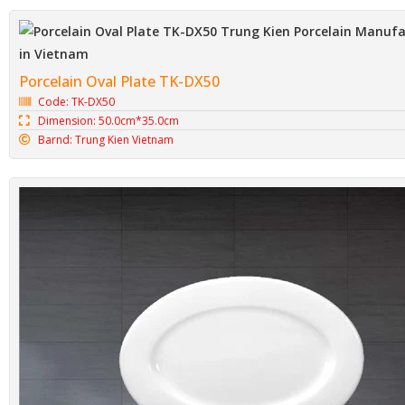
Porcelain Oval Plate TK-DX50
Code: TK-DX50
Dimension: 50.0cm*35.0cm
Barnd: Trung Kien Vietnam