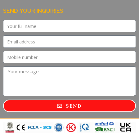
SEND YOUR INQUIRIES
SEND