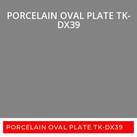
PORCELAIN OVAL PLATE TK-
DX39
PORCELAIN OVAL PLATE TK-DX39