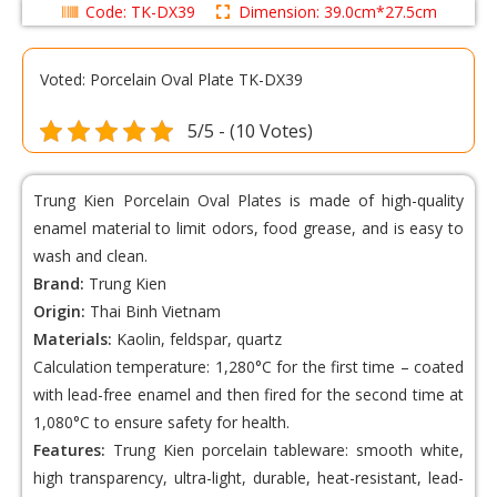
Code: TK-DX39
Dimension: 39.0cm*27.5cm
Voted: Porcelain Oval Plate TK-DX39
5/5 - (10 Votes)
Trung Kien Porcelain Oval Plates
is made of high-quality
enamel material to limit odors, food grease, and is easy to
wash and clean.
Brand:
Trung Kien
Origin:
Thai Binh Vietnam
Materials:
Kaolin, feldspar, quartz
Calculation temperature: 1,280°C for the first time – coated
with lead-free enamel and then fired for the second time at
1,080°C to ensure safety for health.
Features:
Trung Kien porcelain tableware: smooth white,
high transparency, ultra-light, durable, heat-resistant, lead-