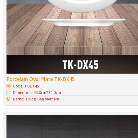
Porcelain Oval Plate TK-DX45
Code: TK-DX45
Dimension: 45.0cm*32.0cm
Barnd: Trung Kien Vietnam