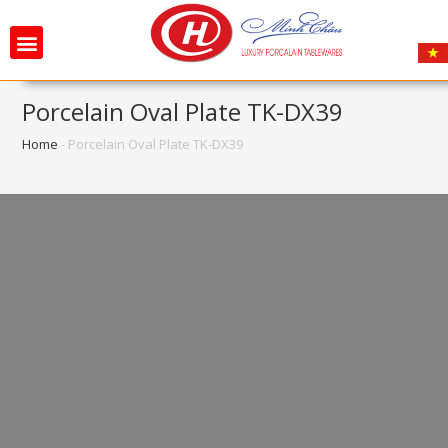
Porcelain Oval Plate TK-DX39
Home
-
Porcelain Oval Plate TK-DX39