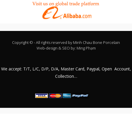
Copyright © - All rights reserved by
Minh Chau Bone Porcelain
Web-design & SEO by:
Ming Phạm
We accept: T/T, L/C, D/P, D/A, Master Card, Paypal, Open Account,
Collection…