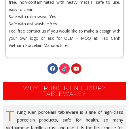
free, non-contaminated with heavy metals, safe to use,
easy to clean .
Safe with microwave:
Yes
Safe with dishwasher:
Yes
Feel free contact us if you would like to make a design with
your own logo or ask for OEM – MOQ at:
Hao Canh
Vietnam Porcelain Manufacturer
WHY TRUNG KIEN LUXURY
TABLEWARE?
T
rung Kien porcelain tableware is a line of high-class
porcelain products, safe for health, so many
Vietnamese families trust and use it. Is the first choice for