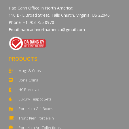
Hao Canh Office in North America:
110 B- E.Broad Street, Falls Church, Virginia, US 22046
Phone: +1 703 755 0970
Email: haocanhnorthamerica@gmail.com
PRODUCTS
Mugs & Cups
Bone China
HC Porcelain
Luxury Teapot Sets
Porcelain Gift Boxes
Trung Kien Porcelain
Porcelain Art Collections