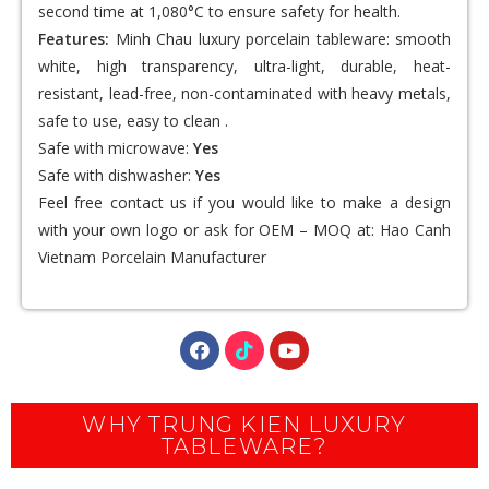
second time at 1,080°C to ensure safety for health.
Features:
Minh Chau luxury porcelain tableware: smooth
white, high transparency, ultra-light, durable, heat-
resistant, lead-free, non-contaminated with heavy metals,
safe to use, easy to clean .
Safe with microwave:
Yes
Safe with dishwasher:
Yes
Feel free contact us if you would like to make a design
with your own logo or ask for OEM – MOQ at:
Hao Canh
Vietnam Porcelain Manufacturer
WHY TRUNG KIEN LUXURY
TABLEWARE?