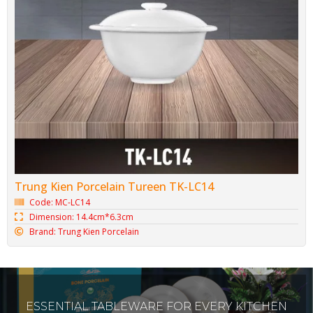
Trung Kien Porcelain Tureen TK-LC14
Code: MC-LC14
Dimension: 14.4cm*6.3cm
Brand: Trung Kien Porcelain
ESSENTIAL TABLEWARE FOR EVERY KITCHEN