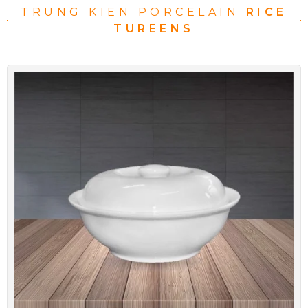
TRUNG KIEN PORCELAIN
RICE
TUREENS