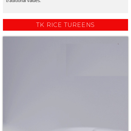
traditional values.
TK RICE TUREENS