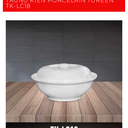
TRUNG KIEN PORCELAIN TUREEN
TK-LC18