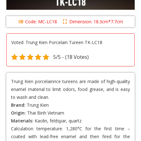
Code: MC-LC18
Dimension: 18.3cm*7.7cm
Voted: Trung Kien Porcelain Tureen TK-LC18
5/5 - (18 Votes)
Trung Kien porcelainrice tureens
are made of high-quality
enamel material to limit odors, food grease, and is easy
to wash and clean.
Brand:
Trung Kien
Origin:
Thai Binh Vietnam
Materials:
Kaolin, feldspar, quartz
Calculation temperature: 1,280°C for the first time –
coated with lead-free enamel and then fired for the