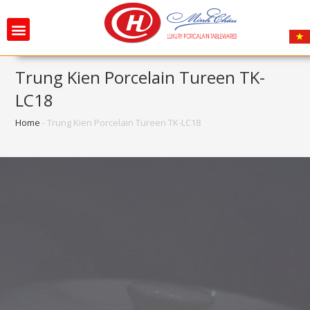
Trung Kien Porcelain Tureen TK-
LC18
Home
-
Trung Kien Porcelain Tureen TK-LC18