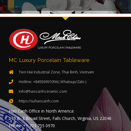
MC Luxury Porcelain Tableware
Tien Hai Industrial Zone, Thai Binh, Vietnam
Hotline: +84936991094 ( Whatsup/Zalo )
info@haocanhceramic.com
https://suhaocanh.com
Hao Canh Office in North America:
110 B- E.Broad Street, Falls Church, Virginia, US 22046
Phone: +1 703 755 0970