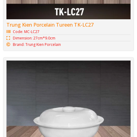
Trung Kien Porcelain Tureen TK-LC27
Code: MC-LC27
Dimension: 27cm*9.0cm
Brand: Trung Kien Porcelain