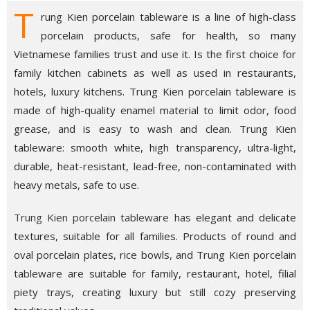
T
rung Kien porcelain tableware is a line of high-class
porcelain products, safe for health, so many
Vietnamese families trust and use it. Is the first choice for
family kitchen cabinets as well as used in restaurants,
hotels, luxury kitchens. Trung Kien porcelain tableware is
made of high-quality enamel material to limit odor, food
grease, and is easy to wash and clean. Trung Kien
tableware: smooth white, high transparency, ultra-light,
durable, heat-resistant, lead-free, non-contaminated with
heavy metals, safe to use.
Trung Kien porcelain tableware
has elegant and delicate
textures, suitable for all families. Products of round and
oval porcelain plates, rice bowls, and Trung Kien porcelain
tableware are suitable for family, restaurant, hotel, filial
piety trays, creating luxury but still cozy preserving