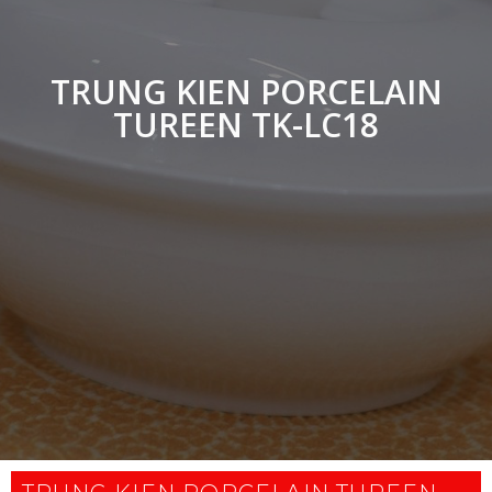
TRUNG KIEN PORCELAIN
TUREEN TK-LC18