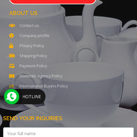
ABOUT US
Contact us
Company profile
Privacy Policy
Shipping Policy
Payment Policy
Domestic Agency Policy
International Buyers Policy
HOTLINE
SEND YOUR INQUIRIES