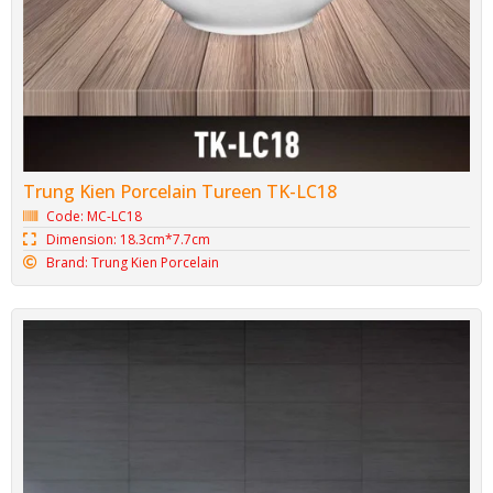
Trung Kien Porcelain Tureen TK-LC18
Code: MC-LC18
Dimension: 18.3cm*7.7cm
Brand: Trung Kien Porcelain