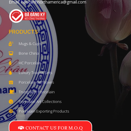
Email: haocanhnorthamerica@gmail.com
PRODUCTS
Mugs & Cups
Bone China
HC Porcelain
Luxury Teapot Sets
Porcelain Gift Boxes
Trung Kien Porcelain
Porcelain Art Collections
Porcelain Exporting Products
CONTACT US FOR M.O.Q