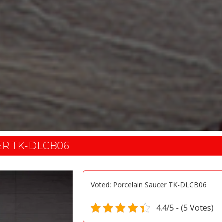
ER TK-DLCB06
Voted: Porcelain Saucer TK-DLCB06
4.4/5 - (5 Votes)