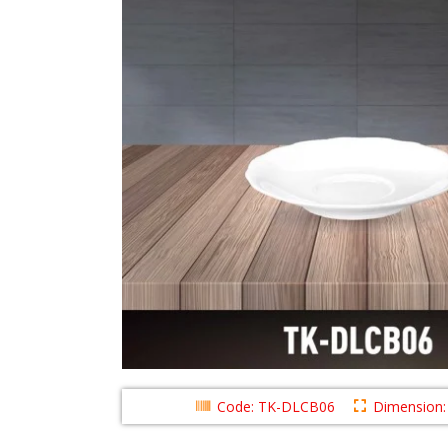
Code: TK-DLCB06
Dimension