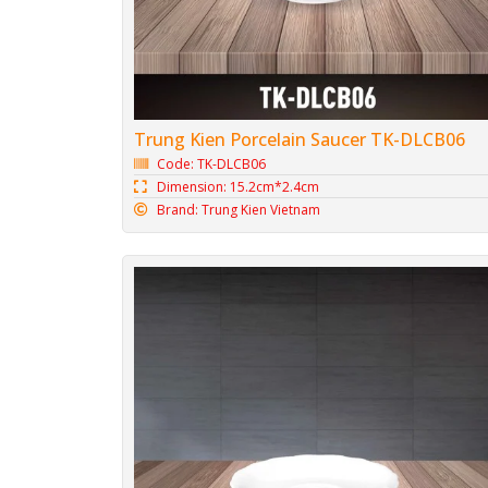
Trung Kien Porcelain Saucer TK-DLCB06
Code: TK-DLCB06
Dimension: 15.2cm*2.4cm
Brand: Trung Kien Vietnam