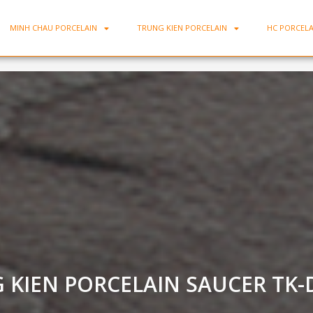
MINH CHAU PORCELAIN
TRUNG KIEN PORCELAIN
HC PORCELA
DLCB06
 KIEN PORCELAIN SAUCER TK-