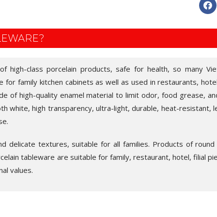
BLEWARE?
 of high-class porcelain products, safe for health, so many V
ice for family kitchen cabinets as well as used in restaurants, hote
de of high-quality enamel material to limit odor, food grease, an
 white, high transparency, ultra-light, durable, heat-resistant, l
se.
 delicate textures, suitable for all families. Products of round
lain tableware are suitable for family, restaurant, hotel, filial pi
nal values.