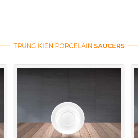
TRUNG KIEN PORCELAIN
SAUCERS