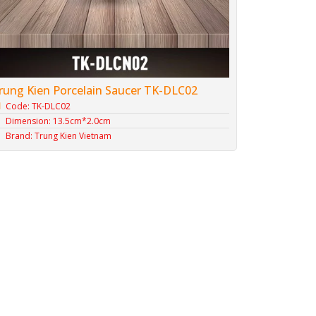
rung Kien Porcelain Saucer TK-DLC02
Code: TK-DLC02
Dimension: 13.5cm*2.0cm
Brand: Trung Kien Vietnam