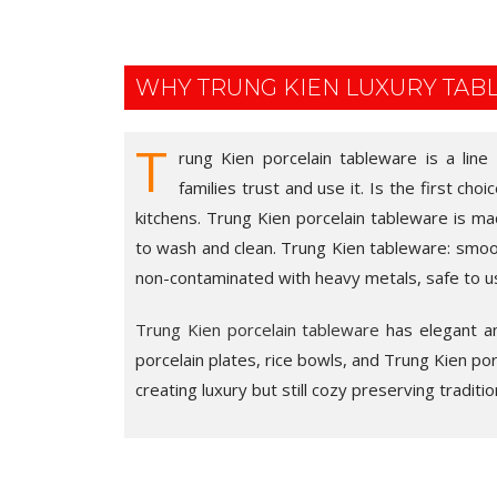
WHY TRUNG KIEN LUXURY TA
T
rung Kien porcelain tableware is a line
families trust and use it. Is the first cho
kitchens. Trung Kien porcelain tableware is ma
to wash and clean. Trung Kien tableware: smooth
non-contaminated with heavy metals, safe to u
Trung Kien porcelain tableware
has elegant and
porcelain plates, rice bowls, and Trung Kien porce
creating luxury but still cozy preserving traditio