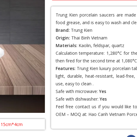
Trung Kien porcelain saucers
are made o
food grease, and is easy to wash and cle
Brand:
Trung Kien
Origin:
Thai Binh Vietnam
Materials:
Kaolin, feldspar, quartz
Calculation temperature: 1,280°C for th
then fired for the second time at 1,080°C
Features:
Trung Kien luxury porcelain ta
light, durable, heat-resistant, lead-fr
use, easy to clean .
Safe with microwave:
Yes
Safe with dishwasher:
Yes
Feel free contact us if you would like 
OEM – MOQ at:
Hao Canh Vietnam Porce
: 15cm*4cm