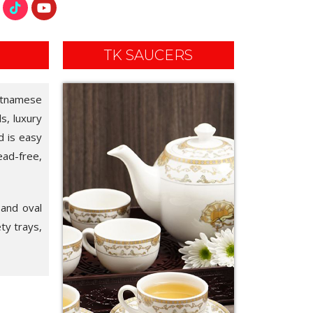
TK SAUCERS
ietnamese
ls, luxury
d is easy
ead-free,
 and oval
ety trays,