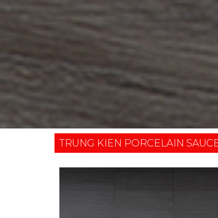
TRUNG KIEN PORCELAIN SAUC