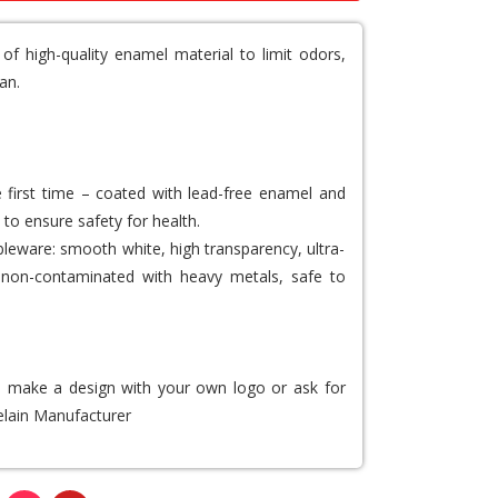
f high-quality enamel material to limit odors,
an.
e first time – coated with lead-free enamel and
 to ensure safety for health.
bleware: smooth white, high transparency, ultra-
ee, non-contaminated with heavy metals, safe to
to make a design with your own logo or ask for
lain Manufacturer