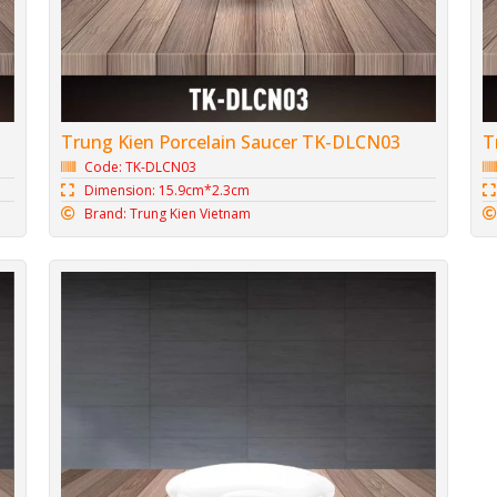
Trung Kien Porcelain Saucer TK-DLCN03
T
Code: TK-DLCN03
Dimension: 15.9cm*2.3cm
Brand: Trung Kien Vietnam