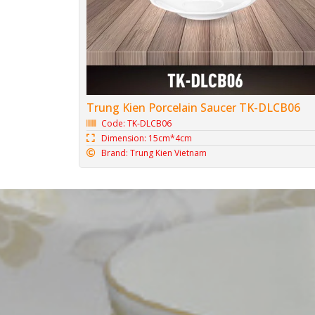
Trung Kien Porcelain Saucer TK-DLCB06
Code: TK-DLCB06
Dimension: 15cm*4cm
Brand: Trung Kien Vietnam