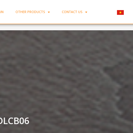
IN
OTHER PRODUCTS
CONTACT US
Home
-
Trung Kien Porcelain Saucer TK-DLCB06
DLCB06