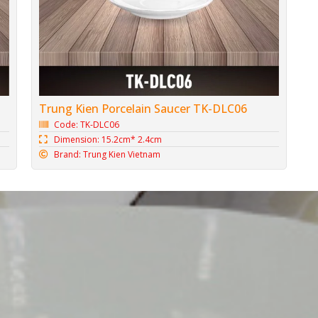
Trung Kien Porcelain Saucer TK-DLC06
Code: TK-DLC06
Dimension: 15.2cm* 2.4cm
Brand: Trung Kien Vietnam