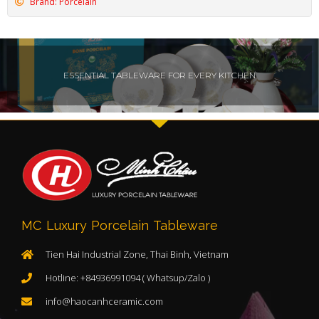
Brand: Porcelain
ESSENTIAL TABLEWARE FOR EVERY KITCHEN
MC Luxury Porcelain Tableware
Tien Hai Industrial Zone, Thai Binh, Vietnam
Hotline: +84936991094 ( Whatsup/Zalo )
info@haocanhceramic.com