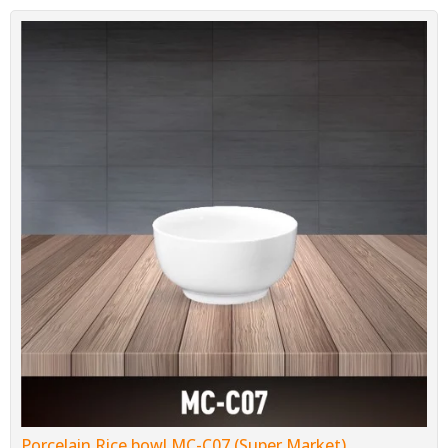
Porcelain Rice bowl MC-C07 (Super Market)