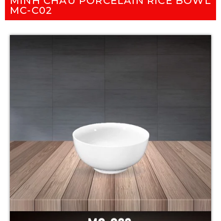
MINH CHAU PORCELAIN RICE BOWL
MC-C02