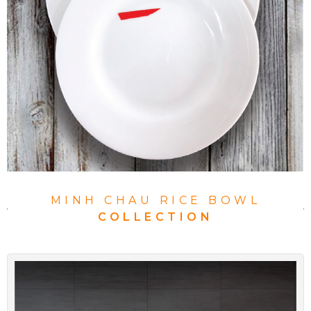
MINH CHAU RICE BOWL
COLLECTION