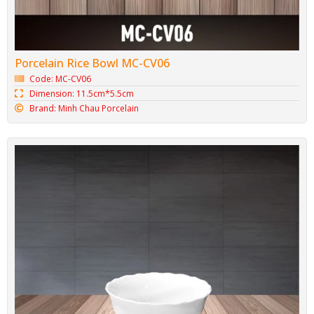
Porcelain Rice Bowl MC-CV06
Code: MC-CV06
Dimension: 11.5cm*5.5cm
Brand: Minh Chau Porcelain