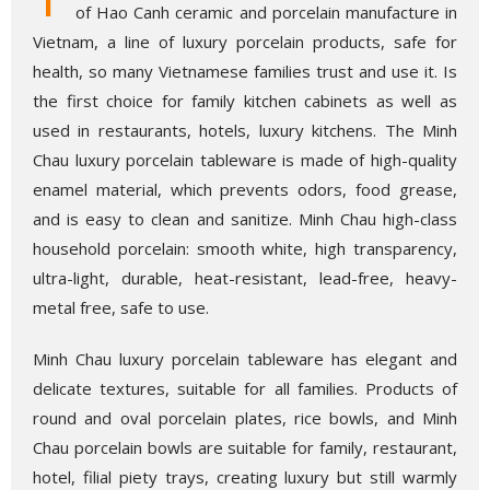
of Hao Canh ceramic and porcelain manufacture in
Vietnam, a line of luxury porcelain products, safe for
health, so many Vietnamese families trust and use it. Is
the first choice for family kitchen cabinets as well as
used in restaurants, hotels, luxury kitchens. The Minh
Chau luxury porcelain tableware is made of high-quality
enamel material, which prevents odors, food grease,
and is easy to clean and sanitize. Minh Chau high-class
household porcelain: smooth white, high transparency,
ultra-light, durable, heat-resistant, lead-free, heavy-
metal free, safe to use.
Minh Chau luxury porcelain tableware has elegant and
delicate textures, suitable for all families. Products of
round and oval porcelain plates, rice bowls, and Minh
Chau porcelain bowls are suitable for family, restaurant,
hotel, filial piety trays, creating luxury but still warmly