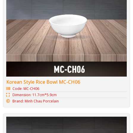
Korean Style Rice Bowl MC-CH06
Code: MC-CH06
Dimension: 11.7cm*5.9cm
Brand: Minh Chau Porcelain