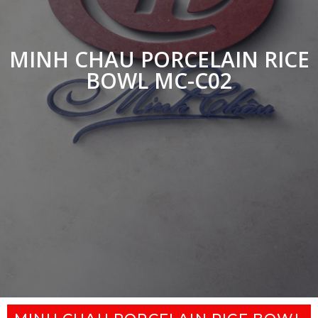
MINH CHAU PORCELAIN RICE
BOWL MC-C02