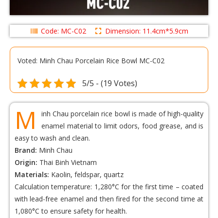
Code: MC-C02
Dimension: 11.4cm*5.9cm
Voted: Minh Chau Porcelain Rice Bowl MC-C02
5/5 - (19 Votes)
M
inh Chau porcelain rice bowl is made of high-quality
enamel material to limit odors, food grease, and is
easy to wash and clean.
Brand:
Minh Chau
Origin:
Thai Binh Vietnam
Materials:
Kaolin, feldspar, quartz
Calculation temperature: 1,280°C for the first time – coated
with lead-free enamel and then fired for the second time at
1,080°C to ensure safety for health.