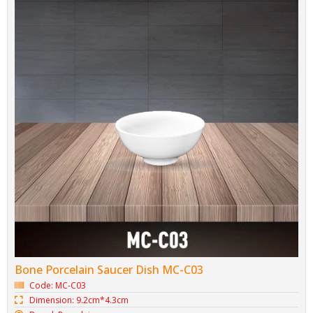
Bone Porcelain Saucer Dish MC-C03
Code: MC-C03
Dimension: 9.2cm*4.3cm