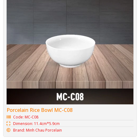
Porcelain Rice Bowl MC-C08
Code: MC-C08
Dimension: 11.4cm*5.9cm
Brand: Minh Chau Porcelain