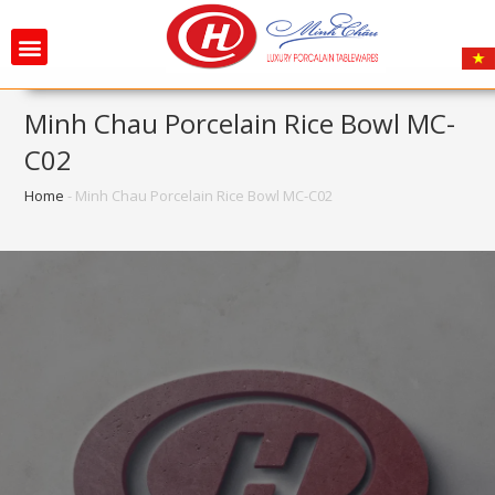
Minh Chau Porcelain Rice Bowl MC-
C02
Home
-
Minh Chau Porcelain Rice Bowl MC-C02