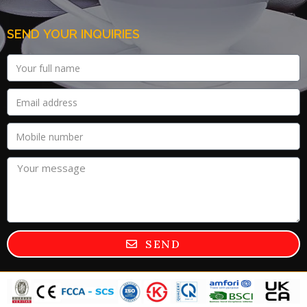
SEND YOUR INQUIRIES
SEND