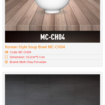
Korean Style Soup Bowl MC-CH04
Code: MC-CH04
Dimension: 10.2cm*5.1cm
Brand: Minh Chau Porcelain