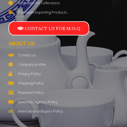
Porcelain Art Collections
Porcelain Exporting Products
CONTACT US FOR M.O.Q
ABOUT US
Contact us
Company profile
Privacy Policy
Shipping Policy
Payment Policy
Domestic Agency Policy
International Buyers Policy