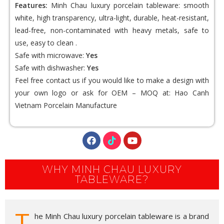
Features:
Minh Chau luxury porcelain tableware: smooth
white, high transparency, ultra-light, durable, heat-resistant,
lead-free, non-contaminated with heavy metals, safe to
use, easy to clean .
Safe with microwave:
Yes
Safe with dishwasher:
Yes
Feel free contact us if you would like to make a design with
your own logo or ask for OEM – MOQ at:
Hao Canh
Vietnam Porcelain
Manufacture
WHY MINH CHAU LUXURY
TABLEWARE?
T
he Minh Chau luxury porcelain tableware is a brand