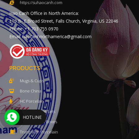
https://suhaocanh.com
Hao Canh Office in North America:
110 B- E.Broad Street, Falls Church, Virginia, US 22046
Phone: +1 703 755 0970
Email: haocanhnorthamerica@gmail.com
PRODUCTS
Mugs & Cups
Bone China
HC Porcelain
Luxury Teapot Sets
HOTLINE
Porcelain Gift Boxes
Trung Kien Porcelain