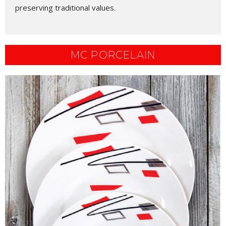
preserving traditional values.
MC PORCELAIN