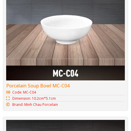
Porcelain Soup Bowl MC-C04
Code: MC-C04
Dimension: 10.2cm*5.1cm
Brand: Minh Chau Porcelain