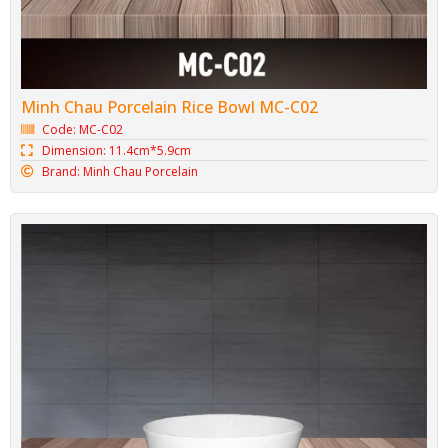
Minh Chau Porcelain Rice Bowl MC-C02
Code: MC-C02
Dimension: 11.4cm*5.9cm
Brand: Minh Chau Porcelain