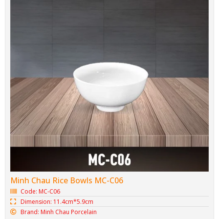
Minh Chau Rice Bowls MC-C06
Code: MC-C06
Dimension: 11.4cm*5.9cm
Brand: Minh Chau Porcelain