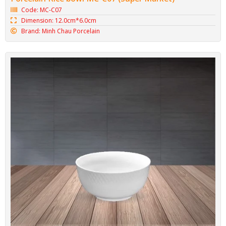
Code: MC-C07
Dimension: 12.0cm*6.0cm
Brand: Minh Chau Porcelain