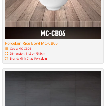
Porcelain Rice Bowl MC-CB06
Code: MC-CB06
Dimension: 11.5cm*5.5cm
Brand: Minh Chau Porcelain