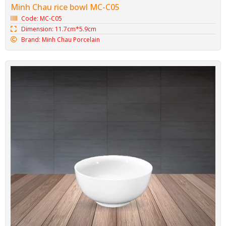
Minh Chau rice bowl MC-C05
Code: MC-C05
Dimension: 11.7cm*5.9cm
Brand: Minh Chau Porcelain