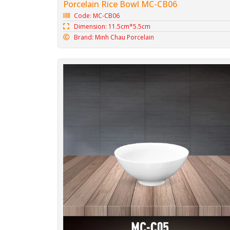
Porcelain Rice Bowl MC-CB06
Code: MC-CB06
Dimension: 11.5cm*5.5cm
Brand: Minh Chau Porcelain