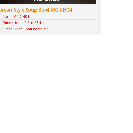
orean Style Soup Bowl MC-CH04
Code: MC-CH04
Dimension: 10.2cm*5.1cm
Brand: Minh Chau Porcelain