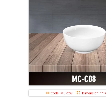
Code: MC-C08
Dimension: 11