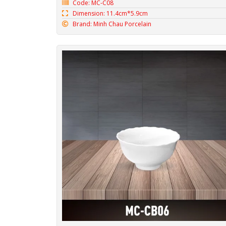
Code: MC-C08
Dimension: 11.4cm*5.9cm
Brand: Minh Chau Porcelain