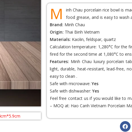
M
inh Chau porcelain rice bowl is ma
food grease, and is easy to wash 
Brand:
Minh Chau
Origin:
Thai Binh Vietnam
Materials:
Kaolin, feldspar, quartz
Calculation temperature: 1,280°C for the f
fired for the second time at 1,080°C to ens
Features:
Minh Chau luxury porcelain tabl
light, durable, heat-resistant, lead-free,
easy to clean .
Safe with microwave:
Yes
Safe with dishwasher:
Yes
Feel free contact us if you would like to
– MOQ at:
Hao Canh Vietnam Porcelain
Ma
.4cm*5.9cm