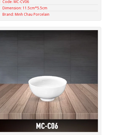
Code: MC-CV06
Dimension: 11.5cm*5.5cm
Brand: Minh Chau Porcelain