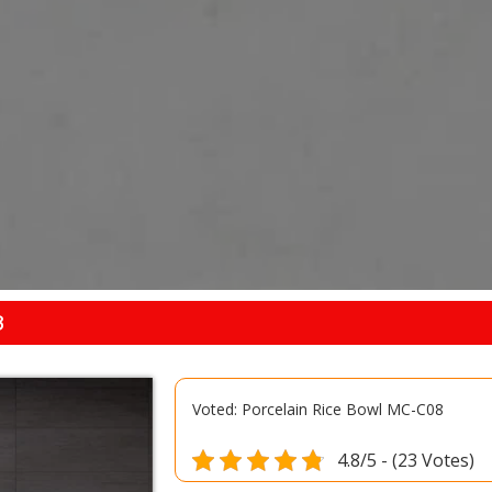
8
Voted: Porcelain Rice Bowl MC-C08
4.8/5 - (23 Votes)