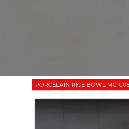
PORCELAIN RICE BOWL MC-C0