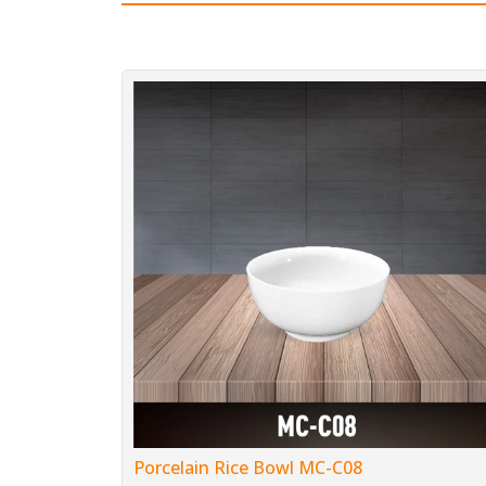
Porcelain Rice Bowl MC-C08