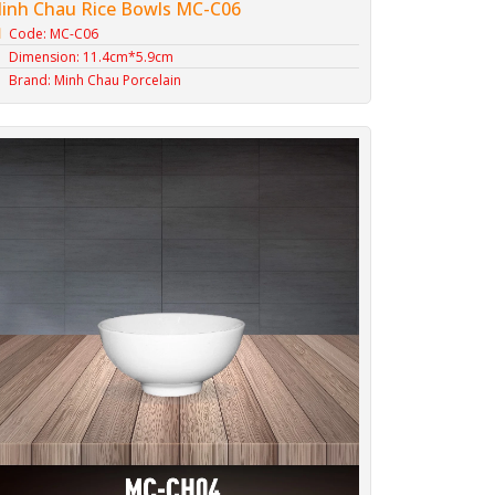
inh Chau Rice Bowls MC-C06
Code: MC-C06
Dimension: 11.4cm*5.9cm
Brand: Minh Chau Porcelain