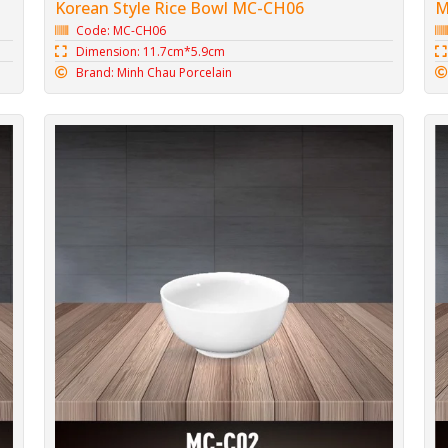
Korean Style Rice Bowl MC-CH06
M
Code: MC-CH06
Dimension: 11.7cm*5.9cm
Brand: Minh Chau Porcelain