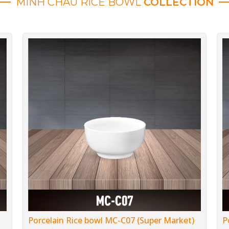
MINH CHAU RICE BOWL
COLLECTION
Porcelain Rice bowl MC-C07 (Super Market)
P