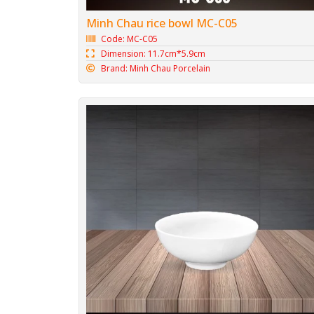
Minh Chau rice bowl MC-C05
Code: MC-C05
Dimension: 11.7cm*5.9cm
Brand: Minh Chau Porcelain