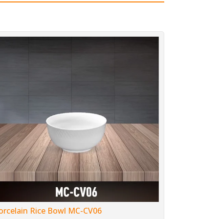
orcelain Rice Bowl MC-CV06