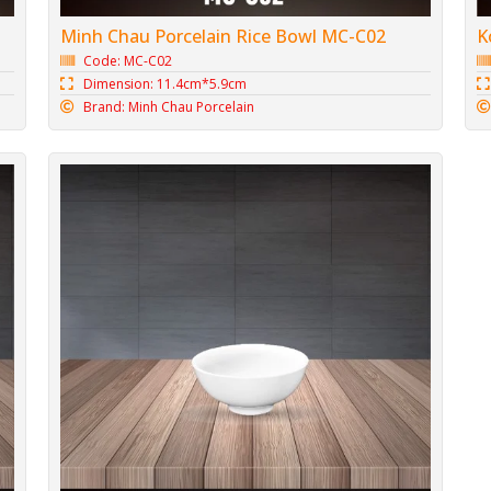
K
Minh Chau Porcelain Rice Bowl MC-C02
Code: MC-C02
Dimension: 11.4cm*5.9cm
Brand: Minh Chau Porcelain