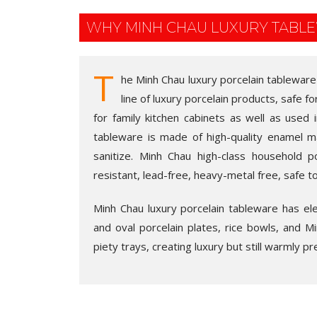
WHY MINH CHAU LUXURY TABL
T
he Minh Chau luxury porcelain tableware
line of luxury porcelain products, safe fo
for family kitchen cabinets as well as used 
tableware is made of high-quality enamel m
sanitize. Minh Chau high-class household po
resistant, lead-free, heavy-metal free, safe t
Minh Chau luxury porcelain tableware has eleg
and oval porcelain plates, rice bowls, and Min
piety trays, creating luxury but still warmly pr