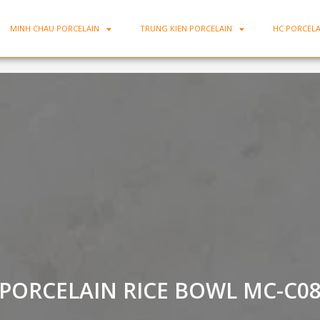
MINH CHAU PORCELAIN
TRUNG KIEN PORCELAIN
HC PORCELA
PORCELAIN RICE BOWL MC-C0