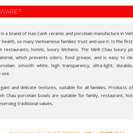
EWARE?
 is a brand of Hao Canh ceramic and porcelain manufacture in Vie
r health, so many Vietnamese families trust and use it. Is the first
in restaurants, hotels, luxury kitchens. The Minh Chau luxury po
aterial, which prevents odors, food grease, and is easy to cl
rcelain: smooth white, high transparency, ultra-light, durable
o use.
ant and delicate textures, suitable for all families. Products o
h Chau porcelain bowls are suitable for family, restaurant, hotel,
eserving traditional values.