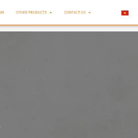
IN
OTHER PRODUCTS
CONTACT US
Home
-
Porcelain Rice Bowl MC-C08
8