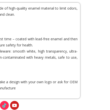
de of high-quality enamel material to limit odors,
and clean.
irst time – coated with lead-free enamel and then
ure safety for health.
eware: smooth white, high transparency, ultra-
 non-contaminated with heavy metals, safe to use,
 make a design with your own logo or ask for OEM
nufacture