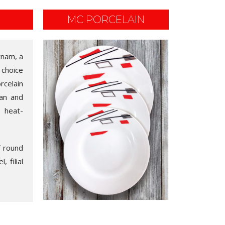
MC PORCELAIN
tnam, a
 choice
rcelain
ean and
, heat-
f round
 filial