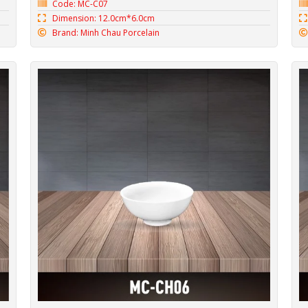
Code: MC-C07
Dimension: 12.0cm*6.0cm
Brand: Minh Chau Porcelain