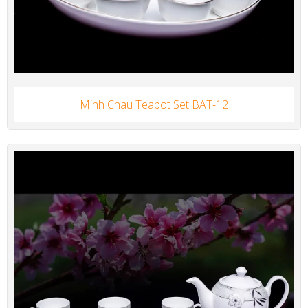
Minh Chau Teapot Set BAT-12