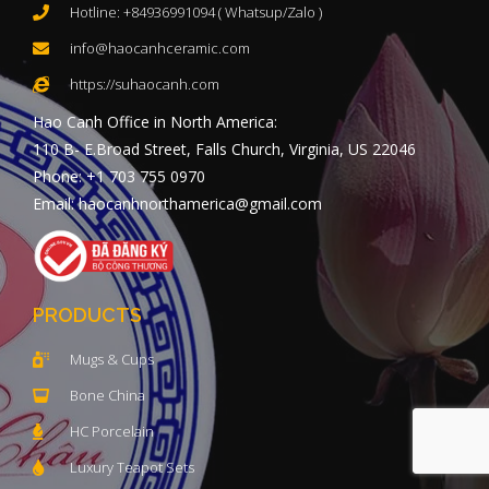
Hotline: +84936991094 ( Whatsup/Zalo )
info@haocanhceramic.com
https://suhaocanh.com
Hao Canh Office in North America:
110 B- E.Broad Street, Falls Church, Virginia, US 22046
Phone: +1 703 755 0970
Email: haocanhnorthamerica@gmail.com
PRODUCTS
Mugs & Cups
Bone China
HC Porcelain
Luxury Teapot Sets