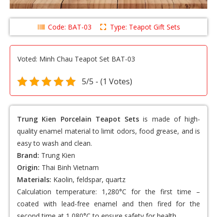
Code: BAT-03
Type: Teapot Gift Sets
Voted: Minh Chau Teapot Set BAT-03
5/5 - (1 Votes)
Trung Kien Porcelain Teapot Sets
is made of high-
quality enamel material to limit odors, food grease, and is
easy to wash and clean.
Brand:
Trung Kien
Origin:
Thai Binh Vietnam
Materials:
Kaolin, feldspar, quartz
Calculation temperature: 1,280°C for the first time –
coated with lead-free enamel and then fired for the
second time at 1,080°C to ensure safety for health.