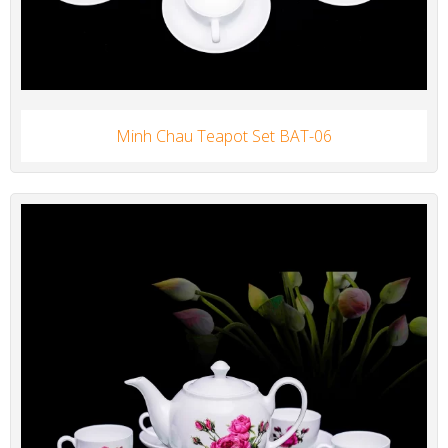
Minh Chau Teapot Set BAT-06