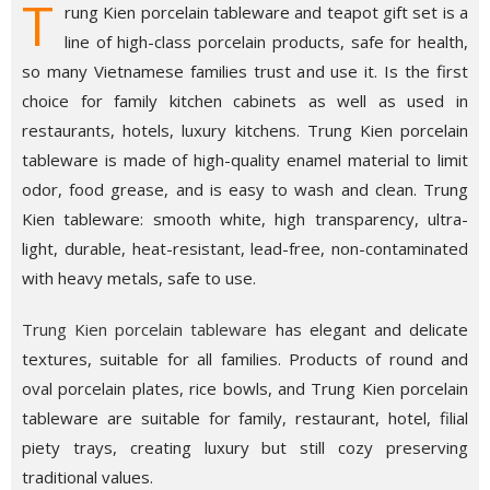
T
rung Kien porcelain tableware and teapot gift set is a
line of high-class porcelain products, safe for health,
so many Vietnamese families trust and use it. Is the first
choice for family kitchen cabinets as well as used in
restaurants, hotels, luxury kitchens. Trung Kien porcelain
tableware is made of high-quality enamel material to limit
odor, food grease, and is easy to wash and clean. Trung
Kien tableware: smooth white, high transparency, ultra-
light, durable, heat-resistant, lead-free, non-contaminated
with heavy metals, safe to use.
Trung Kien porcelain tableware
has elegant and delicate
textures, suitable for all families. Products of round and
oval porcelain plates, rice bowls, and Trung Kien porcelain
tableware are suitable for family, restaurant, hotel, filial
piety trays, creating luxury but still cozy preserving
traditional values.