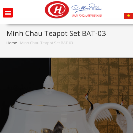
Minh Chau Teapot Set BAT-03
Home
-
Minh Chau Teapot Set BAT-03