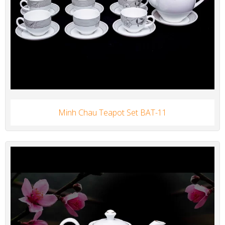
Minh Chau Teapot Set BAT-11