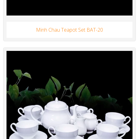
Minh Chau Teapot Set BAT-20