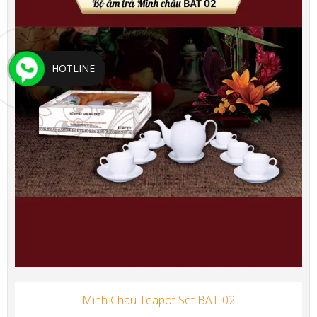
HOTLINE
Minh Chau Teapot Set BAT-02