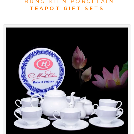
TRUNG KIEN PORCELAIN
TEAPOT GIFT SETS