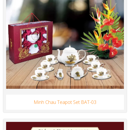
Minh Chau Teapot Set BAT-03