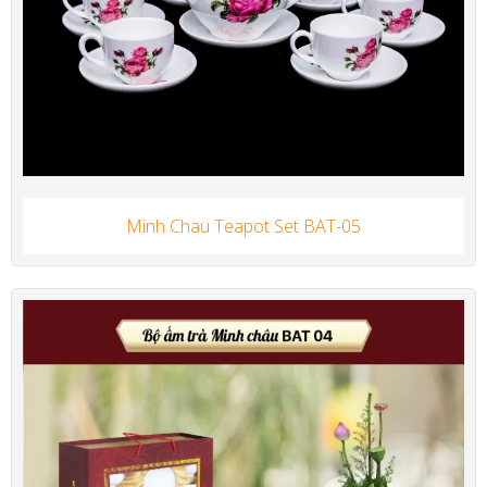
Minh Chau Teapot Set BAT-05