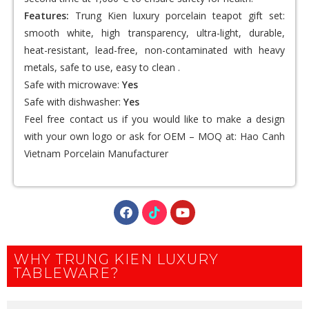
Features:
Trung Kien luxury porcelain teapot gift set:
smooth white, high transparency, ultra-light, durable,
heat-resistant, lead-free, non-contaminated with heavy
metals, safe to use, easy to clean .
Safe with microwave:
Yes
Safe with dishwasher:
Yes
Feel free contact us if you would like to make a design
with your own logo or ask for OEM – MOQ at:
Hao Canh
Vietnam Porcelain Manufacturer
WHY TRUNG KIEN LUXURY
TABLEWARE?