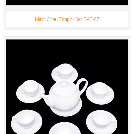
Minh Chau Teapot Set BAT-07