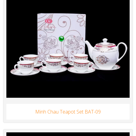
Minh Chau Teapot Set BAT-09