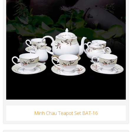
Minh Chau Teapot Set BAT-16