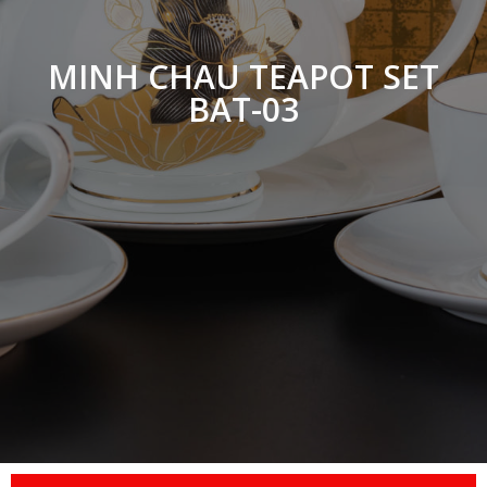
MINH CHAU TEAPOT SET
BAT-03