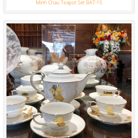
Minh Chau Teapot Set BAT-15