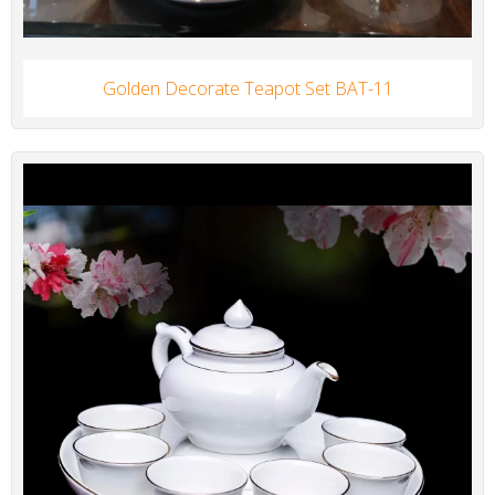
Golden Decorate Teapot Set BAT-11