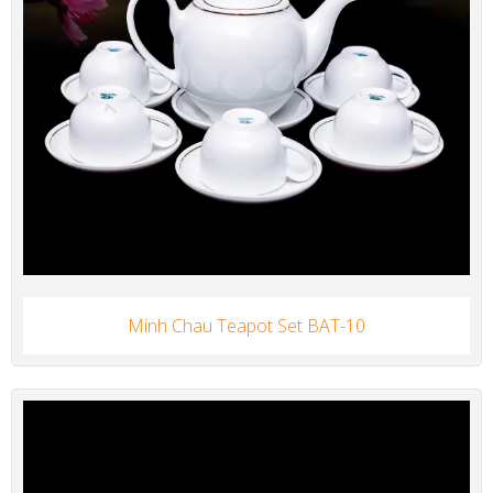
Minh Chau Teapot Set BAT-10