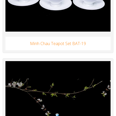
Minh Chau Teapot Set BAT-19