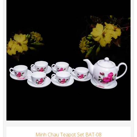
Minh Chau Teapot Set BAT-08