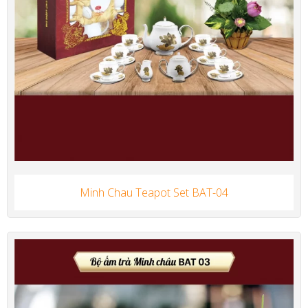
Minh Chau Teapot Set BAT-04