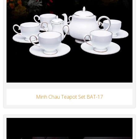
Minh Chau Teapot Set BAT-17