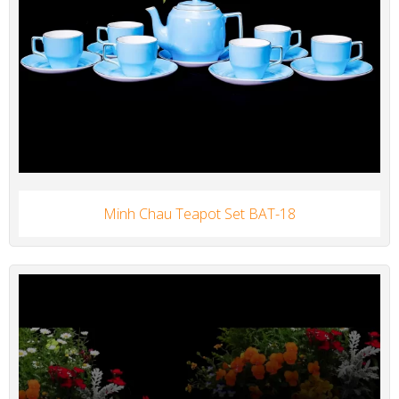
Minh Chau Teapot Set BAT-18