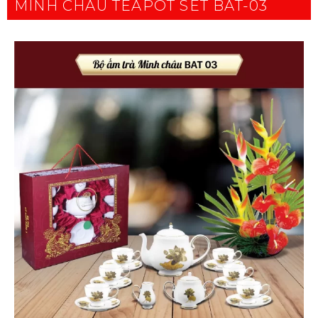
MINH CHAU TEAPOT SET BAT-03