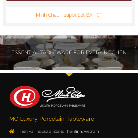
Minh Chau Teapot Set BAT-01
ESSENTIAL TABLEWARE FOR EVERY KITCHEN
MC Luxury Porcelain Tableware
Tien Hai Industrial Zone, Thai Binh, Vietnam