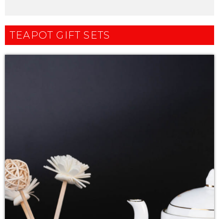
TEAPOT GIFT SETS