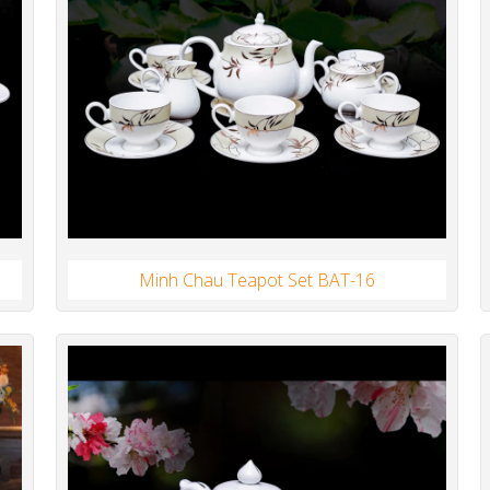
Minh Chau Teapot Set BAT-16