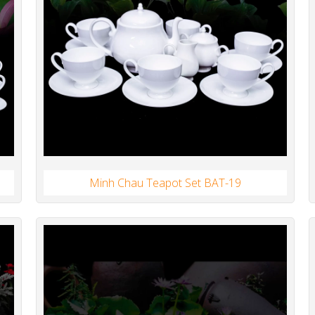
Minh Chau Teapot Set BAT-19