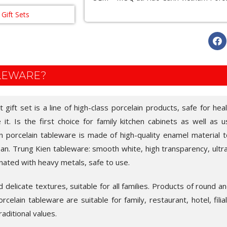
Gift Sets
BLEWARE?
gift set is a line of high-class porcelain products, safe for heal
t. Is the first choice for family kitchen cabinets as well as u
en porcelain tableware is made of high-quality enamel material to
an. Trung Kien tableware: smooth white, high transparency, ultra-
nated with heavy metals, safe to use.
delicate textures, suitable for all families. Products of round an
celain tableware are suitable for family, restaurant, hotel, filia
raditional values.