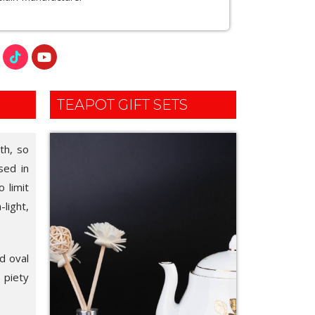
TEAPOT GIFT SETS
th, so
sed in
 limit
light,
d oval
l piety