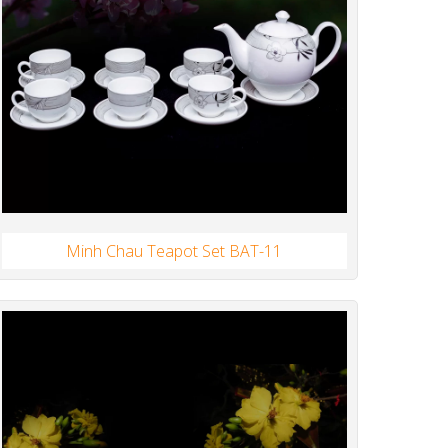
Minh Chau Teapot Set BAT-11