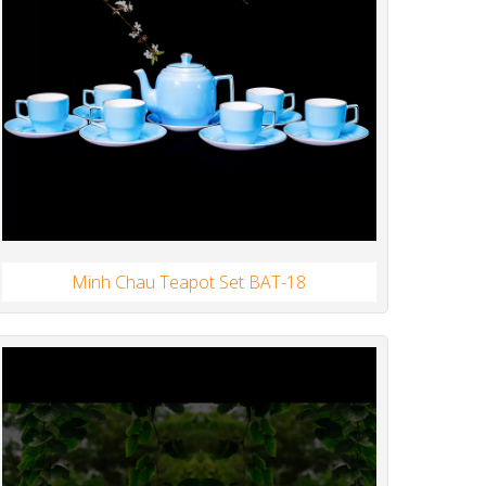
Minh Chau Teapot Set BAT-18