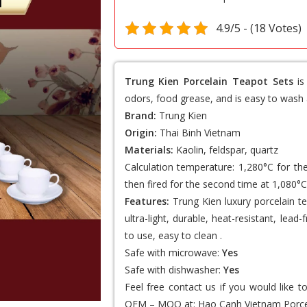
4.9/5 - (18 Votes)
Trung Kien Porcelain Teapot Sets
is
odors, food grease, and is easy to wash 
Brand:
Trung Kien
Origin:
Thai Binh Vietnam
Materials:
Kaolin, feldspar, quartz
Calculation temperature: 1,280°C for th
then fired for the second time at 1,080°C
Features:
Trung Kien luxury porcelain te
ultra-light, durable, heat-resistant, lea
to use, easy to clean .
Safe with microwave:
Yes
Safe with dishwasher:
Yes
Feel free contact us if you would like 
OEM – MOQ at:
Hao Canh Vietnam Porce