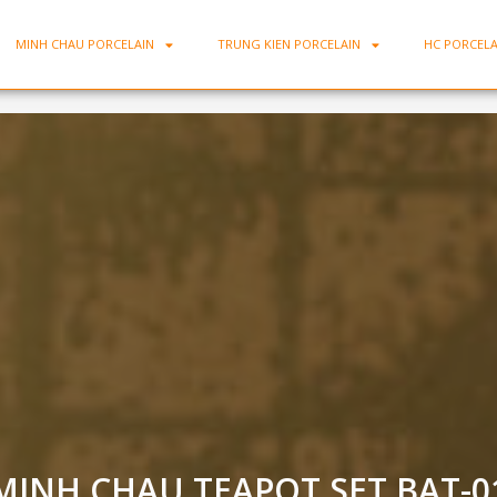
MINH CHAU PORCELAIN
TRUNG KIEN PORCELAIN
HC PORCELA
MINH CHAU TEAPOT SET BAT-0