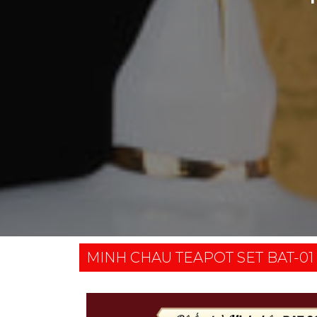
MINH CHAU TEAPOT SET BAT-01