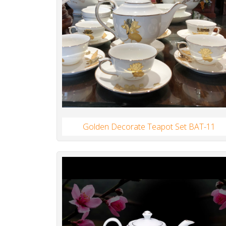
Golden Decorate Teapot Set BAT-11