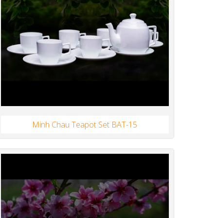
Minh Chau Teapot Set BAT-15