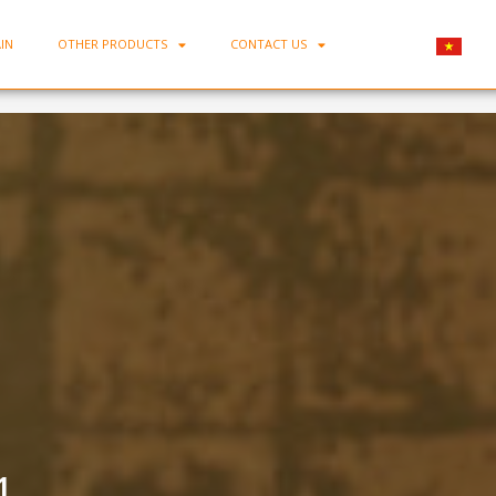
IN
OTHER PRODUCTS
CONTACT US
Home
-
Minh Chau Teapot Set BAT-01
1