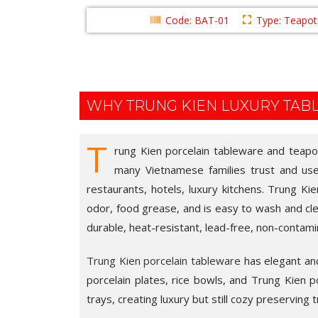
Code: BAT-01
Type: Teapot 
WHY TRUNG KIEN LUXURY TA
T
rung Kien porcelain tableware and teapot 
many Vietnamese families trust and use i
restaurants, hotels, luxury kitchens. Trung Ki
odor, food grease, and is easy to wash and cle
durable, heat-resistant, lead-free, non-contami
Trung Kien porcelain tableware
has elegant and 
porcelain plates, rice bowls, and Trung Kien por
trays, creating luxury but still cozy preserving t