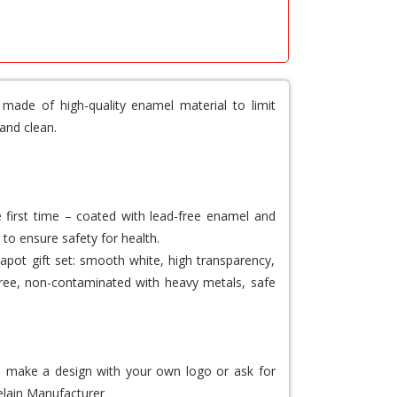
 made of high-quality enamel material to limit
and clean.
e first time – coated with lead-free enamel and
 to ensure safety for health.
apot gift set: smooth white, high transparency,
d-free, non-contaminated with heavy metals, safe
to make a design with your own logo or ask for
lain Manufacturer