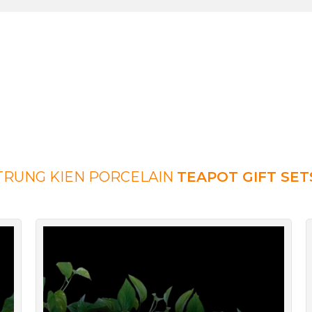
TRUNG KIEN PORCELAIN
TEAPOT GIFT SET