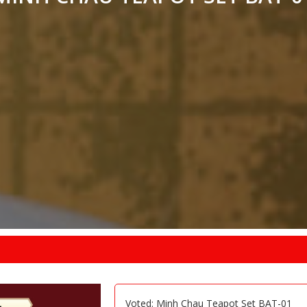
Voted: Minh Chau Teapot Set BAT-01