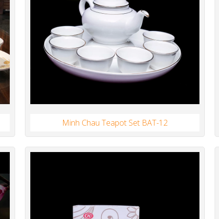
Minh Chau Teapot Set BAT-12