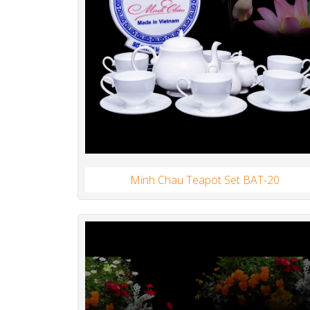
Minh Chau Teapot Set BAT-20