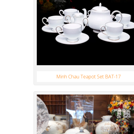
Minh Chau Teapot Set BAT-17