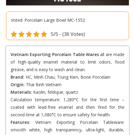
Voted: Porcelain Large Bowl MC-1552
5/5 - (36 Votes)
Vietnam Exporting Porcelain Table Wares
all are made
of high-quality enamel material to limit odors, food
grease, and is easy to wash and clean.
Brand:
HC, Minh Chau, Trung Kien, Bone Porcelain
Origin:
Thai Binh Vietnam
Materials:
Kaolin, feldspar, quartz
Calculation temperature: 1,280°C for the first time –
coated with lead-free enamel and then fired for the
second time at 1,080°C to ensure safety for health.
Features:
Vietnam Exporting Porcelain Tableware
:
smooth white, high transparency, ultra-light, durable,