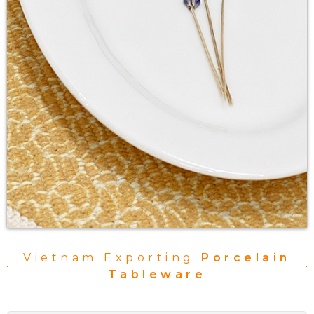
Vietnam Exporting
Porcelain
Tableware