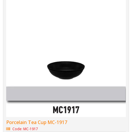
Porcelain Tea Cup MC-1917
Code: MC-1917