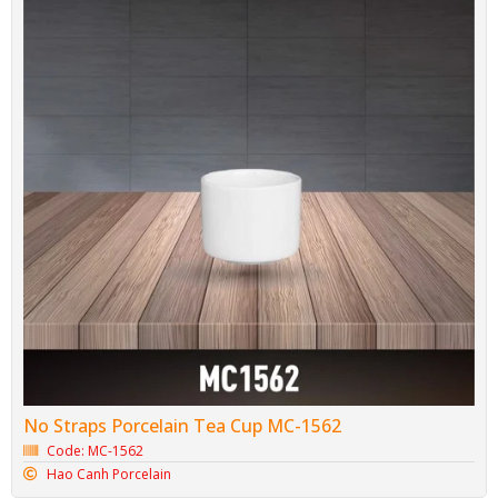
No Straps Porcelain Tea Cup MC-1562
Code: MC-1562
Hao Canh Porcelain