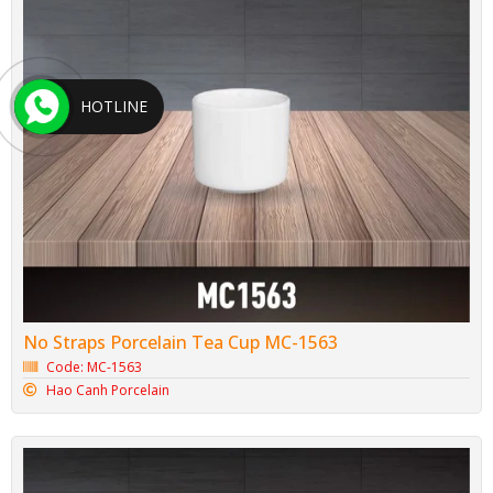
HOTLINE
No Straps Porcelain Tea Cup MC-1563
Code: MC-1563
Hao Canh Porcelain