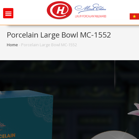
Porcelain Large Bowl MC-1552
Home
-
Porcelain Large Bowl MC-1552