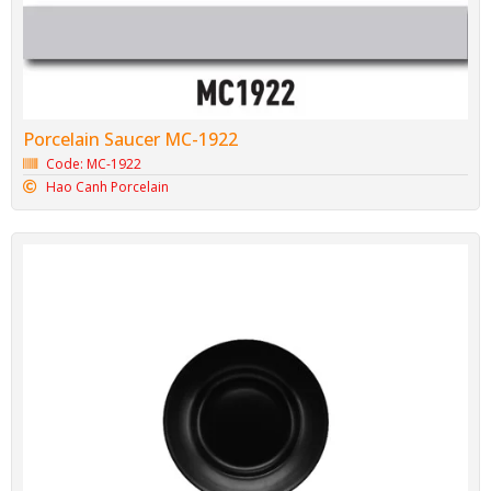
Porcelain Saucer MC-1922
Code: MC-1922
Hao Canh Porcelain