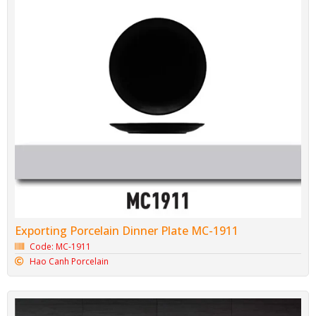
Exporting Porcelain Dinner Plate MC-1911
Code: MC-1911
Hao Canh Porcelain