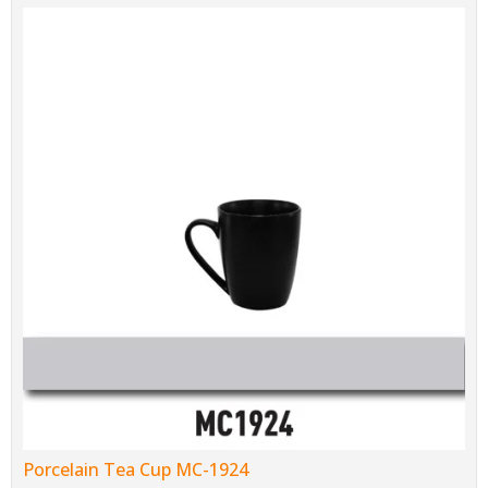
Porcelain Tea Cup MC-1924