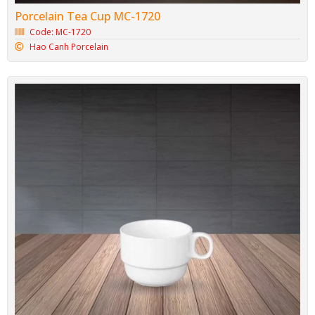
Porcelain Tea Cup MC-1720
Code: MC-1720
Hao Canh Porcelain