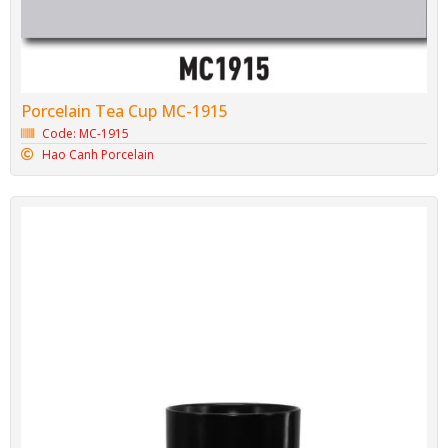
Porcelain Tea Cup MC-1915
Code: MC-1915
Hao Canh Porcelain