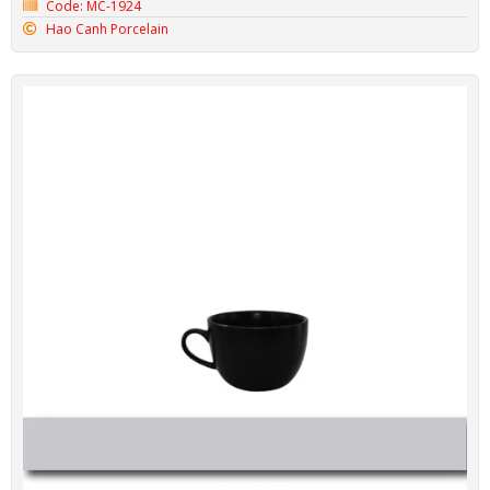
Code: MC-1924
Hao Canh Porcelain