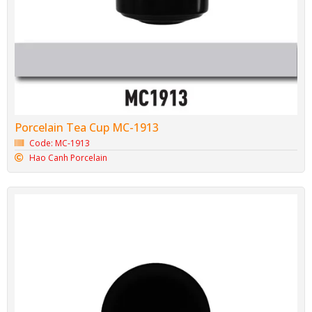
Porcelain Tea Cup MC-1913
Code: MC-1913
Hao Canh Porcelain