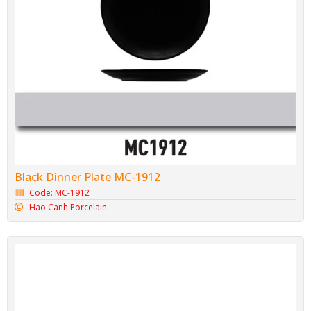
Black Dinner Plate MC-1912
Code: MC-1912
Hao Canh Porcelain