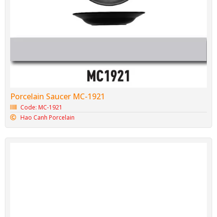
Porcelain Saucer MC-1921
Code: MC-1921
Hao Canh Porcelain