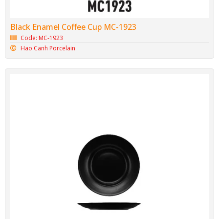
Black Enamel Coffee Cup MC-1923
Code: MC-1923
Hao Canh Porcelain