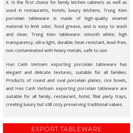
it. Is the first choice for family kitchen cabinets as well as
used in restaurants, hotels, luxury kitchens. Trung Kien
porcelain tableware is made of high-quality enamel
material to limit odor, food grease, and is easy to wash
and clean. Trung Kien tableware: smooth white, high
transparency, ultra-light, durable, heat-resistant, lead-free,
non-contaminated with heavy metals, safe to use.
Hao Canh Vietnam exporting porcelain tableware
has
elegant and delicate textures, suitable for all families.
Products of round and oval porcelain plates, rice bowls,
and
Hao Canh Vietnam exporting porcelain tableware
are
suitable for all family, restaurant, hotel, filial piety trays,
creating luxury but still cozy preserving traditional values.
EXPORT TABLEWARE