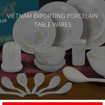
VIETNAM EXPORTING PORCELAIN
TABLE WARES