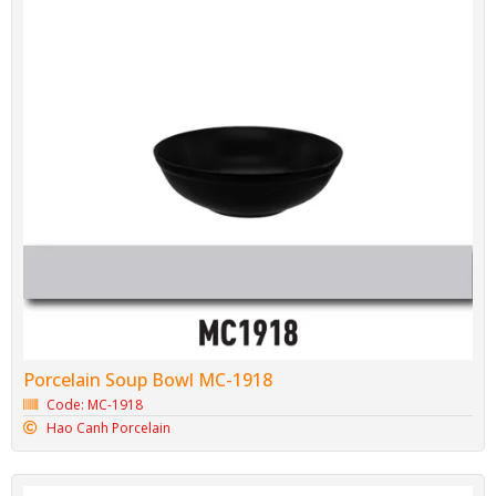
Porcelain Soup Bowl MC-1918
Code: MC-1918
Hao Canh Porcelain