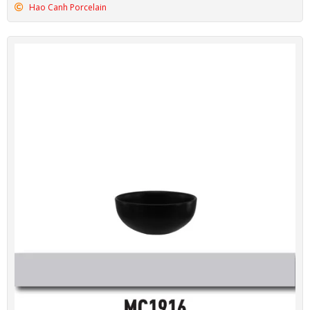
Hao Canh Porcelain