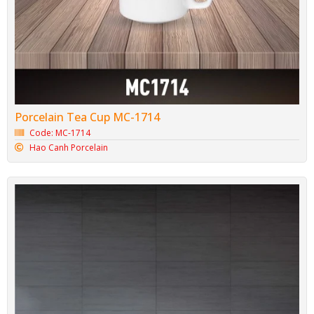
Porcelain Tea Cup MC-1714
Code: MC-1714
Hao Canh Porcelain