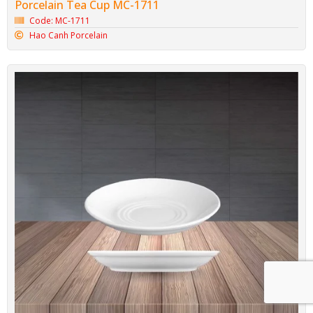
Porcelain Tea Cup MC-1711
Code: MC-1711
Hao Canh Porcelain