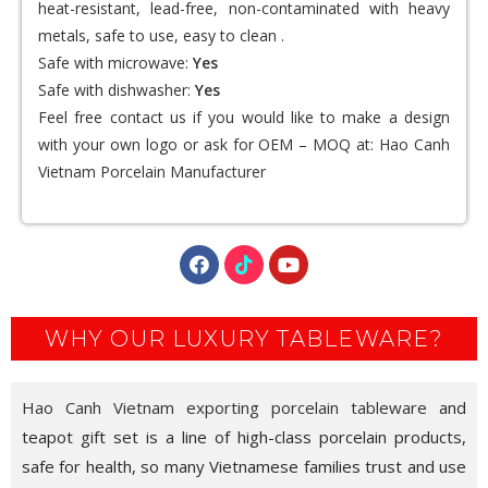
heat-resistant, lead-free, non-contaminated with heavy
metals, safe to use, easy to clean .
Safe with microwave:
Yes
Safe with dishwasher:
Yes
Feel free contact us if you would like to make a design
with your own logo or ask for OEM – MOQ at:
Hao Canh
Vietnam Porcelain Manufacturer
WHY OUR LUXURY TABLEWARE?
Hao Canh Vietnam exporting porcelain tableware
and
teapot gift set is a line of high-class porcelain products,
safe for health, so many Vietnamese families trust and use