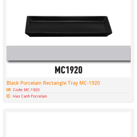
Black Porcelain Rectangle Tray MC-1920
Code: MC-1920
Hao Canh Porcelain