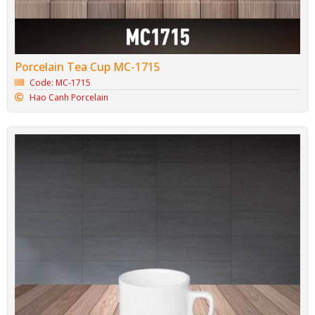
Porcelain Tea Cup MC-1715
Code: MC-1715
Hao Canh Porcelain