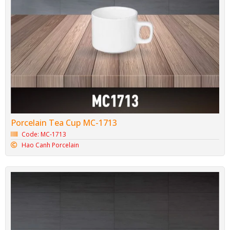
Porcelain Tea Cup MC-1713
Code: MC-1713
Hao Canh Porcelain