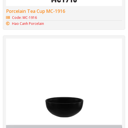
Porcelain Tea Cup MC-1916
Code: MC-1916
Hao Canh Porcelain