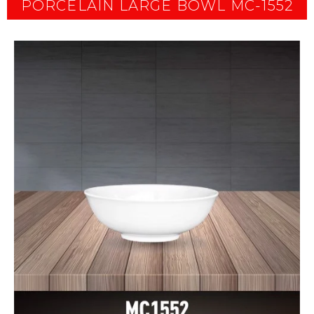
PORCELAIN LARGE BOWL MC-1552