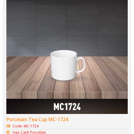
Porcelain Tea Cup MC-1724
Code: MC-1724
Hao Canh Porcelain