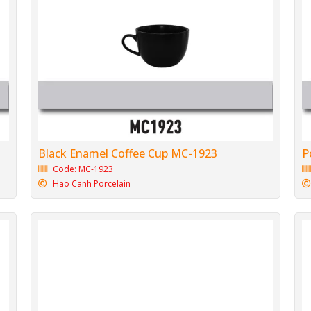
Black Enamel Coffee Cup MC-1923
P
Code: MC-1923
Hao Canh Porcelain