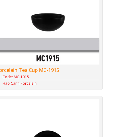
orcelain Tea Cup MC-1915
Code: MC-1915
Hao Canh Porcelain