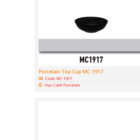
Porcelain Tea Cup MC-1917
Code: MC-1917
Hao Canh Porcelain