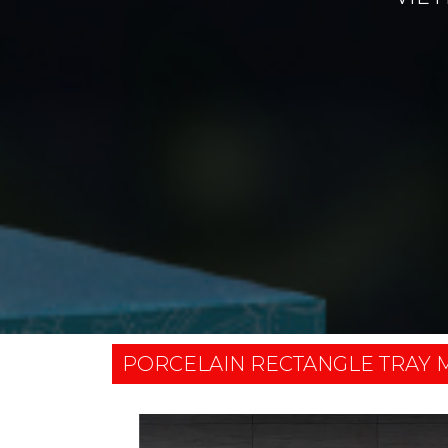
PORCELAIN RECTANGLE TRAY M