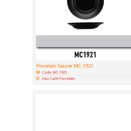
Porcelain Saucer MC-1921
Code: MC-1921
Hao Canh Porcelain