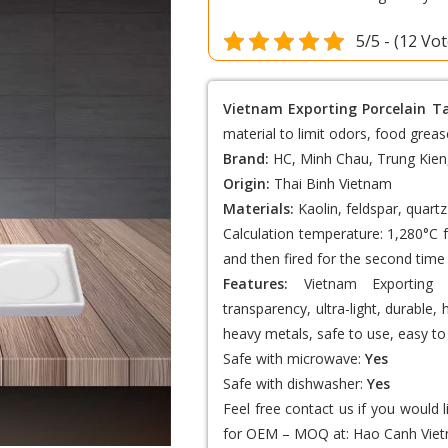
5/5 - (12 Vo
Vietnam Exporting Porcelain T
material to limit odors, food greas
Brand:
HC, Minh Chau, Trung Kien
Origin:
Thai Binh Vietnam
Materials:
Kaolin, feldspar, quartz
Calculation temperature: 1,280°C f
and then fired for the second time 
Features:
Vietnam Exporting 
transparency, ultra-light, durable,
heavy metals, safe to use, easy to 
Safe with microwave:
Yes
Safe with dishwasher:
Yes
Feel free contact us if you would 
for OEM – MOQ at:
Hao Canh Viet