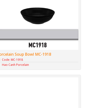
orcelain Soup Bowl MC-1918
Code: MC-1918
Hao Canh Porcelain