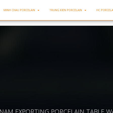
MINH CHAU PORCELAIN
TRUNG KIEN PORCELAIN
HC PORCELA
2
TNAM EXPORTING PORCELAIN TABLE W