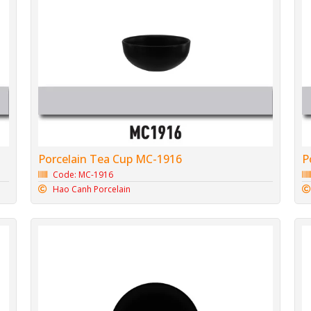
Porcelain Tea Cup MC-1916
P
Code: MC-1916
Hao Canh Porcelain