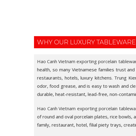
WHY OUR LUXURY TABLEWARE
Hao Canh Vietnam exporting porcelain tablewa
health, so many Vietnamese families trust and us
restaurants, hotels, luxury kitchens. Trung Kie
odor, food grease, and is easy to wash and clea
durable, heat-resistant, lead-free, non-contami
Hao Canh Vietnam exporting porcelain tablewa
of round and oval porcelain plates, rice bowls,
family, restaurant, hotel, filial piety trays, crea