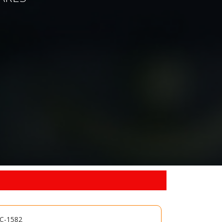
MC-1582