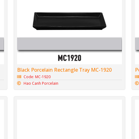
Black Porcelain Rectangle Tray MC-1920
P
Code: MC-1920
Hao Canh Porcelain