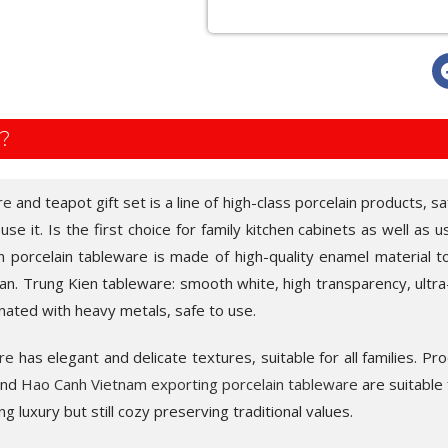
?
re
and teapot gift set is a line of high-class porcelain products, sa
e it. Is the first choice for family kitchen cabinets as well as u
n porcelain tableware is made of high-quality enamel material to
n. Trung Kien tableware: smooth white, high transparency, ultra-
nated with heavy metals, safe to use.
re
has elegant and delicate textures, suitable for all families. Pr
 and
Hao Canh Vietnam exporting porcelain tableware
are suitable f
ting luxury but still cozy preserving traditional values.