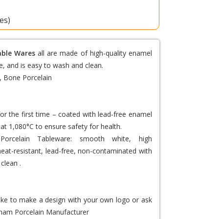
tes)
able Wares
all are made of high-quality enamel
e, and is easy to wash and clean.
, Bone Porcelain
or the first time – coated with lead-free enamel
at 1,080°C to ensure safety for health.
Porcelain Tableware
: smooth white, high
 heat-resistant, lead-free, non-contaminated with
clean .
like to make a design with your own logo or ask
nam Porcelain Manufacturer