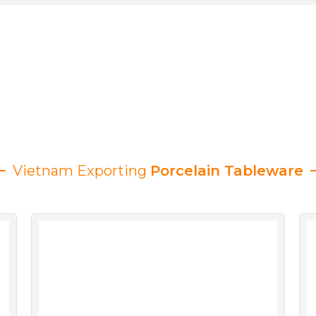
Vietnam Exporting
Porcelain Tableware