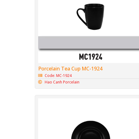
Porcelain Tea Cup MC-1924
Code: MC-1924
Hao Canh Porcelain