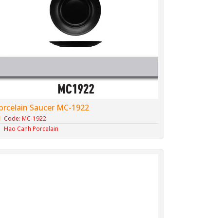
orcelain Saucer MC-1922
Code: MC-1922
Hao Canh Porcelain