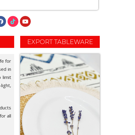
EXPORT TABLEWARE
fe for
sed in
 limit
light,
oducts
or all