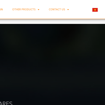
IN
OTHER PRODUCTS
CONTACT US
Home
-
Porcelain Rectangle Tray MC-1582
ARES