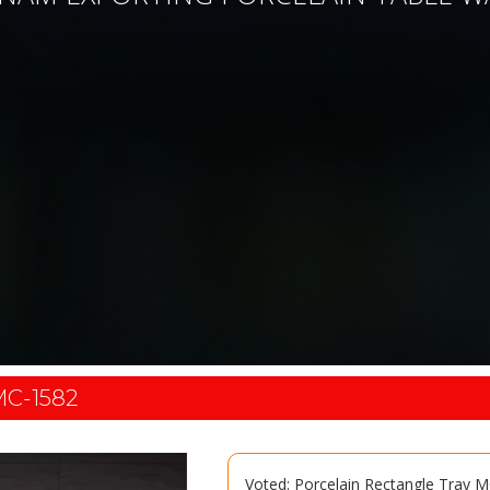
C-1582
Voted: Porcelain Rectangle Tray 