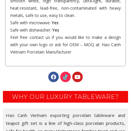
smooth white, high transparency, ultra-light, durable,
heat-resistant, lead-free, non-contaminated with heavy
metals, safe to use, easy to clean .
Safe with microwave:
Yes
Safe with dishwasher:
Yes
Feel free contact us if you would like to make a design
with your own logo or ask for OEM – MOQ at:
Hao Canh
Vietnam Porcelain Manufacturer
WHY OUR LUXURY TABLEWARE?
Hao Canh Vietnam exporting porcelain tableware
and
teapot gift set is a line of high-class porcelain products,