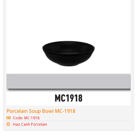
Porcelain Soup Bowl MC-1918
Code: MC-1918
Hao Canh Porcelain