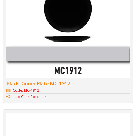
Black Dinner Plate MC-1912
Code: MC-1912
Hao Canh Porcelain