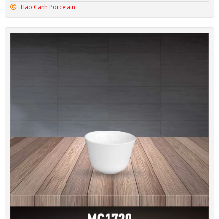
Hao Canh Porcelain