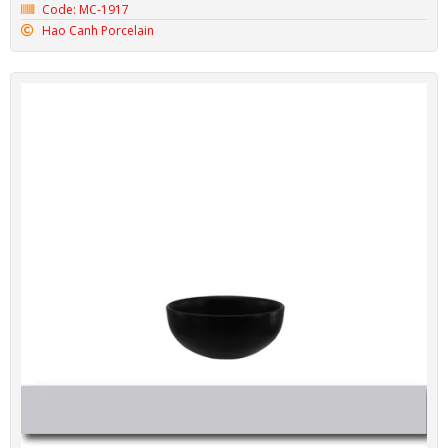
Code: MC-1917
Hao Canh Porcelain