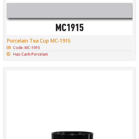
Porcelain Tea Cup MC-1915
Code: MC-1915
Hao Canh Porcelain