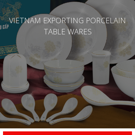
VIETNAM EXPORTING PORCELAIN
TABLE WARES