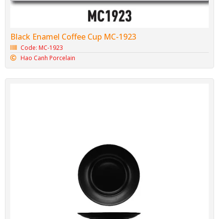
Black Enamel Coffee Cup MC-1923
Code: MC-1923
Hao Canh Porcelain