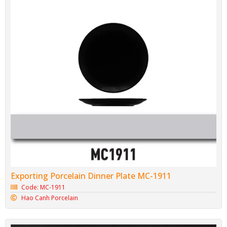
Exporting Porcelain Dinner Plate MC-1911
Code: MC-1911
Hao Canh Porcelain