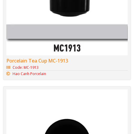
Porcelain Tea Cup MC-1913
Code: MC-1913
Hao Canh Porcelain