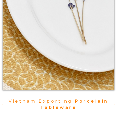
Vietnam Exporting
Porcelain
Tableware