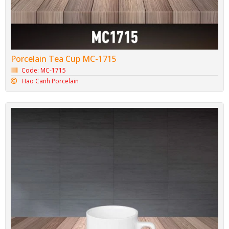
Porcelain Tea Cup MC-1715
Code: MC-1715
Hao Canh Porcelain