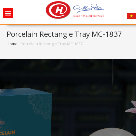
Porcelain Rectangle Tray MC-1837
Home
-
Porcelain Rectangle Tray MC-1837