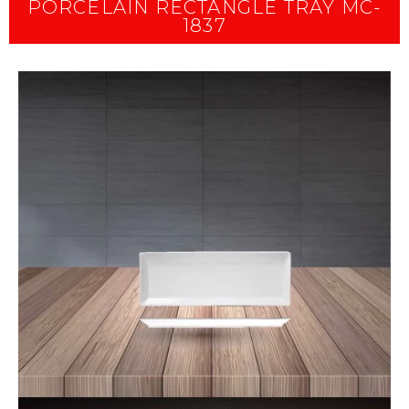
PORCELAIN RECTANGLE TRAY MC-
1837