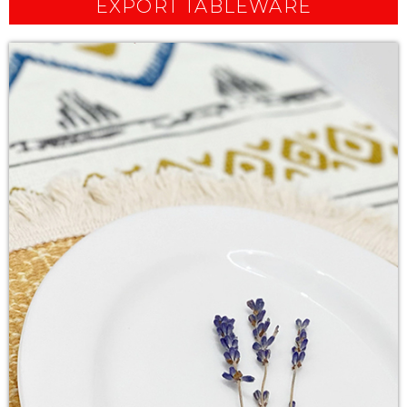
EXPORT TABLEWARE