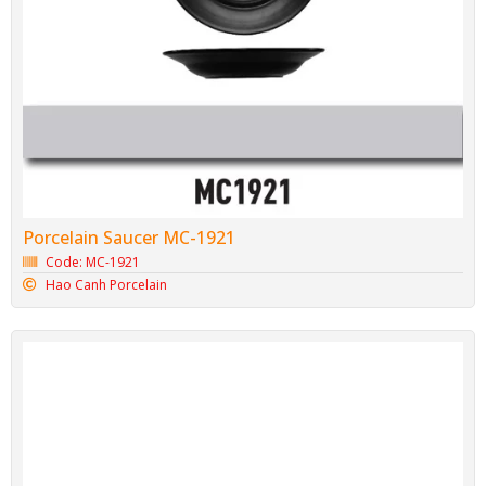
Porcelain Saucer MC-1921
Code: MC-1921
Hao Canh Porcelain