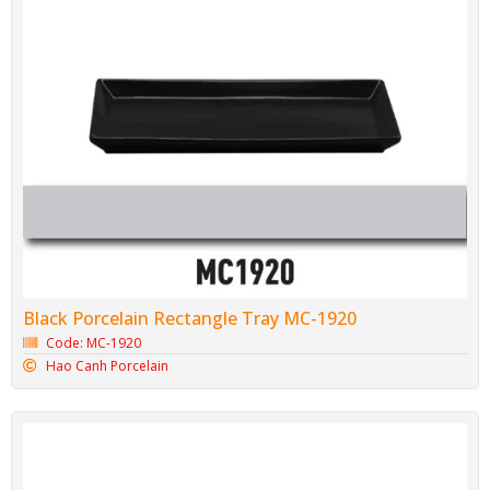
Black Porcelain Rectangle Tray MC-1920
Code: MC-1920
Hao Canh Porcelain