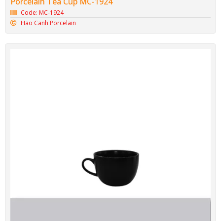
Porcelain Tea Cup MC-1924
Code: MC-1924
Hao Canh Porcelain