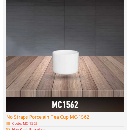
No Straps Porcelain Tea Cup MC-1562
Code: MC-1562
Hao Canh Porcelain