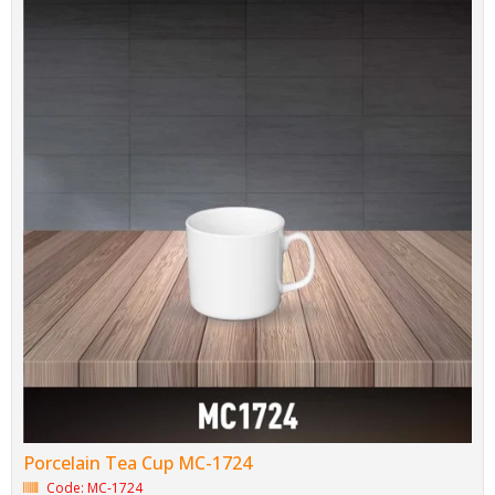
Porcelain Tea Cup MC-1724
Code: MC-1724