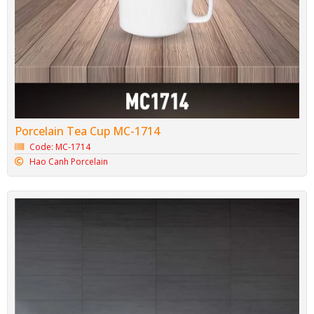
Porcelain Tea Cup MC-1714
Code: MC-1714
Hao Canh Porcelain