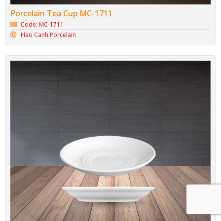
Porcelain Tea Cup MC-1711
Code: MC-1711
Hao Canh Porcelain