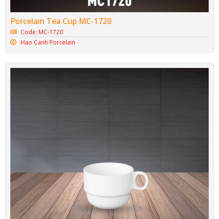
Porcelain Tea Cup MC-1720
Code: MC-1720
Hao Canh Porcelain