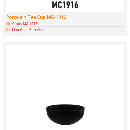
Porcelain Tea Cup MC-1916
Code: MC-1916
Hao Canh Porcelain