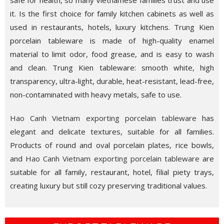
safe for health, so many Vietnamese families trust and use
it. Is the first choice for family kitchen cabinets as well as
used in restaurants, hotels, luxury kitchens. Trung Kien
porcelain tableware is made of high-quality enamel
material to limit odor, food grease, and is easy to wash
and clean. Trung Kien tableware: smooth white, high
transparency, ultra-light, durable, heat-resistant, lead-free,
non-contaminated with heavy metals, safe to use.
Hao Canh Vietnam exporting porcelain tableware
has
elegant and delicate textures, suitable for all families.
Products of round and oval porcelain plates, rice bowls,
and
Hao Canh Vietnam exporting porcelain tableware
are
suitable for all family, restaurant, hotel, filial piety trays,
creating luxury but still cozy preserving traditional values.