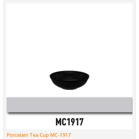
Porcelain Tea Cup MC-1917