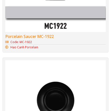
Porcelain Saucer MC-1922
Code: MC-1922
Hao Canh Porcelain