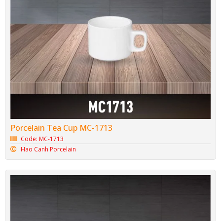
Porcelain Tea Cup MC-1713
Code: MC-1713
Hao Canh Porcelain