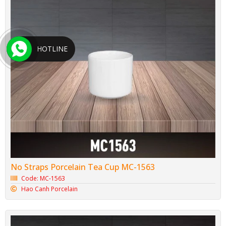
HOTLINE
No Straps Porcelain Tea Cup MC-1563
Code: MC-1563
Hao Canh Porcelain