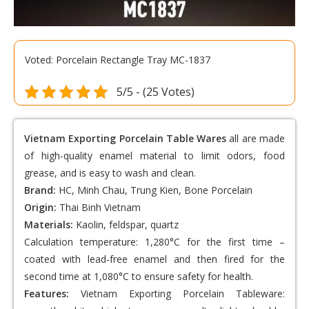
Voted: Porcelain Rectangle Tray MC-1837
5/5 - (25 Votes)
Vietnam Exporting Porcelain Table Wares
all are made
of high-quality enamel material to limit odors, food
grease, and is easy to wash and clean.
Brand:
HC, Minh Chau, Trung Kien, Bone Porcelain
Origin:
Thai Binh Vietnam
Materials:
Kaolin, feldspar, quartz
Calculation temperature: 1,280°C for the first time –
coated with lead-free enamel and then fired for the
second time at 1,080°C to ensure safety for health.
Features:
Vietnam Exporting Porcelain Tableware
: