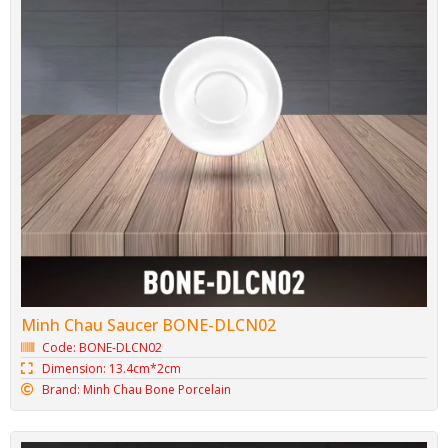
Minh Chau Saucer BONE-DLCN02
Code: BONE-DLCN02
Dimension: 13.4cm*2cm
Brand: Minh Chau Bone Porcelain