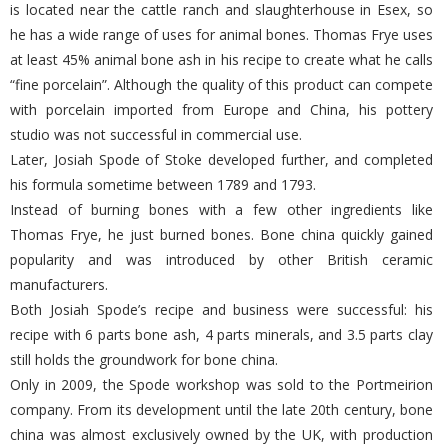
is located near the cattle ranch and slaughterhouse in Esex, so
he has a wide range of uses for animal bones. Thomas Frye uses
at least 45% animal bone ash in his recipe to create what he calls
“fine porcelain”. Although the quality of this product can compete
with porcelain imported from Europe and China, his pottery
studio was not successful in commercial use.
Later, Josiah Spode of Stoke developed further, and completed
his formula sometime between 1789 and 1793.
Instead of burning bones with a few other ingredients like
Thomas Frye, he just burned bones. Bone china quickly gained
popularity and was introduced by other British ceramic
manufacturers.
Both Josiah Spode’s recipe and business were successful: his
recipe with 6 parts bone ash, 4 parts minerals, and 3.5 parts clay
still holds the groundwork for bone china.
Only in 2009, the Spode workshop was sold to the Portmeirion
company. From its development until the late 20th century, bone
china was almost exclusively owned by the UK, with production