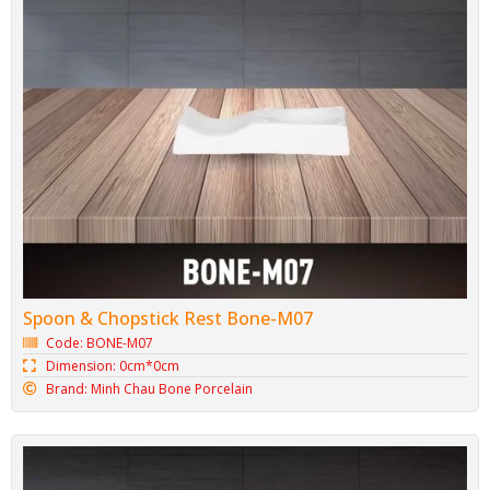
Spoon & Chopstick Rest Bone-M07
Code: BONE-M07
Dimension: 0cm*0cm
Brand: Minh Chau Bone Porcelain