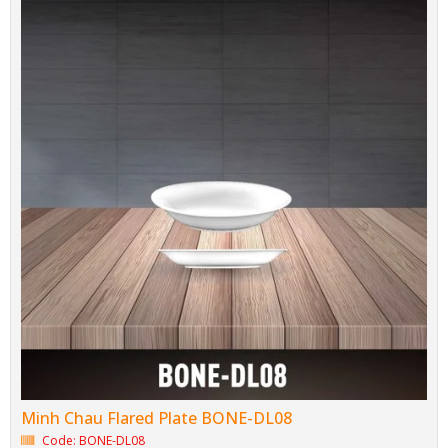
Minh Chau Flared Plate BONE-DL08
Code: BONE-DL08