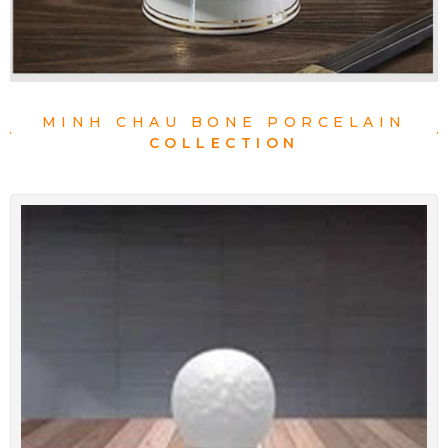
MINH CHAU BONE PORCELAIN
COLLECTION