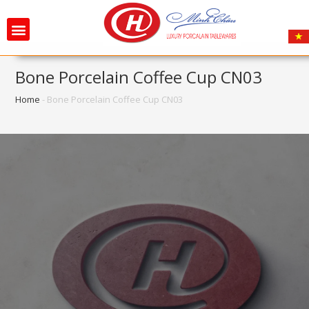
Bone Porcelain Coffee Cup CN03
Home
-
Bone Porcelain Coffee Cup CN03