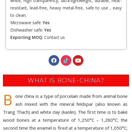
white, high transparency, ultra-lightweight, durable, heat-
resistant, lead-free, heavy metal-free, safe to use , easy
to clean.
Microwave safe:
Yes
Dishwasher safe:
Yes
Exporting MOQ
:
Contact us
WHAT IS BONE-CHINA?
B
one china is a type of porcelain made from animal bone
ash mixed with the mineral feldspar (also known as
Trang Thach) and white clay (kaolin). The first time is to bake
wood bones at a temperature of 1,250°C – 1,280°C; the
second time the enamel is fired at a temperature of 1,050°C;