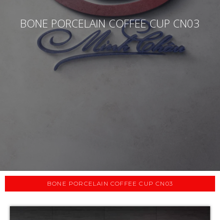
BONE PORCELAIN COFFEE CUP CN03
BONE PORCELAIN COFFEE CUP CN03