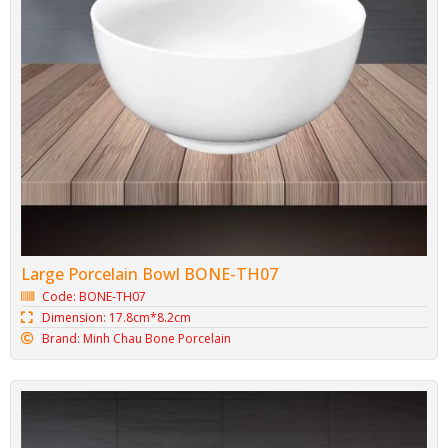
Large Porcelain Bowl BONE-TH07
Code: BONE-TH07
Dimension: 17.8cm*8.2cm
Brand: Minh Chau Bone Porcelain