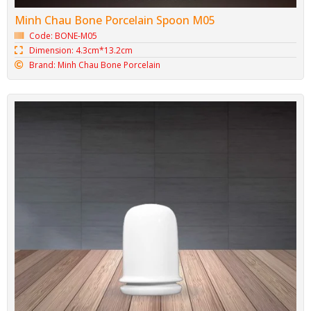
Minh Chau Bone Porcelain Spoon M05
Code: BONE-M05
Dimension: 4.3cm*13.2cm
Brand: Minh Chau Bone Porcelain