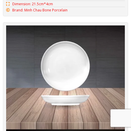
Dimension: 21.5cm*4cm
Brand: Minh Chau Bone Porcelain