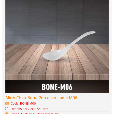
Minh Chau Bone Porcelain Ladle M06
Code: BONE-M06
Dimension: 7.2cm*21.8cm