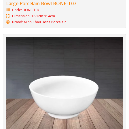
Large Porcelain Bowl BONE-T07
Code: BONE-T07
Dimension: 18.1cm*6.4cm
Brand: Minh Chau Bone Porcelain