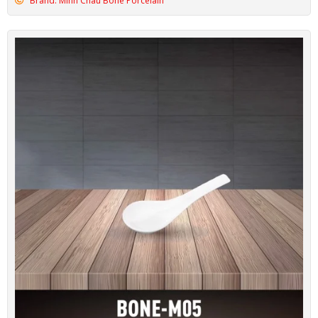
Brand: Minh Chau Bone Porcelain