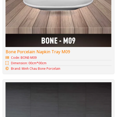
Bone Porcelain Napkin Tray M09
Code: BONE-M09
Dimension: 00cm*00cm
Brand: Minh Chau Bone Porcelain