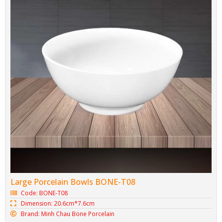
Large Porcelain Bowls BONE-T08
Code: BONE-T08
Dimension: 20.6cm*7.6cm
Brand: Minh Chau Bone Porcelain