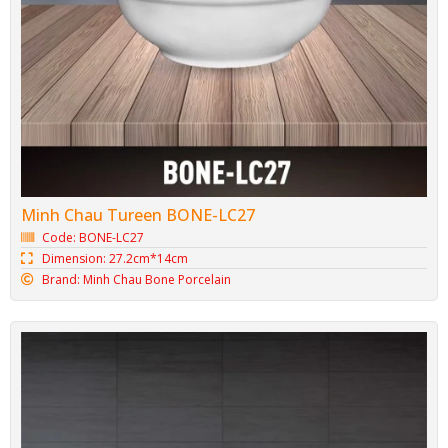
Minh Chau Tureen BONE-LC27
Code: BONE-LC27
Dimension: 27.2cm*14cm
Brand: Minh Chau Bone Porcelain