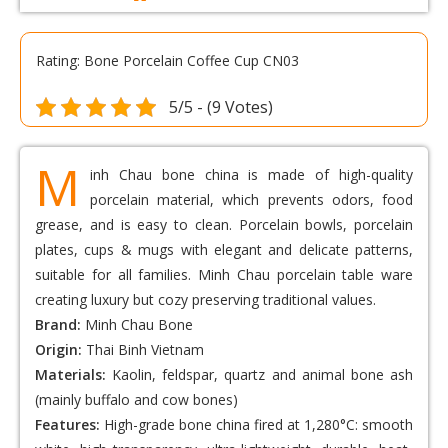
Rating: Bone Porcelain Coffee Cup CN03
5/5 - (9 Votes)
M
inh Chau bone china is made of high-quality
porcelain material, which prevents odors, food
grease, and is easy to clean. Porcelain bowls, porcelain
plates, cups & mugs with elegant and delicate patterns,
suitable for all families. Minh Chau porcelain table ware
creating luxury but cozy preserving traditional values.
Brand:
Minh Chau Bone
Origin:
Thai Binh Vietnam
Materials:
Kaolin, feldspar, quartz and animal bone ash
(mainly buffalo and cow bones)
Features:
High-grade bone china fired at 1,280°C: smooth