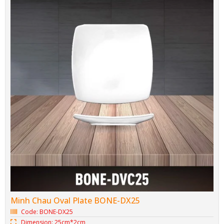
Minh Chau Oval Plate BONE-DX25
Code: BONE-DX25
Dimension: 25cm*2cm