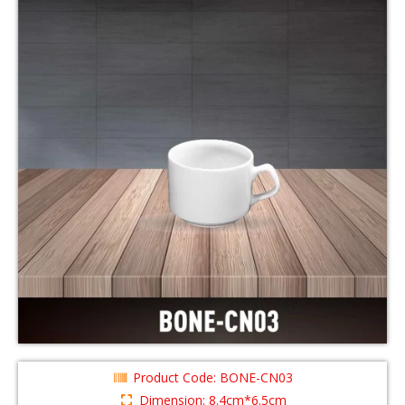
Product Code: BONE-CN03
Dimension: 8.4cm*6.5cm