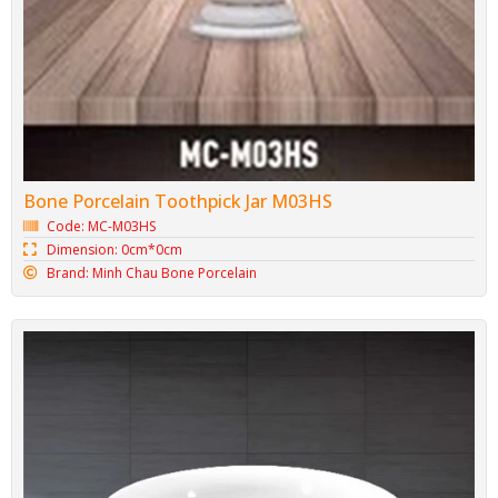
Bone Porcelain Toothpick Jar M03HS
Code: MC-M03HS
Dimension: 0cm*0cm
Brand: Minh Chau Bone Porcelain