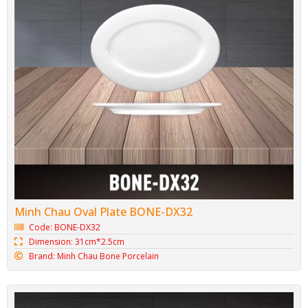
Minh Chau Oval Plate BONE-DX32
Code: BONE-DX32
Dimension: 31cm*2.5cm
Brand: Minh Chau Bone Porcelain