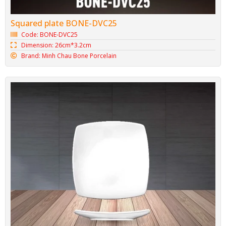
Squared plate BONE-DVC25
Code: BONE-DVC25
Dimension: 26cm*3.2cm
Brand: Minh Chau Bone Porcelain