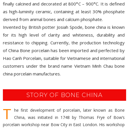
finally calcined and decorated at 800°C – 900°C. It is defined
as high-luminity ceramic, containing at least 30% phosphate
derived from animal bones and calcium phosphate.
Invented by British potter Josiah Spode, bone china is known
for its high level of clarity and whiteness, durability and
resistance to chipping. Currently, the production technology
of China Bone porcelain has been imported and perfected by
Hao Canh Porcelain, suitable for Vietnamese and international
customers under the brand name Vietnam Minh Chau bone
china porcelain manufactures.
STORY OF BONE CHINA
T
he first development of porcelain, later known as Bone
China, was initiated in 1748 by Thomas Frye of Bow’s
porcelain workshop near Bow City in East London. His workshop