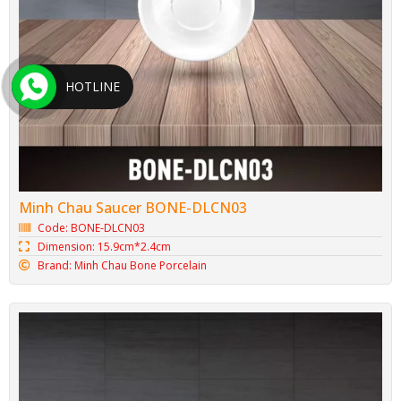
HOTLINE
Minh Chau Saucer BONE-DLCN03
Code: BONE-DLCN03
Dimension: 15.9cm*2.4cm
Brand: Minh Chau Bone Porcelain