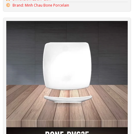
Brand: Minh Chau Bone Porcelain