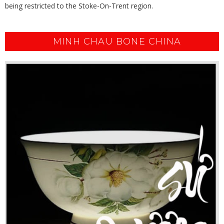
being restricted to the Stoke-On-Trent region.
MINH CHAU BONE CHINA