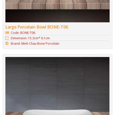
Large Porcelain Bowl BONE-T06
Code: BONE-T06
Dimension: 15.3cm* 6.1cm
Brand: Minh Chau Bone Porcelain