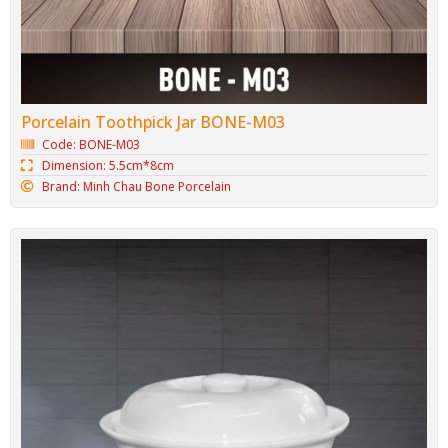
Porcelain Toothpick Jar BONE-M03
Code: BONE-M03
Dimension: 5.5cm*8cm
Brand: Minh Chau Bone Porcelain