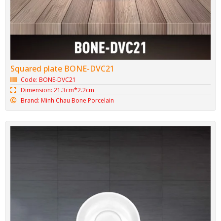
Squared plate BONE-DVC21
Code: BONE-DVC21
Dimension: 21.3cm*2.2cm
Brand: Minh Chau Bone Porcelain