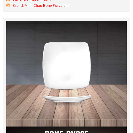
Minh Chau Oval Plate BONE-DX32
Code: BONE-DX32
Dimension: 31cm*2.5cm
Brand: Minh Chau Bone Porcelain