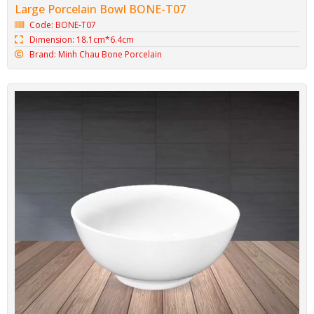
Large Porcelain Bowl BONE-T07
Code: BONE-T07
Dimension: 18.1cm*6.4cm
Brand: Minh Chau Bone Porcelain