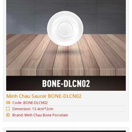
Squared plate BONE-DVC21
Code: BONE-DVC21
Dimension: 21.3cm*2.2cm