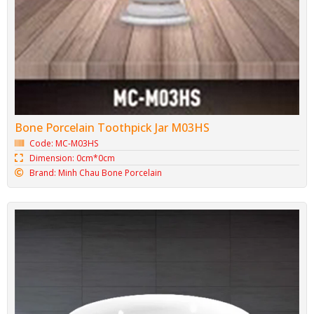
Bone Porcelain Toothpick Jar M03HS
Code: MC-M03HS
Dimension: 0cm*0cm
Brand: Minh Chau Bone Porcelain