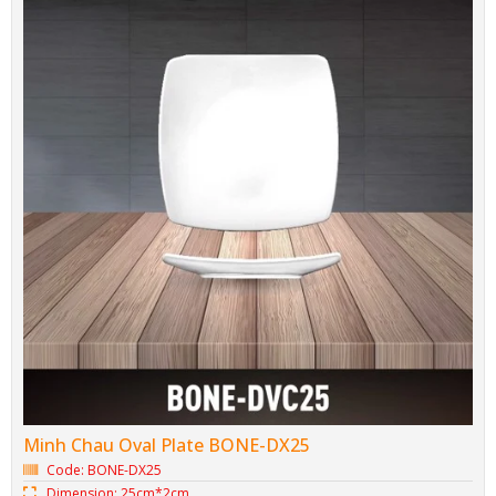
Minh Chau Tureen BONE-LC27
Code: BONE-LC27
Dimension: 27.2cm*14cm
Brand: Minh Chau Bone Porcelain