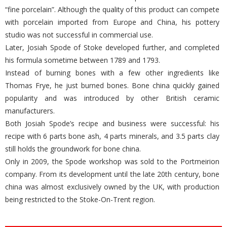
he has a wide range of uses for animal bones. Thomas Frye uses
at least 45% animal bone ash in his recipe to create what he calls
“fine porcelain”. Although the quality of this product can compete
with porcelain imported from Europe and China, his pottery
studio was not successful in commercial use.
Later, Josiah Spode of Stoke developed further, and completed
his formula sometime between 1789 and 1793.
Instead of burning bones with a few other ingredients like
Thomas Frye, he just burned bones. Bone china quickly gained
popularity and was introduced by other British ceramic
manufacturers.
Both Josiah Spode’s recipe and business were successful: his
recipe with 6 parts bone ash, 4 parts minerals, and 3.5 parts clay
still holds the groundwork for bone china.
Only in 2009, the Spode workshop was sold to the Portmeirion
company. From its development until the late 20th century, bone
china was almost exclusively owned by the UK, with production
being restricted to the Stoke-On-Trent region.