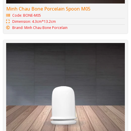
Minh Chau Bone Porcelain Ladle M06
Code: BONE-M06
Dimension: 7.2cm*21.8cm
Brand: Minh Chau Bone Porcelain