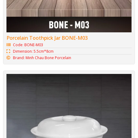
Minh Chau Bone Porcelain Spoon M05
Code: BONE-M05
Dimension: 4.3cm*13.2cm
Brand: Minh Chau Bone Porcelain