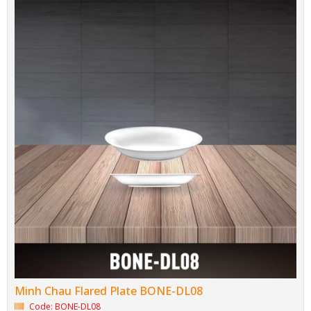
Brand: Minh Chau Bone Porcelain