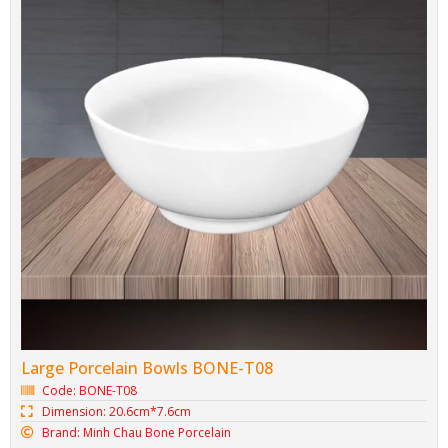
Large Porcelain Bowl BONE-TH07
Code: BONE-TH07
Dimension: 17.8cm*8.2cm
Brand: Minh Chau Bone Porcelain