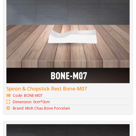
Bone Porcelain Napkin Tray M09
Code: BONE-M09
Dimension: 00cm*00cm
Brand: Minh Chau Bone Porcelain