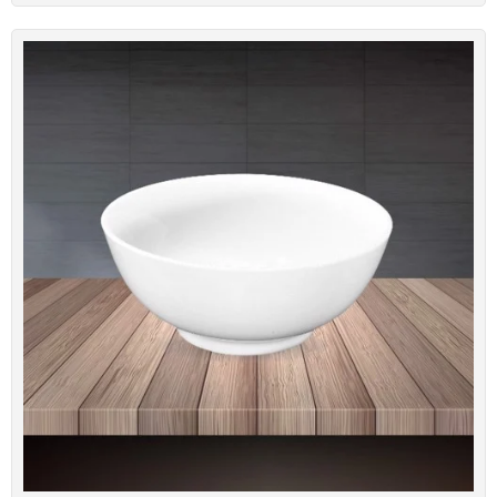
Large Porcelain Bowls BONE-T08
Code: BONE-T08
Dimension: 20.6cm*7.6cm
Brand: Minh Chau Bone Porcelain