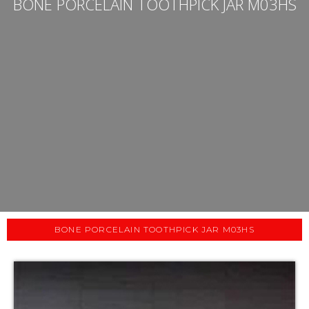
BONE PORCELAIN TOOTHPICK JAR M03HS
BONE PORCELAIN TOOTHPICK JAR M03HS