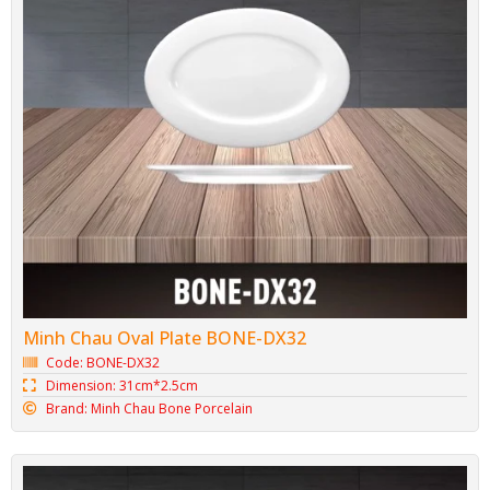
Porcelain Toothpick Jar BONE-M03
Code: BONE-M03
Dimension: 5.5cm*8cm
Brand: Minh Chau Bone Porcelain