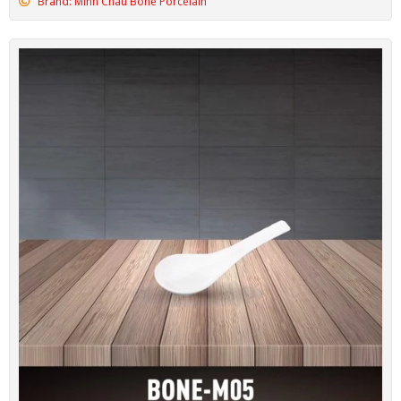
Brand: Minh Chau Bone Porcelain