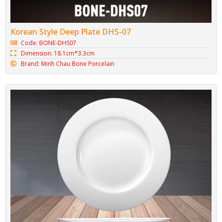
Minh Chau Saucer BONE-DLCN02
Code: BONE-DLCN02
Dimension: 13.4cm*2cm
Brand: Minh Chau Bone Porcelain