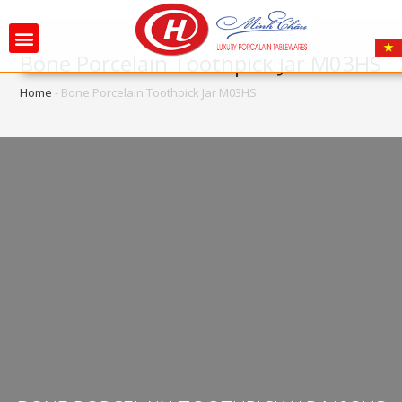
Bone Porcelain Toothpick Jar M03HS
Home
-
Bone Porcelain Toothpick Jar M03HS