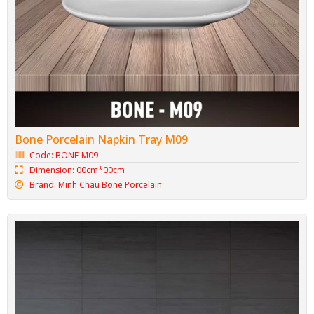
Large Porcelain Bowl BONE-T06
Code: BONE-T06
Dimension: 15.3cm* 6.1cm
Brand: Minh Chau Bone Porcelain