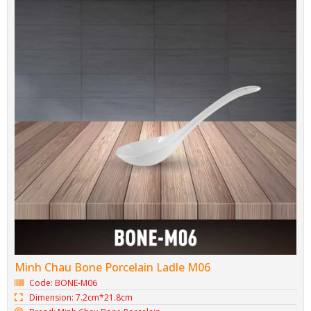
Spoon & Chopstick Rest Bone-M07
Code: BONE-M07
Dimension: 0cm*0cm