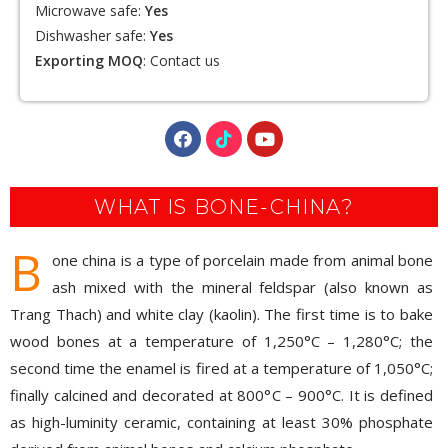
resistant, lead-free, heavy metal-free, safe to use , easy
to clean.
Microwave safe:
Yes
Dishwasher safe:
Yes
Exporting MOQ
:
Contact us
WHAT IS BONE-CHINA?
B
one china is a type of porcelain made from animal bone
ash mixed with the mineral feldspar (also known as
Trang Thach) and white clay (kaolin). The first time is to bake
wood bones at a temperature of 1,250°C – 1,280°C; the
second time the enamel is fired at a temperature of 1,050°C;
finally calcined and decorated at 800°C – 900°C. It is defined