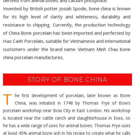
as high-luminity ceramic, containing at least 30% phosphate
derived from animal bones and calcium phosphate.
Invented by British potter Josiah Spode, bone china is known
for its high level of clarity and whiteness, durability and
resistance to chipping. Currently, the production technology
of China Bone porcelain has been imported and perfected by
Hao Canh Porcelain, suitable for Vietnamese and international
customers under the brand name Vietnam Minh Chau bone
china porcelain manufactures.
STORY OF BONE CHINA
T
he first development of porcelain, later known as Bone
China, was initiated in 1748 by Thomas Frye of Bow’s
porcelain workshop near Bow City in East London. His workshop
is located near the cattle ranch and slaughterhouse in Esex, so