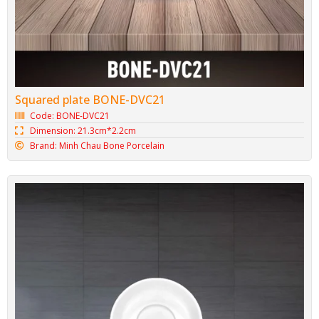
Minh Chau Oval Plate BONE-DX25
Code: BONE-DX25
Dimension: 25cm*2cm
Brand: Minh Chau Bone Porcelain