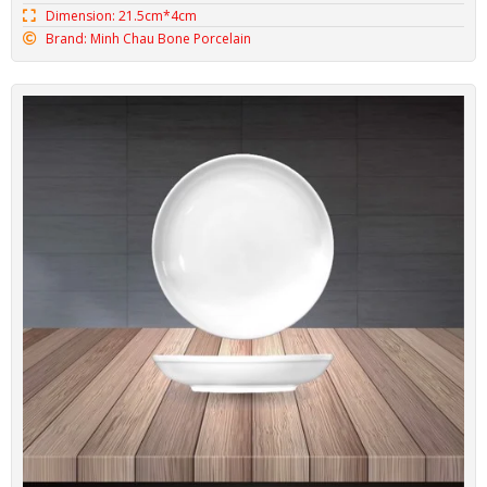
Minh Chau Saucer BONE-DLCN03
Code: BONE-DLCN03
Dimension: 15.9cm*2.4cm
Brand: Minh Chau Bone Porcelain