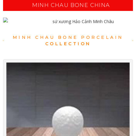
MINH CHAU BONE CHINA
MINH CHAU BONE PORCELAIN
COLLECTION