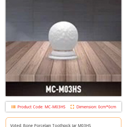
Product Code: MC-M03HS
Dimension: 0cm*0cm