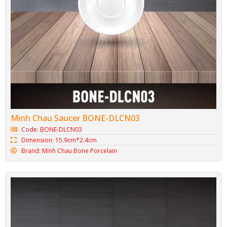
Squared plate BONE-DVC25
Code: BONE-DVC25
Dimension: 26cm*3.2cm
Brand: Minh Chau Bone Porcelain