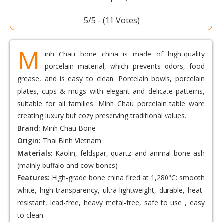
Voted: Bone Porcelain Toothpick Jar M03HS
5/5 - (11 Votes)
M
inh Chau bone china is made of high-quality
porcelain material, which prevents odors, food
grease, and is easy to clean. Porcelain bowls, porcelain
plates, cups & mugs with elegant and delicate patterns,
suitable for all families. Minh Chau porcelain table ware
creating luxury but cozy preserving traditional values.
Brand:
Minh Chau Bone
Origin:
Thai Binh Vietnam
Materials:
Kaolin, feldspar, quartz and animal bone ash
(mainly buffalo and cow bones)
Features:
High-grade bone china fired at 1,280°C: smooth
white, high transparency, ultra-lightweight, durable, heat-