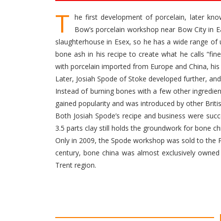
T
he first development of porcelain, later k
Bow’s porcelain workshop near Bow City in Ea
slaughterhouse in Esex, so he has a wide range of
bone ash in his recipe to create what he calls “fin
with porcelain imported from Europe and China, his
Later, Josiah Spode of Stoke developed further, a
Instead of burning bones with a few other ingredie
gained popularity and was introduced by other Brit
Both Josiah Spode’s recipe and business were succe
3.5 parts clay still holds the groundwork for bone ch
Only in 2009, the Spode workshop was sold to the P
century, bone china was almost exclusively owned 
Trent region.