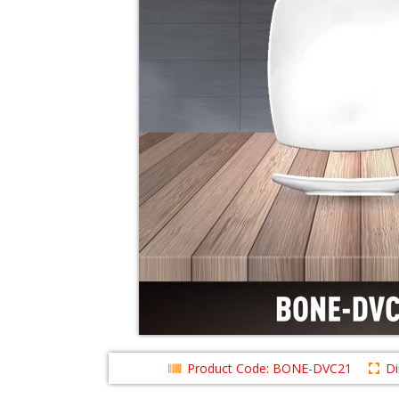
Product Code: BONE-DVC21
D