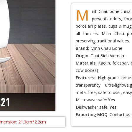
M
inh Chau bone china 
prevents odors, food
porcelain plates, cups & mugs
all families. Minh Chau po
preserving traditional values.
Brand:
Minh Chau Bone
Origin:
Thai Binh Vietnam
Materials:
Kaolin, feldspar,
cow bones)
Features:
High-grade bone 
transparency, ultra-lightwei
metal-free, safe to use , easy
Microwave safe:
Yes
Dishwasher safe:
Yes
Exporting MOQ
:
Contact us
imension: 21.3cm*2.2cm