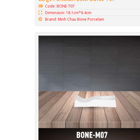
Code: BONE-T07
Dimension: 18.1cm*6.4cm
Brand: Minh Chau Bone Porcelain