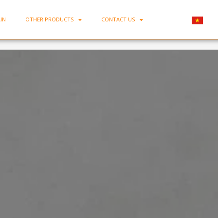
IN
OTHER PRODUCTS
CONTACT US
Home
-
Squared plate BONE-DVC21