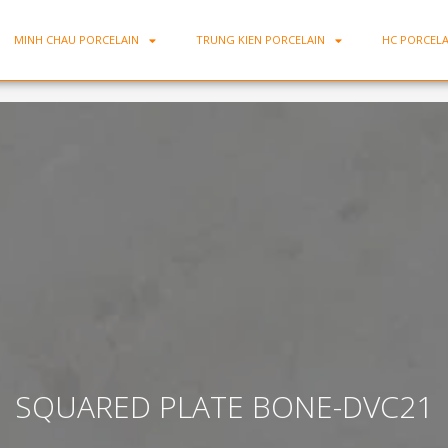
MINH CHAU PORCELAIN
TRUNG KIEN PORCELAIN
HC PORCELA
SQUARED PLATE BONE-DVC21