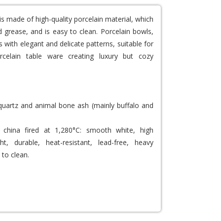
is made of high-quality porcelain material, which
 grease, and is easy to clean. Porcelain bowls,
 with elegant and delicate patterns, suitable for
rcelain table ware creating luxury but cozy
 quartz and animal bone ash (mainly buffalo and
china fired at 1,280°C: smooth white, high
ght, durable, heat-resistant, lead-free, heavy
 to clean.