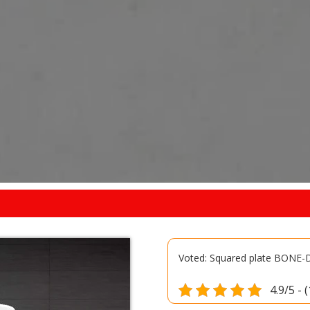
Voted: Squared plate BONE
4.9/5 - 