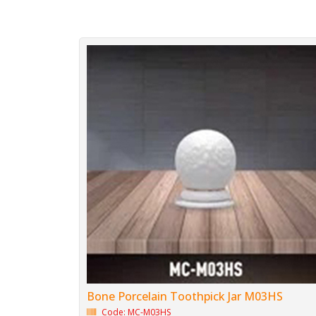
Bone Porcelain Toothpick Jar M03HS
Code: MC-M03HS