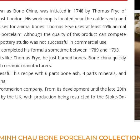
nown as Bone China, was initiated in 1748 by Thomas Frye of
st London. His workshop is located near the cattle ranch and
 uses for animal bones. Thomas Frye uses at least 45% animal
e porcelain”. Although the quality of this product can compete
 pottery studio was not successful in commercial use.
nd completed his formula sometime between 1789 and 1793.
nts like Thomas Frye, he just burned bones. Bone china quickly
ish ceramic manufacturers.
ssful: his recipe with 6 parts bone ash, 4 parts minerals, and
ina.
ortmeirion company. From its development until the late 20th
by the UK, with production being restricted to the Stoke-On-
MINH CHAU BONE PORCELAIN
COLLECTIO