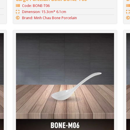
Code: BONE-T06
Dimension: 15.3cm* 6.1cm
Brand: Minh Chau Bone Porcelain