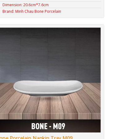
Dimension: 20.6cm*7.6cm
Brand: Minh Chau Bone Porcelain
one Porcelain Napkin Tray M09