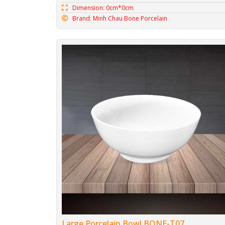
Dimension: 0cm*0cm
Brand: Minh Chau Bone Porcelain
Large Porcelain Bowl BONE-T07