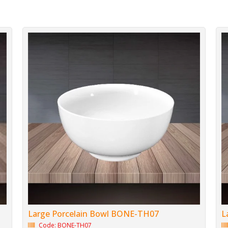
Large Porcelain Bowl BONE-TH07
L
Code: BONE-TH07