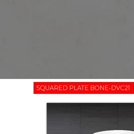
SQUARED PLATE BONE-DVC21