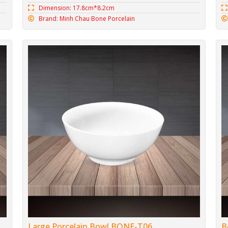
Dimension: 17.8cm*8.2cm
Brand: Minh Chau Bone Porcelain
Large Porcelain Bowl BONE-T06
B