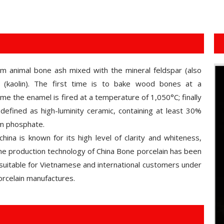
om animal bone ash mixed with the mineral feldspar (also
(kaolin). The first time is to bake wood bones at a
e the enamel is fired at a temperature of 1,050°C; finally
defined as high-luminity ceramic, containing at least 30%
um phosphate.
hina is known for its high level of clarity and whiteness,
 the production technology of China Bone porcelain has been
suitable for Vietnamese and international customers under
rcelain manufactures.