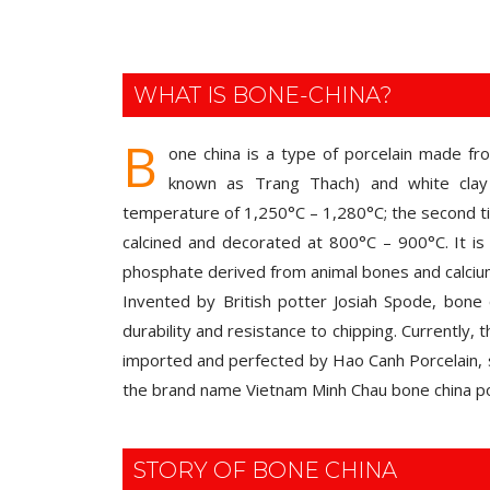
WHAT IS BONE-CHINA?
B
one china is a type of porcelain made fr
known as Trang Thach) and white clay 
temperature of 1,250°C – 1,280°C; the second tim
calcined and decorated at 800°C – 900°C. It is 
phosphate derived from animal bones and calci
Invented by British potter Josiah Spode, bone c
durability and resistance to chipping. Currently,
imported and perfected by Hao Canh Porcelain, 
the brand name Vietnam Minh Chau bone china po
STORY OF BONE CHINA