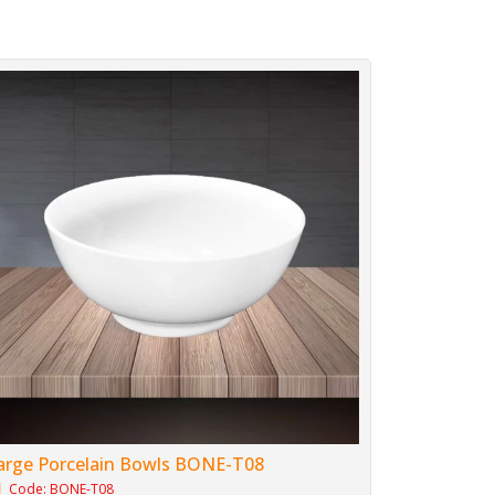
arge Porcelain Bowls BONE-T08
Code: BONE-T08