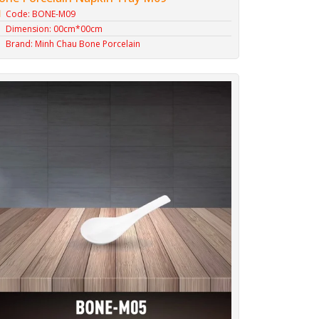
Code: BONE-M09
Dimension: 00cm*00cm
Brand: Minh Chau Bone Porcelain