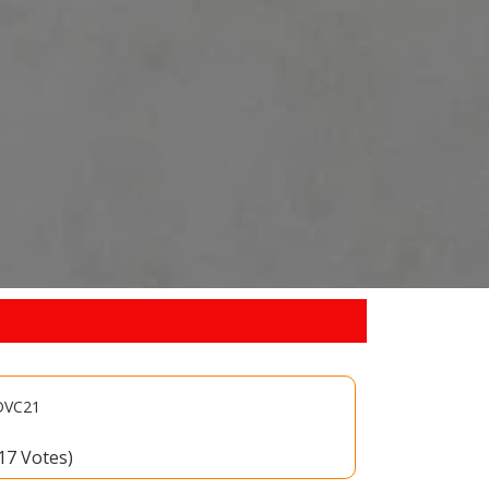
-DVC21
(17 Votes)