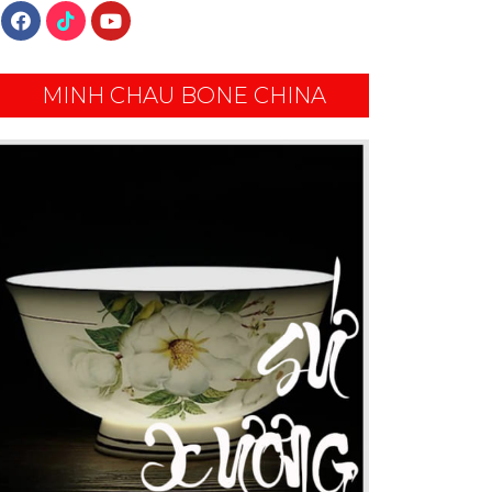
MINH CHAU BONE CHINA