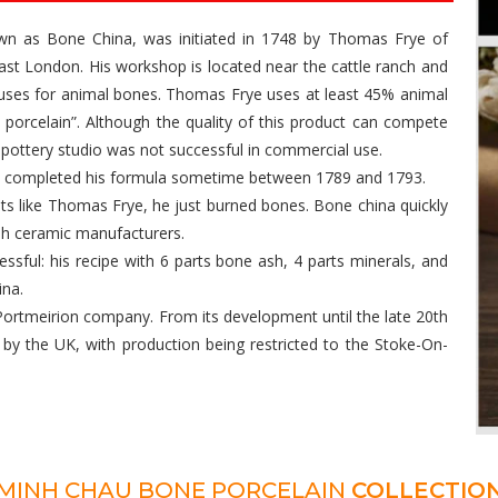
nown as Bone China, was initiated in 1748 by Thomas Frye of
st London. His workshop is located near the cattle ranch and
 uses for animal bones. Thomas Frye uses at least 45% animal
e porcelain”. Although the quality of this product can compete
 pottery studio was not successful in commercial use.
nd completed his formula sometime between 1789 and 1793.
nts like Thomas Frye, he just burned bones. Bone china quickly
ish ceramic manufacturers.
ssful: his recipe with 6 parts bone ash, 4 parts minerals, and
ina.
ortmeirion company. From its development until the late 20th
by the UK, with production being restricted to the Stoke-On-
MINH CHAU BONE PORCELAIN
COLLECTIO