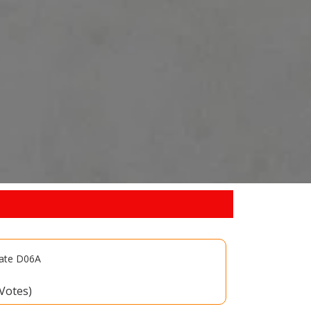
late D06A
 Votes)