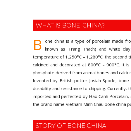
WHAT IS BONE-CHINA?
B
one china is a type of porcelain made fr
known as Trang Thach) and white clay 
temperature of 1,250°C – 1,280°C; the second tim
calcined and decorated at 800°C – 900°C. It is 
phosphate derived from animal bones and calci
Invented by British potter Josiah Spode, bone c
durability and resistance to chipping. Currently,
imported and perfected by Hao Canh Porcelain, 
the brand name Vietnam Minh Chau bone china po
STORY OF BONE CHINA