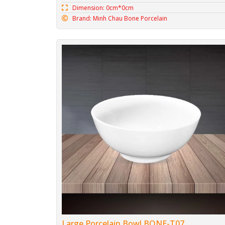
Dimension: 0cm*0cm
Brand: Minh Chau Bone Porcelain
Large Porcelain Bowl BONE-T07