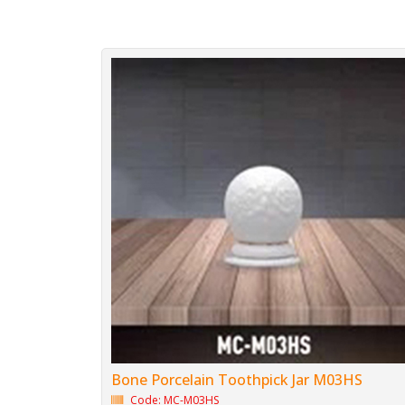
Bone Porcelain Toothpick Jar M03HS
Code: MC-M03HS