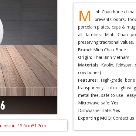
M
inh Chau bone china 
prevents odors, food
porcelain plates, cups & mugs
all families. Minh Chau po
preserving traditional values.
Brand:
Minh Chau Bone
Origin:
Thai Binh Vietnam
Materials:
Kaolin, feldspar,
cow bones)
Features:
High-grade bone 
transparency, ultra-lightwei
metal-free, safe to use , easy
Microwave safe:
Yes
Dishwasher safe:
Yes
Exporting MOQ
:
Contact us
mension: 15.6cm*1.7cm