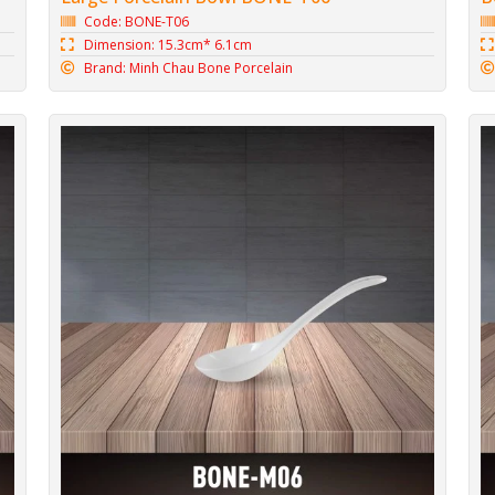
Code: BONE-T06
Dimension: 15.3cm* 6.1cm
Brand: Minh Chau Bone Porcelain