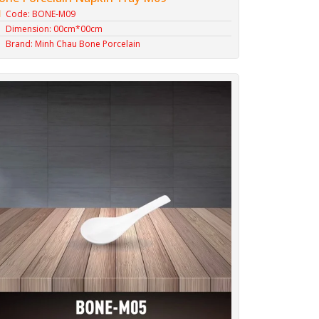
Code: BONE-M09
Dimension: 00cm*00cm
Brand: Minh Chau Bone Porcelain