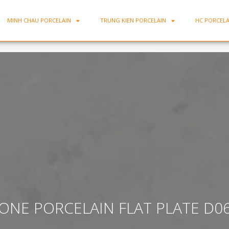
MINH CHAU PORCELAIN
TRUNG KIEN PORCELAIN
HC PORCELA
ONE PORCELAIN FLAT PLATE D0