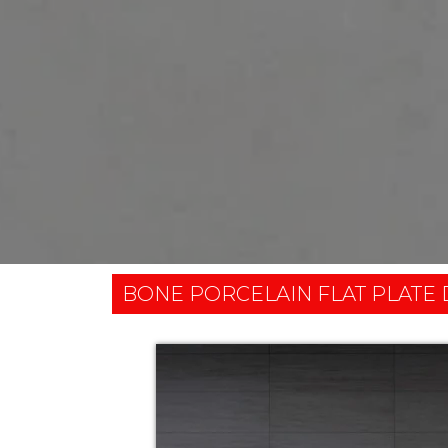
BONE PORCELAIN FLAT PLATE 