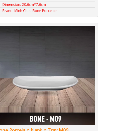
Dimension: 20.6cm*7.6cm
Brand: Minh Chau Bone Porcelain
one Porcelain Napkin Tray M09