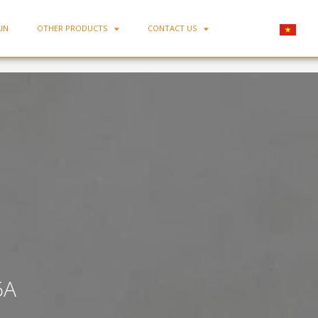
IN
OTHER PRODUCTS
CONTACT US
Home
-
Bone Porcelain Flat Plate D06A
6A