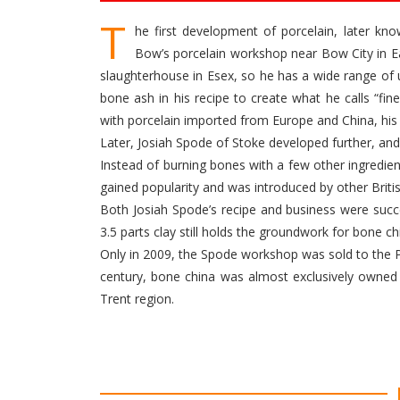
T
he first development of porcelain, later k
Bow’s porcelain workshop near Bow City in Ea
slaughterhouse in Esex, so he has a wide range of
bone ash in his recipe to create what he calls “fin
with porcelain imported from Europe and China, his
Later, Josiah Spode of Stoke developed further, a
Instead of burning bones with a few other ingredie
gained popularity and was introduced by other Brit
Both Josiah Spode’s recipe and business were succe
3.5 parts clay still holds the groundwork for bone ch
Only in 2009, the Spode workshop was sold to the P
century, bone china was almost exclusively owned 
Trent region.