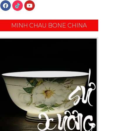
MINH CHAU BONE CHINA