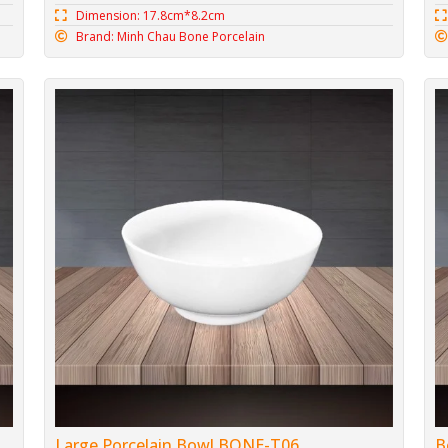
Dimension: 17.8cm*8.2cm
Brand: Minh Chau Bone Porcelain
Large Porcelain Bowl BONE-T06
B