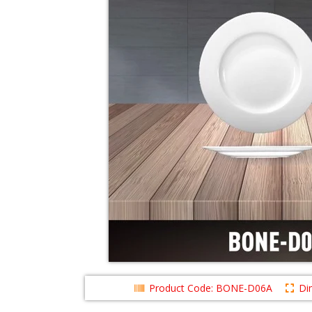
Product Code: BONE-D06A
Di