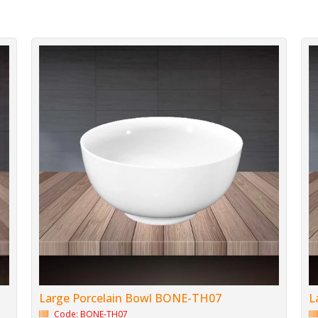
Large Porcelain Bowl BONE-TH07
L
Code: BONE-TH07