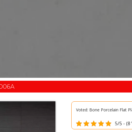
D06A
Voted: Bone Porcelain Flat P
5/5 - (8