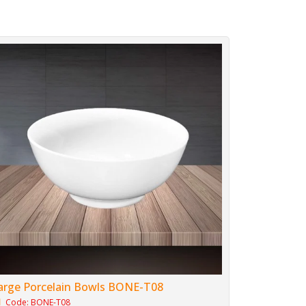
arge Porcelain Bowls BONE-T08
Code: BONE-T08