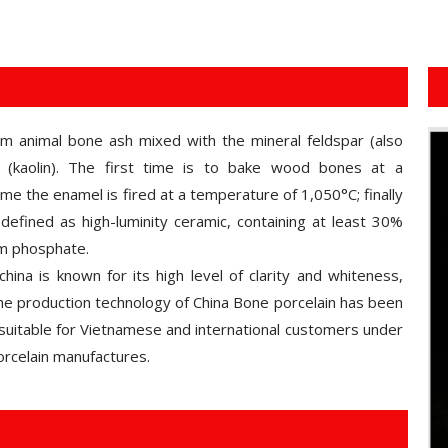
om animal bone ash mixed with the mineral feldspar (also
(kaolin). The first time is to bake wood bones at a
e the enamel is fired at a temperature of 1,050°C; finally
defined as high-luminity ceramic, containing at least 30%
um phosphate.
hina is known for its high level of clarity and whiteness,
 the production technology of China Bone porcelain has been
suitable for Vietnamese and international customers under
rcelain manufactures.