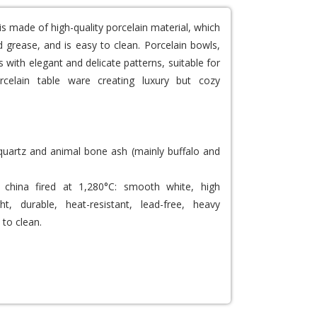
is made of high-quality porcelain material, which
 grease, and is easy to clean. Porcelain bowls,
 with elegant and delicate patterns, suitable for
rcelain table ware creating luxury but cozy
 quartz and animal bone ash (mainly buffalo and
china fired at 1,280°C: smooth white, high
ght, durable, heat-resistant, lead-free, heavy
 to clean.