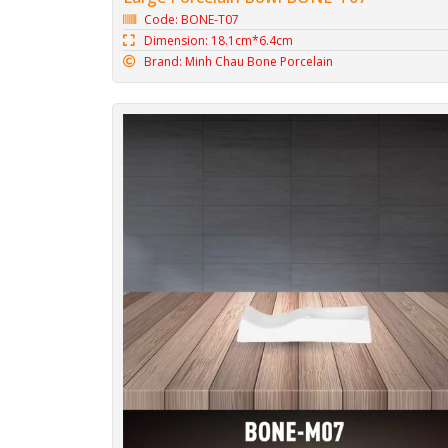
Code: BONE-T07
Dimension: 18.1cm*6.4cm
Brand: Minh Chau Bone Porcelain