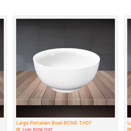
Large Porcelain Bowl BONE-TH07
L
Code: BONE-TH07