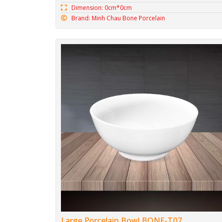
Dimension: 0cm*0cm
Brand: Minh Chau Bone Porcelain
Large Porcelain Bowl BONE-T07