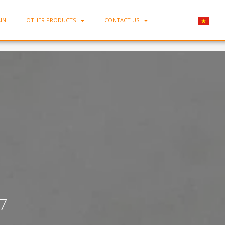
IN
OTHER PRODUCTS
CONTACT US
Home
-
Bone Porcelain Flat Plate D07
7