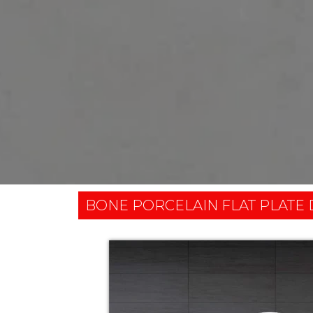
BONE PORCELAIN FLAT PLATE 