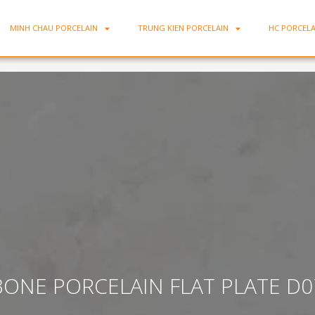
MINH CHAU PORCELAIN
TRUNG KIEN PORCELAIN
HC PORCELA
BONE PORCELAIN FLAT PLATE D0