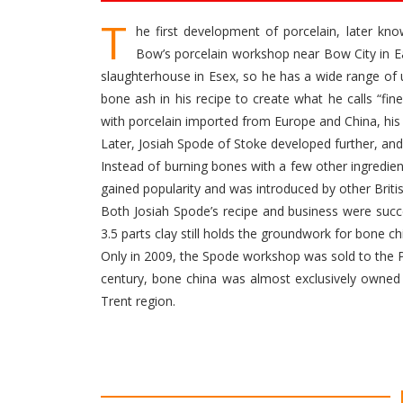
T
he first development of porcelain, later k
Bow’s porcelain workshop near Bow City in Ea
slaughterhouse in Esex, so he has a wide range of
bone ash in his recipe to create what he calls “fin
with porcelain imported from Europe and China, his
Later, Josiah Spode of Stoke developed further, a
Instead of burning bones with a few other ingredie
gained popularity and was introduced by other Brit
Both Josiah Spode’s recipe and business were succe
3.5 parts clay still holds the groundwork for bone ch
Only in 2009, the Spode workshop was sold to the P
century, bone china was almost exclusively owned 
Trent region.