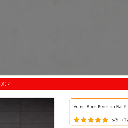
D07
Voted: Bone Porcelain Flat P
5/5 - (1