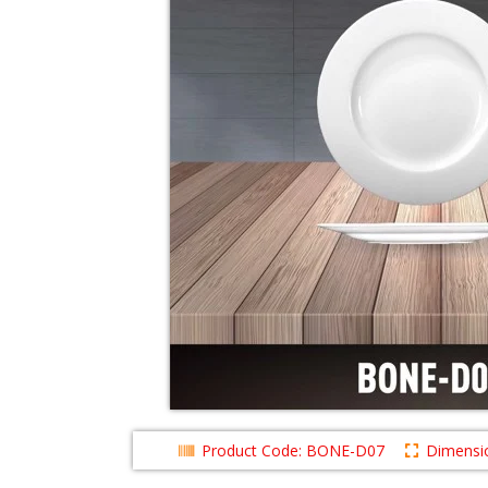
Product Code: BONE-D07
Dimensio