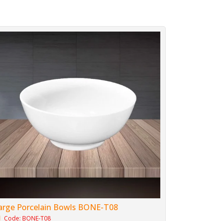
arge Porcelain Bowls BONE-T08
Code: BONE-T08