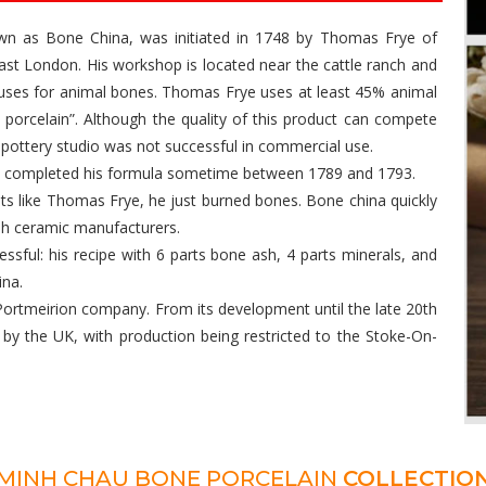
nown as Bone China, was initiated in 1748 by Thomas Frye of
st London. His workshop is located near the cattle ranch and
 uses for animal bones. Thomas Frye uses at least 45% animal
e porcelain”. Although the quality of this product can compete
 pottery studio was not successful in commercial use.
nd completed his formula sometime between 1789 and 1793.
nts like Thomas Frye, he just burned bones. Bone china quickly
ish ceramic manufacturers.
ssful: his recipe with 6 parts bone ash, 4 parts minerals, and
ina.
ortmeirion company. From its development until the late 20th
by the UK, with production being restricted to the Stoke-On-
MINH CHAU BONE PORCELAIN
COLLECTIO