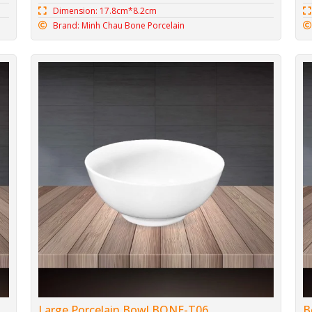
Dimension: 17.8cm*8.2cm
Brand: Minh Chau Bone Porcelain
Large Porcelain Bowl BONE-T06
B