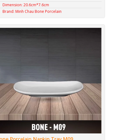
Dimension: 20.6cm*7.6cm
Brand: Minh Chau Bone Porcelain
one Porcelain Napkin Tray M09