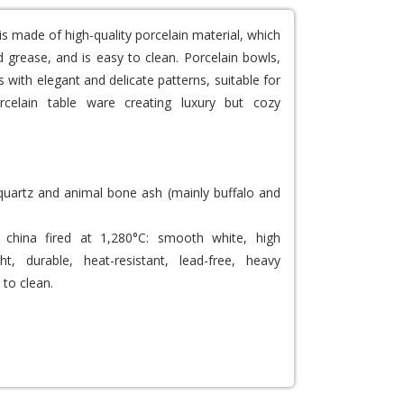
is made of high-quality porcelain material, which
 grease, and is easy to clean. Porcelain bowls,
 with elegant and delicate patterns, suitable for
rcelain table ware creating luxury but cozy
 quartz and animal bone ash (mainly buffalo and
china fired at 1,280°C: smooth white, high
ght, durable, heat-resistant, lead-free, heavy
 to clean.