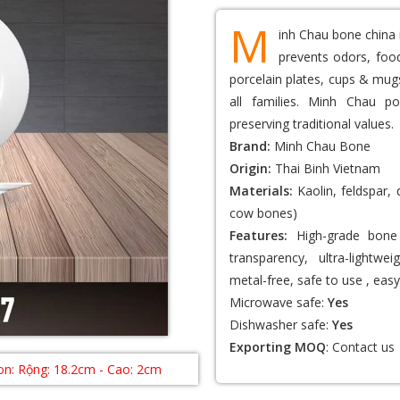
M
inh Chau bone china 
prevents odors, food
porcelain plates, cups & mugs
all families. Minh Chau po
preserving traditional values.
Brand:
Minh Chau Bone
Origin:
Thai Binh Vietnam
Materials:
Kaolin, feldspar,
cow bones)
Features:
High-grade bone 
transparency, ultra-lightwei
metal-free, safe to use , easy
Microwave safe:
Yes
Dishwasher safe:
Yes
Exporting MOQ
:
Contact us
n: Rộng: 18.2cm - Cao: 2cm