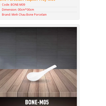
Code: BONE-M09
Dimension: 00cm*00cm
Brand: Minh Chau Bone Porcelain