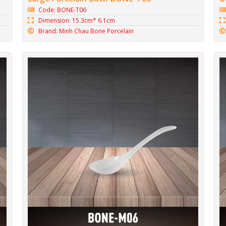
Code: BONE-T06
Dimension: 15.3cm* 6.1cm
Brand: Minh Chau Bone Porcelain