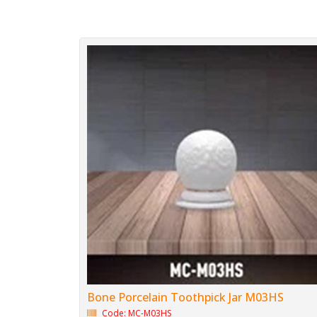
Bone Porcelain Toothpick Jar M03HS
Code: MC-M03HS