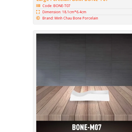
Code: BONE-T07
Dimension: 18.1cm*6.4cm
Brand: Minh Chau Bone Porcelain