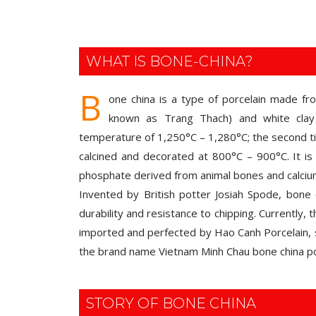
WHAT IS BONE-CHINA?
B
one china is a type of porcelain made fr
known as Trang Thach) and white clay 
temperature of 1,250°C – 1,280°C; the second tim
calcined and decorated at 800°C – 900°C. It is 
phosphate derived from animal bones and calci
Invented by British potter Josiah Spode, bone c
durability and resistance to chipping. Currently,
imported and perfected by Hao Canh Porcelain, 
the brand name Vietnam Minh Chau bone china po
STORY OF BONE CHINA