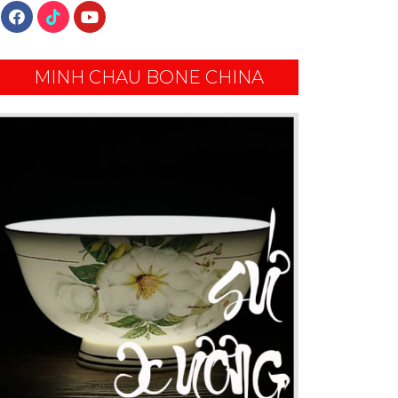
MINH CHAU BONE CHINA