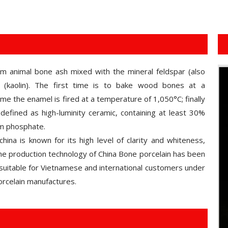
om animal bone ash mixed with the mineral feldspar (also
(kaolin). The first time is to bake wood bones at a
e the enamel is fired at a temperature of 1,050°C; finally
defined as high-luminity ceramic, containing at least 30%
um phosphate.
hina is known for its high level of clarity and whiteness,
 the production technology of China Bone porcelain has been
suitable for Vietnamese and international customers under
rcelain manufactures.