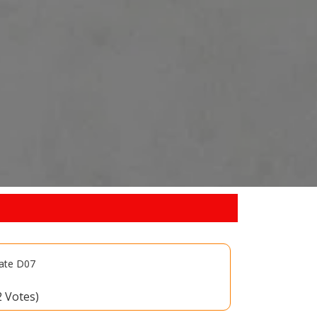
late D07
2 Votes)